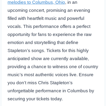
melodies to Columbus, Ohio
, in an
upcoming concert, promising an evening
filled with heartfelt music and powerful
vocals. This performance offers a perfect
opportunity for fans to experience the raw
emotion and storytelling that define
Stapleton’s songs. Tickets for this highly
anticipated show are currently available,
providing a chance to witness one of country
music’s most authentic voices live. Ensure
you don’t miss Chris Stapleton’s
unforgettable performance in Columbus by
securing your tickets today.