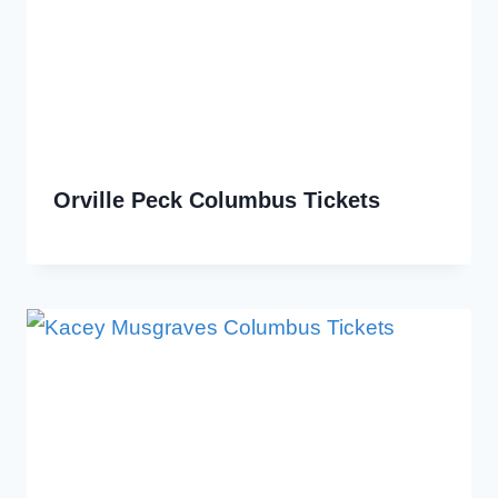
Orville Peck Columbus Tickets