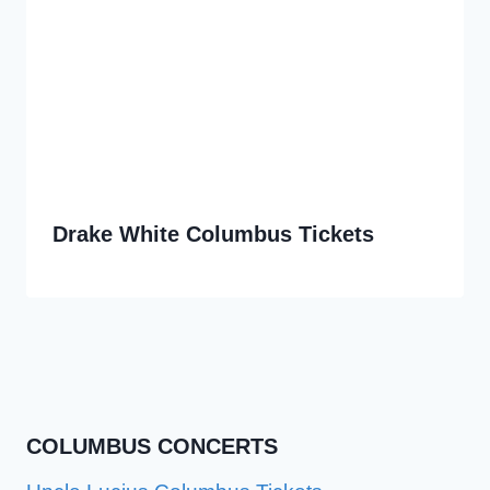
Drake White Columbus Tickets
COLUMBUS CONCERTS