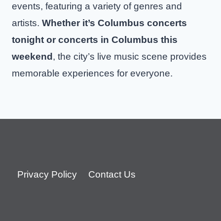
events, featuring a variety of genres and
artists.
Whether it’s Columbus concerts
tonight or concerts in Columbus this
weekend
, the city’s live music scene provides
memorable experiences for everyone.
Privacy Policy
Contact Us