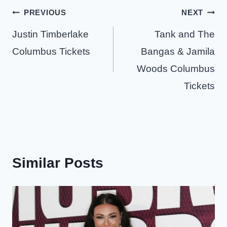
Post
PREVIOUS
NEXT
navigation
Justin Timberlake
Tank and The
Columbus Tickets
Bangas & Jamila
Woods Columbus
Tickets
Similar Posts