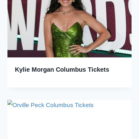
Kylie Morgan Columbus Tickets