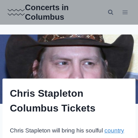
Skip
Concerts in
to
Columbus
content
Chris Stapleton
Columbus Tickets
Chris Stapleton will bring his soulful
country