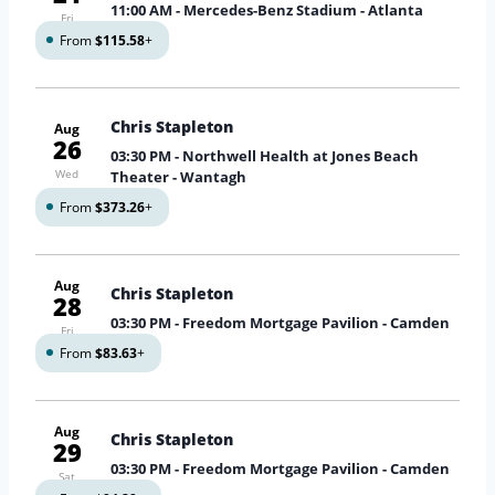
11:00 AM
- Mercedes-Benz Stadium - Atlanta
Fri
From
$115.58
+
Chris Stapleton
Aug
26
03:30 PM
- Northwell Health at Jones Beach
Wed
Theater - Wantagh
From
$373.26
+
Aug
Chris Stapleton
28
03:30 PM
- Freedom Mortgage Pavilion - Camden
Fri
From
$83.63
+
Aug
Chris Stapleton
29
03:30 PM
- Freedom Mortgage Pavilion - Camden
Sat