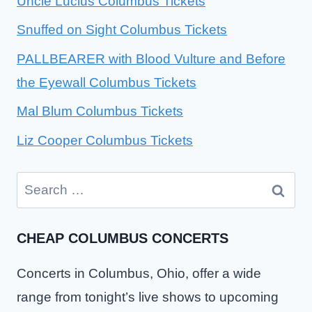
Uncle Lucius Columbus Tickets
Snuffed on Sight Columbus Tickets
PALLBEARER with Blood Vulture and Before
the Eyewall Columbus Tickets
Mal Blum Columbus Tickets
Liz Cooper Columbus Tickets
Search
for:
CHEAP COLUMBUS CONCERTS
Concerts in Columbus, Ohio, offer a wide
range from tonight’s live shows to upcoming