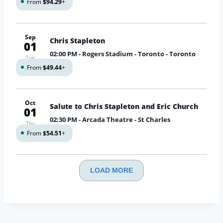
From
$94.29
+
Sep
Chris Stapleton
01
02:00 PM
- Rogers Stadium - Toronto - Toronto
Tue
From
$49.44
+
Oct
Salute to Chris Stapleton and Eric Church
01
02:30 PM
- Arcada Theatre - St Charles
Thu
From
$54.51
+
LOAD MORE