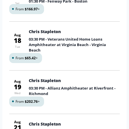
01:30 PM
- Fenway Park - Boston
Sat
From
$166.97
+
Chris Stapleton
Aug
18
03:30 PM
- Veterans United Home Loans
Amphitheater at Virginia Beach - Virginia
Tue
Beach
From
$65.42
+
Chris Stapleton
Aug
19
03:30 PM
- Allianz Amphitheater at Riverfront -
Wed
Richmond
From
$202.76
+
Aug
Chris Stapleton
21