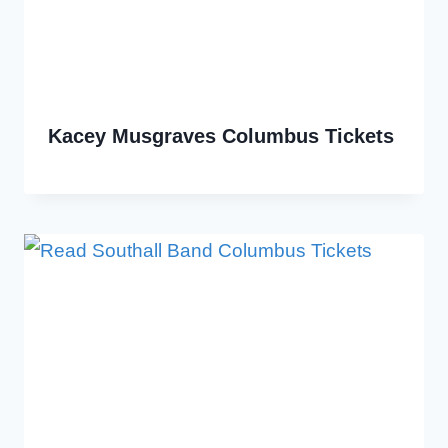
Kacey Musgraves Columbus Tickets