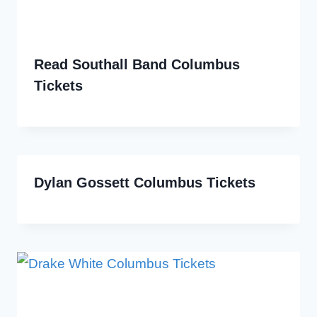
Read Southall Band Columbus
Tickets
Dylan Gossett Columbus Tickets