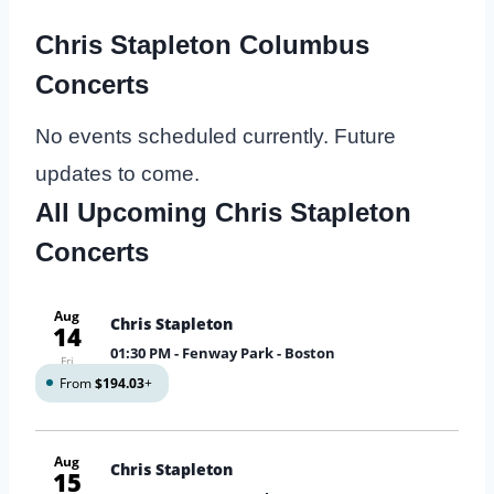
Chris Stapleton Columbus
Concerts
No events scheduled currently. Future
updates to come.
All Upcoming Chris Stapleton
Concerts
Aug
Chris Stapleton
14
01:30 PM
- Fenway Park - Boston
Fri
From
$194.03
+
Aug
Chris Stapleton
15