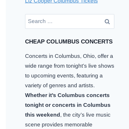
Liz Cooper Columbus Tickets
Search
for:
CHEAP COLUMBUS CONCERTS
Concerts in Columbus, Ohio, offer a
wide range from tonight’s live shows
to upcoming events, featuring a
variety of genres and artists.
Whether it’s Columbus concerts
tonight or concerts in Columbus
this weekend
, the city’s live music
scene provides memorable