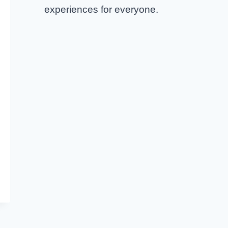
experiences for everyone.