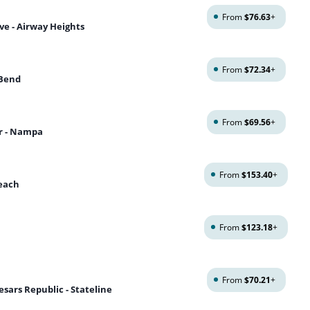
From
$76.63
+
ve - Airway Heights
From
$72.34
+
 Bend
From
$69.56
+
r - Nampa
From
$153.40
+
Beach
From
$123.18
+
From
$70.21
+
sars Republic - Stateline