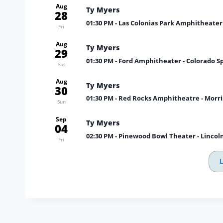
Aug
Ty Myers
28
01:30 PM
- Las Colonias Park Amphitheater
Fri
Aug
Ty Myers
29
01:30 PM
- Ford Amphitheater - Colorado S
Sat
Aug
Ty Myers
30
01:30 PM
- Red Rocks Amphitheatre - Morr
Sun
Sep
Ty Myers
04
02:30 PM
- Pinewood Bowl Theater - Lincol
Fri