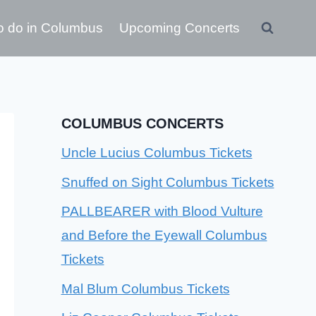
o do in Columbus
Upcoming Concerts
COLUMBUS CONCERTS
Uncle Lucius Columbus Tickets
Snuffed on Sight Columbus Tickets
PALLBEARER with Blood Vulture
and Before the Eyewall Columbus
Tickets
Mal Blum Columbus Tickets