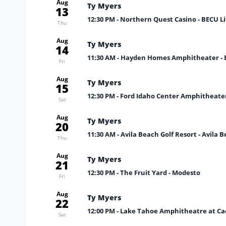
Aug
Ty Myers
13
12:30 PM
- Northern Quest Casino - BECU Li
Thu
Aug
Ty Myers
14
11:30 AM
- Hayden Homes Amphitheater -
Fri
Aug
Ty Myers
15
12:30 PM
- Ford Idaho Center Amphitheate
Sat
Aug
Ty Myers
20
11:30 AM
- Avila Beach Golf Resort - Avila 
Thu
Aug
Ty Myers
21
12:30 PM
- The Fruit Yard - Modesto
Fri
Aug
Ty Myers
22
12:00 PM
- Lake Tahoe Amphitheatre at Cae
Sat