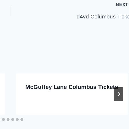
NEXT
d4vd Columbus Tick
McGuffey Lane Columbus Tickets