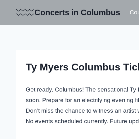
Skip
Concerts in Columbus
Cou
to
content
Ty Myers Columbus Tic
Get ready, Columbus! The sensational Ty M
soon. Prepare for an electrifying evening fi
Don’t miss the chance to witness an artist 
No events scheduled currently. Future up