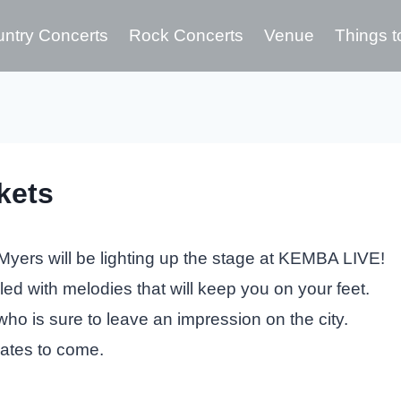
ntry Concerts
Rock Concerts
Venue
Things t
kets
yers will be lighting up the stage at KEMBA LIVE!
lled with melodies that will keep you on your feet.
who is sure to leave an impression on the city.
dates to come.