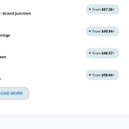
From
$67.36
+
 - Grand Junction
From
$40.94
+
prings
From
$46.57
+
ison
From
$58.04
+
n
LOAD MORE