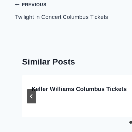
Post
PREVIOUS
navigation
Twilight in Concert Columbus Tickets
Similar Posts
Keller Williams Columbus Tickets