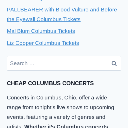
PALLBEARER with Blood Vulture and Before
the Eyewall Columbus Tickets
Mal Blum Columbus Tickets
Liz Cooper Columbus Tickets
Search
for:
CHEAP COLUMBUS CONCERTS
Concerts in Columbus, Ohio, offer a wide
range from tonight’s live shows to upcoming
events, featuring a variety of genres and
artists.
Whether it’s Columbus concerts