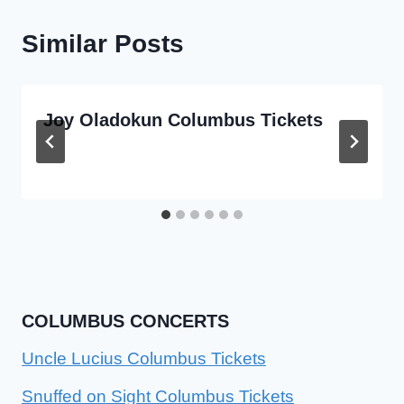
Similar Posts
Joy Oladokun Columbus Tickets
COLUMBUS CONCERTS
Uncle Lucius Columbus Tickets
Snuffed on Sight Columbus Tickets