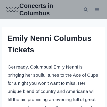
Skip
Concerts in
to
Columbus
content
Emily Nenni Columbus
Tickets
Get ready, Columbus! Emily Nenni is
bringing her soulful tunes to the Ace of Cups
for a night you won’t want to miss. Her
unique blend of country and Americana will
fill the air, promising an evening full of great