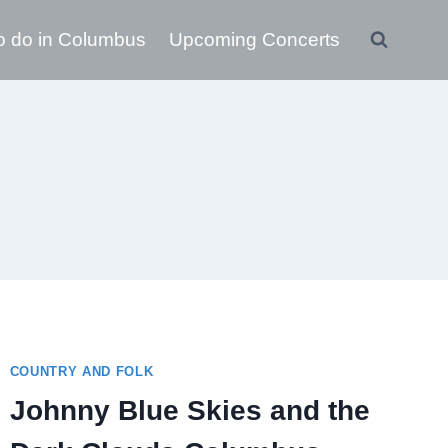
o do in Columbus
Upcoming Concerts
COUNTRY AND FOLK
Johnny Blue Skies and the