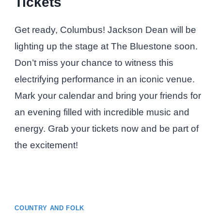
Tickets
Get ready, Columbus! Jackson Dean will be
lighting up the stage at The Bluestone soon.
Don’t miss your chance to witness this
electrifying performance in an iconic venue.
Mark your calendar and bring your friends for
an evening filled with incredible music and
energy. Grab your tickets now and be part of
the excitement!
COUNTRY AND FOLK