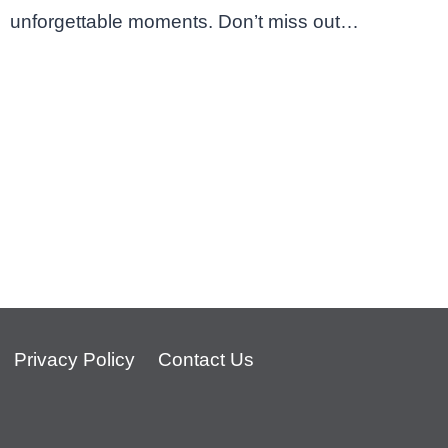
unforgettable moments. Don’t miss out…
Privacy Policy
Contact Us