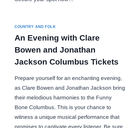
COUNTRY AND FOLK
An Evening with Clare
Bowen and Jonathan
Jackson Columbus Tickets
Prepare yourself for an enchanting evening,
as Clare Bowen and Jonathan Jackson bring
their melodious harmonies to the Funny
Bone Columbus. This is your chance to
witness a unique musical performance that
promises to captivate every listener. Be sure