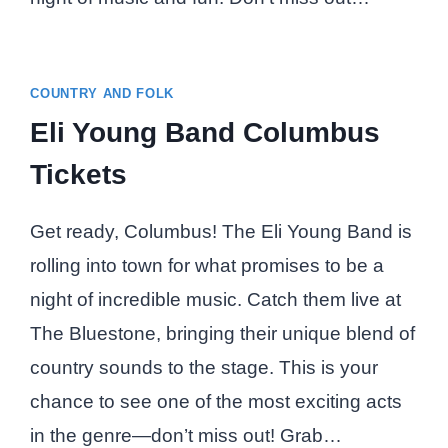
COUNTRY AND FOLK
Eli Young Band Columbus
Tickets
Get ready, Columbus! The Eli Young Band is
rolling into town for what promises to be a
night of incredible music. Catch them live at
The Bluestone, bringing their unique blend of
country sounds to the stage. This is your
chance to see one of the most exciting acts
in the genre—don’t miss out! Grab…