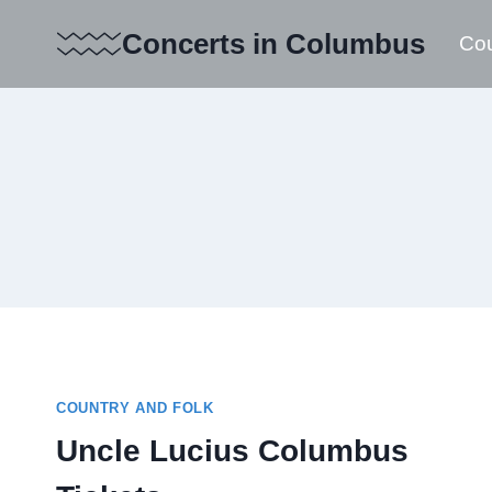
Skip
Concerts in Columbus
Cou
to
content
COUNTRY AND FOLK
Uncle Lucius Columbus