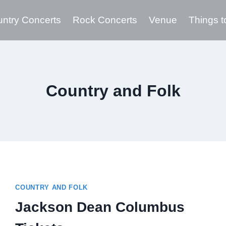
ntry Concerts
Rock Concerts
Venue
Things t
Country and Folk
COUNTRY AND FOLK
Jackson Dean Columbus