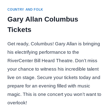
COUNTRY AND FOLK
Gary Allan Columbus
Tickets
Get ready, Columbus! Gary Allan is bringing
his electrifying performance to the
RiverCenter Bill Heard Theatre. Don’t miss
your chance to witness his incredible talent
live on stage. Secure your tickets today and
prepare for an evening filled with music
magic. This is one concert you won’t want to
overlook!