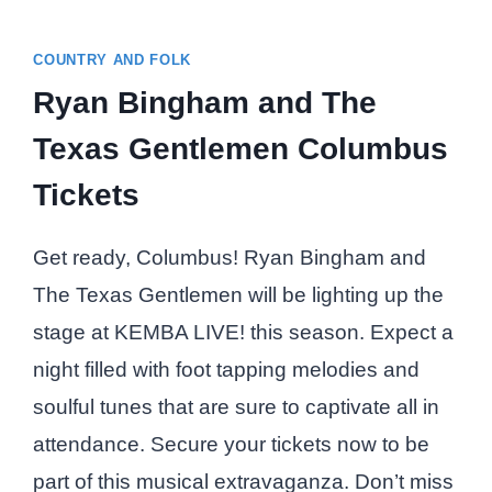
COUNTRY AND FOLK
Ryan Bingham and The
Texas Gentlemen Columbus
Tickets
Get ready, Columbus! Ryan Bingham and
The Texas Gentlemen will be lighting up the
stage at KEMBA LIVE! this season. Expect a
night filled with foot tapping melodies and
soulful tunes that are sure to captivate all in
attendance. Secure your tickets now to be
part of this musical extravaganza. Don’t miss