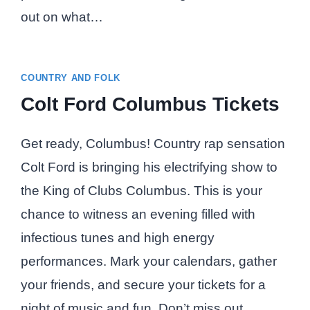
out on what…
COUNTRY AND FOLK
Colt Ford Columbus Tickets
Get ready, Columbus! Country rap sensation
Colt Ford is bringing his electrifying show to
the King of Clubs Columbus. This is your
chance to witness an evening filled with
infectious tunes and high energy
performances. Mark your calendars, gather
your friends, and secure your tickets for a
night of music and fun. Don’t miss out…