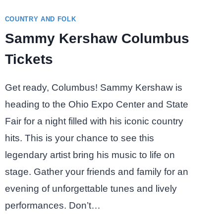
COUNTRY AND FOLK
Sammy Kershaw Columbus
Tickets
Get ready, Columbus! Sammy Kershaw is
heading to the Ohio Expo Center and State
Fair for a night filled with his iconic country
hits. This is your chance to see this
legendary artist bring his music to life on
stage. Gather your friends and family for an
evening of unforgettable tunes and lively
performances. Don’t…