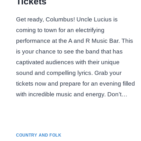
Tickets
Get ready, Columbus! Uncle Lucius is
coming to town for an electrifying
performance at the A and R Music Bar. This
is your chance to see the band that has
captivated audiences with their unique
sound and compelling lyrics. Grab your
tickets now and prepare for an evening filled
with incredible music and energy. Don’t…
COUNTRY AND FOLK