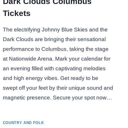
Dark Clouds Columbus
Tickets
The electrifying Johnny Blue Skies and the
Dark Clouds are bringing their sensational
performance to Columbus, taking the stage
at Nationwide Arena. Mark your calendar for
an evening filled with captivating melodies
and high energy vibes. Get ready to be
swept off your feet by their unique sound and
magnetic presence. Secure your spot now…
COUNTRY AND FOLK