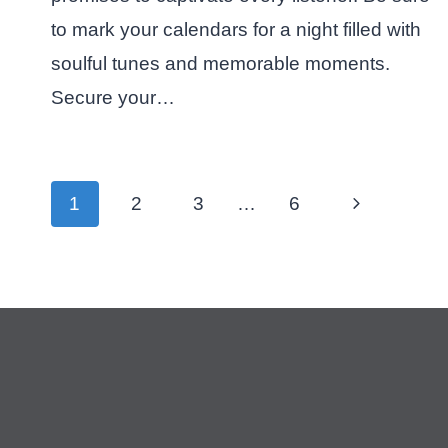
to mark your calendars for a night filled with
soulful tunes and memorable moments.
Secure your…
Page
Next
1
2
3
…
6
navigation
Page