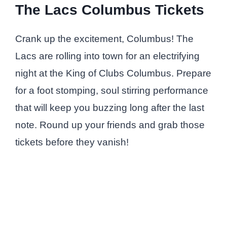
The Lacs Columbus Tickets
Crank up the excitement, Columbus! The
Lacs are rolling into town for an electrifying
night at the King of Clubs Columbus. Prepare
for a foot stomping, soul stirring performance
that will keep you buzzing long after the last
note. Round up your friends and grab those
tickets before they vanish!