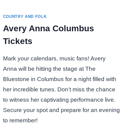
COUNTRY AND FOLK
Avery Anna Columbus
Tickets
Mark your calendars, music fans! Avery
Anna will be hitting the stage at The
Bluestone in Columbus for a night filled with
her incredible tunes. Don’t miss the chance
to witness her captivating performance live.
Secure your spot and prepare for an evening
to remember!