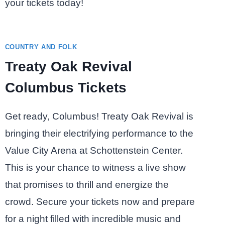
your tickets today!
COUNTRY AND FOLK
Treaty Oak Revival
Columbus Tickets
Get ready, Columbus! Treaty Oak Revival is
bringing their electrifying performance to the
Value City Arena at Schottenstein Center.
This is your chance to witness a live show
that promises to thrill and energize the
crowd. Secure your tickets now and prepare
for a night filled with incredible music and