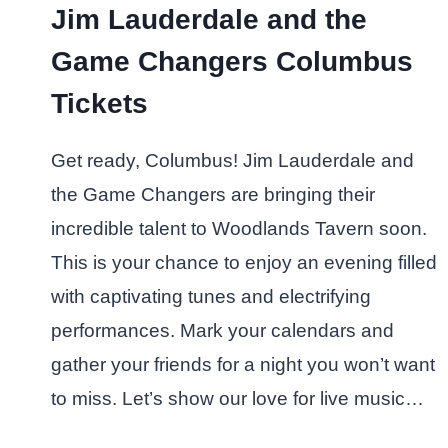
Jim Lauderdale and the
Game Changers Columbus
Tickets
Get ready, Columbus! Jim Lauderdale and
the Game Changers are bringing their
incredible talent to Woodlands Tavern soon.
This is your chance to enjoy an evening filled
with captivating tunes and electrifying
performances. Mark your calendars and
gather your friends for a night you won’t want
to miss. Let’s show our love for live music…