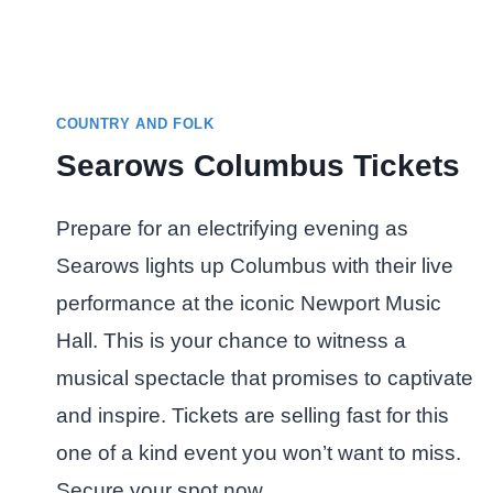
COUNTRY AND FOLK
Searows Columbus Tickets
Prepare for an electrifying evening as
Searows lights up Columbus with their live
performance at the iconic Newport Music
Hall. This is your chance to witness a
musical spectacle that promises to captivate
and inspire. Tickets are selling fast for this
one of a kind event you won’t want to miss.
Secure your spot now…