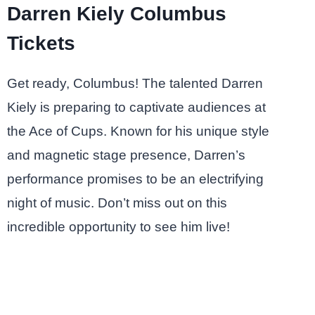
Darren Kiely Columbus
Tickets
Get ready, Columbus! The talented Darren
Kiely is preparing to captivate audiences at
the Ace of Cups. Known for his unique style
and magnetic stage presence, Darren’s
performance promises to be an electrifying
night of music. Don’t miss out on this
incredible opportunity to see him live!