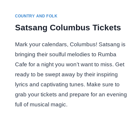
COUNTRY AND FOLK
Satsang Columbus Tickets
Mark your calendars, Columbus! Satsang is
bringing their soulful melodies to Rumba
Cafe for a night you won’t want to miss. Get
ready to be swept away by their inspiring
lyrics and captivating tunes. Make sure to
grab your tickets and prepare for an evening
full of musical magic.