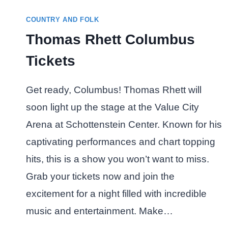
COUNTRY AND FOLK
Thomas Rhett Columbus
Tickets
Get ready, Columbus! Thomas Rhett will
soon light up the stage at the Value City
Arena at Schottenstein Center. Known for his
captivating performances and chart topping
hits, this is a show you won’t want to miss.
Grab your tickets now and join the
excitement for a night filled with incredible
music and entertainment. Make…