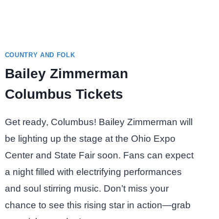
COUNTRY AND FOLK
Bailey Zimmerman
Columbus Tickets
Get ready, Columbus! Bailey Zimmerman will
be lighting up the stage at the Ohio Expo
Center and State Fair soon. Fans can expect
a night filled with electrifying performances
and soul stirring music. Don’t miss your
chance to see this rising star in action—grab