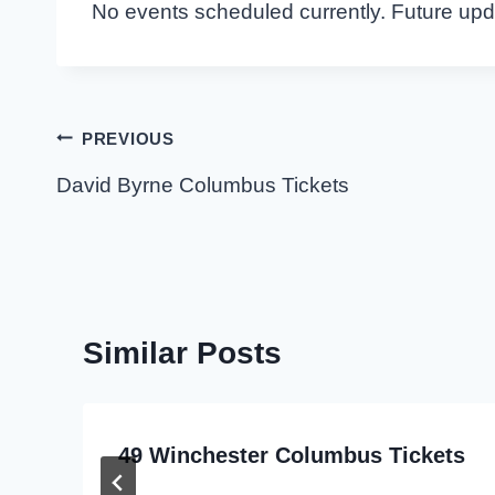
No events scheduled currently. Future up
Post
PREVIOUS
navigation
David Byrne Columbus Tickets
Similar Posts
49 Winchester Columbus Tickets