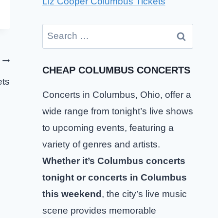
Liz Cooper Columbus Tickets
Search
for:
CHEAP COLUMBUS CONCERTS
ets
Concerts in Columbus, Ohio, offer a
wide range from tonight’s live shows
to upcoming events, featuring a
variety of genres and artists.
Whether it’s Columbus concerts
tonight or concerts in Columbus
this weekend
, the city’s live music
Chase Matthew Columbus Tickets
scene provides memorable