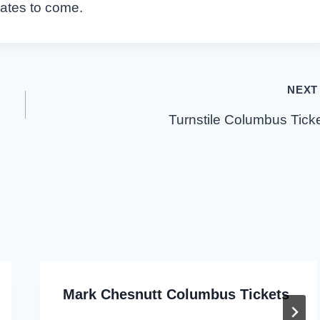
dates to come.
NEXT
Turnstile Columbus Tick
Mark Chesnutt Columbus Tickets