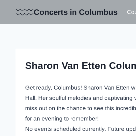
Skip
Concerts in Columbus
Cou
to
content
Sharon Van Etten Colu
Get ready, Columbus! Sharon Van Etten wil
Hall. Her soulful melodies and captivating
miss out on the chance to see this incredib
for an evening to remember!
No events scheduled currently. Future up