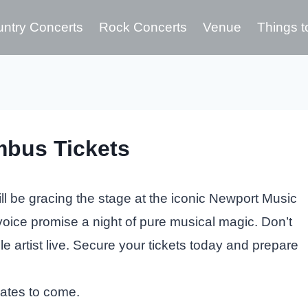
ntry Concerts
Rock Concerts
Venue
Things t
mbus Tickets
l be gracing the stage at the iconic Newport Music
 voice promise a night of pure musical magic. Don’t
le artist live. Secure your tickets today and prepare
dates to come.