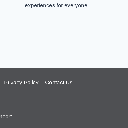
experiences for everyone.
Privacy Policy
Contact Us
cert.