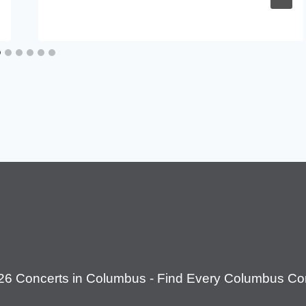
26 Concerts in Columbus - Find Every Columbus Con