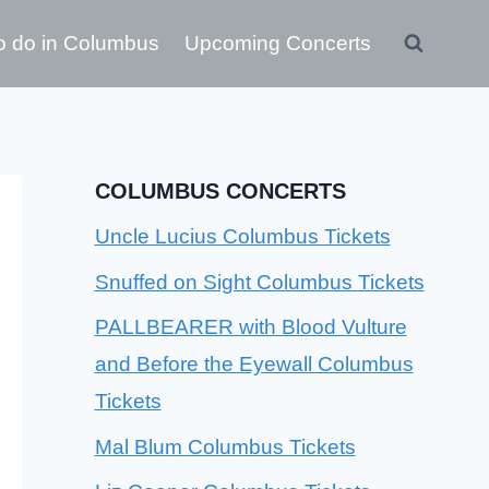
o do in Columbus
Upcoming Concerts
COLUMBUS CONCERTS
Uncle Lucius Columbus Tickets
Snuffed on Sight Columbus Tickets
PALLBEARER with Blood Vulture
and Before the Eyewall Columbus
Tickets
Mal Blum Columbus Tickets