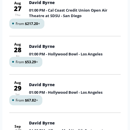
David Byrne
Aug
27
01:00 PM
- Cal Coast Credit Union Open Air
Thu
Theatre at SDSU - San Diego
From
$217.20
+
Aug
David Byrne
28
01:00 PM
- Hollywood Bowl - Los Angeles
Fri
From
$53.29
+
Aug
David Byrne
29
01:00 PM
- Hollywood Bowl - Los Angeles
Sat
From
$67.82
+
David Byrne
Sep