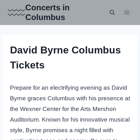
Skip
Concerts in
to
Columbus
content
David Byrne Columbus
Tickets
Prepare for an electrifying evening as David
Byrne graces Columbus with his presence at
the Wexner Center for the Arts Mershon
Auditorium. Known for his innovative musical
style, Byrne promises a night filled with