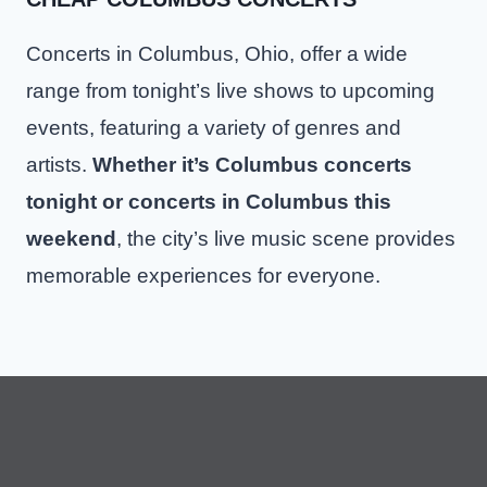
Concerts in Columbus, Ohio, offer a wide
range from tonight’s live shows to upcoming
events, featuring a variety of genres and
artists.
Whether it’s Columbus concerts
tonight or concerts in Columbus this
weekend
, the city’s live music scene provides
memorable experiences for everyone.