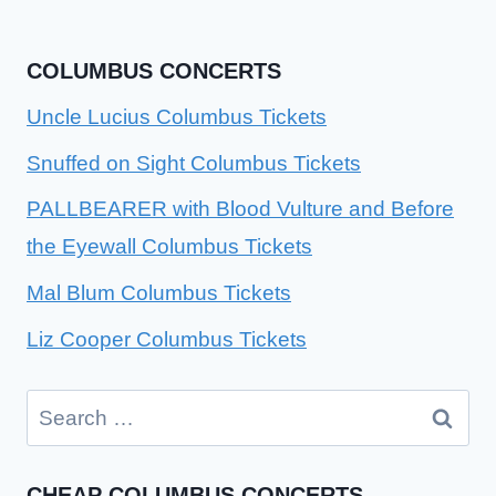
COLUMBUS CONCERTS
Uncle Lucius Columbus Tickets
Snuffed on Sight Columbus Tickets
PALLBEARER with Blood Vulture and Before
the Eyewall Columbus Tickets
Mal Blum Columbus Tickets
Liz Cooper Columbus Tickets
Search
for:
CHEAP COLUMBUS CONCERTS