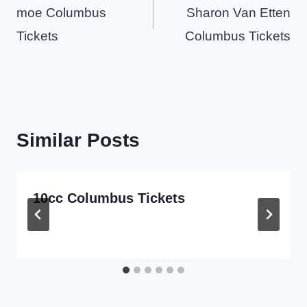
navigation
moe Columbus
Sharon Van Etten
Tickets
Columbus Tickets
Similar Posts
10cc Columbus Tickets