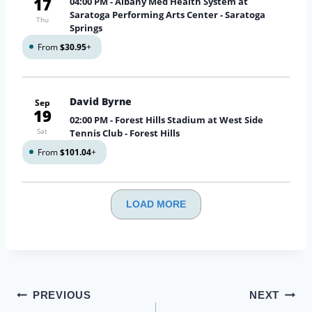
17
04:00 PM
- Albany Med Health System at
Saratoga Performing Arts Center - Saratoga
Thu
Springs
From
$30.95
+
David Byrne
Sep
19
02:00 PM
- Forest Hills Stadium at West Side
Sat
Tennis Club - Forest Hills
From
$101.04
+
LOAD MORE
Post
PREVIOUS
NEXT