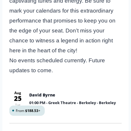
captivating tunes and energy. Be sure to
mark your calendars for this extraordinary
performance that promises to keep you on
the edge of your seat. Don’t miss your
chance to witness a legend in action right
here in the heart of the city!
No events scheduled currently. Future
updates to come.
Aug
David Byrne
25
01:00 PM
- Greek Theatre - Berkeley - Berkeley
Tue
From
$188.53
+