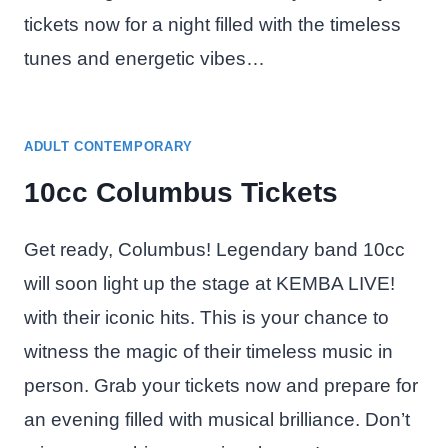
tickets now for a night filled with the timeless
tunes and energetic vibes…
ADULT CONTEMPORARY
10cc Columbus Tickets
Get ready, Columbus! Legendary band 10cc
will soon light up the stage at KEMBA LIVE!
with their iconic hits. This is your chance to
witness the magic of their timeless music in
person. Grab your tickets now and prepare for
an evening filled with musical brilliance. Don’t