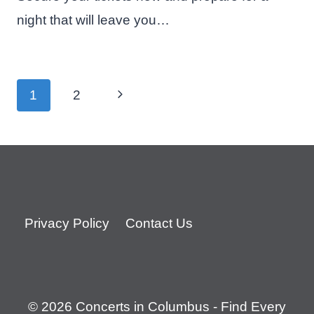
night that will leave you…
Page
Next
1
2
navigation
Page
Privacy Policy
Contact Us
© 2026 Concerts in Columbus - Find Every