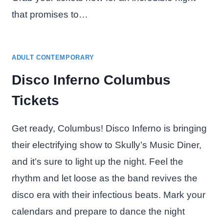
that promises to…
ADULT CONTEMPORARY
Disco Inferno Columbus
Tickets
Get ready, Columbus! Disco Inferno is bringing
their electrifying show to Skully’s Music Diner,
and it’s sure to light up the night. Feel the
rhythm and let loose as the band revives the
disco era with their infectious beats. Mark your
calendars and prepare to dance the night