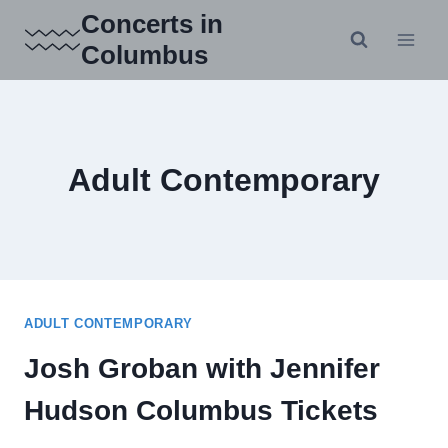
Skip
Concerts in
to
Columbus
content
Adult Contemporary
ADULT CONTEMPORARY
Josh Groban with Jennifer
Hudson Columbus Tickets