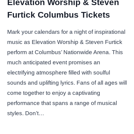
Elevation Worship & Steven
Furtick Columbus Tickets
Mark your calendars for a night of inspirational
music as Elevation Worship & Steven Furtick
perform at Columbus’ Nationwide Arena. This
much anticipated event promises an
electrifying atmosphere filled with soulful
sounds and uplifting lyrics. Fans of all ages will
come together to enjoy a captivating
performance that spans a range of musical
styles. Don’t…