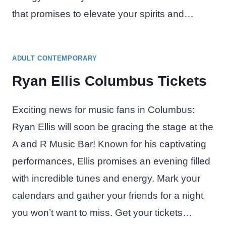
that promises to elevate your spirits and…
ADULT CONTEMPORARY
Ryan Ellis Columbus Tickets
Exciting news for music fans in Columbus:
Ryan Ellis will soon be gracing the stage at the
A and R Music Bar! Known for his captivating
performances, Ellis promises an evening filled
with incredible tunes and energy. Mark your
calendars and gather your friends for a night
you won’t want to miss. Get your tickets…