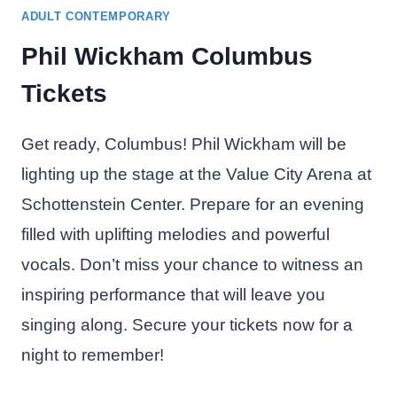
ADULT CONTEMPORARY
Phil Wickham Columbus
Tickets
Get ready, Columbus! Phil Wickham will be
lighting up the stage at the Value City Arena at
Schottenstein Center. Prepare for an evening
filled with uplifting melodies and powerful
vocals. Don’t miss your chance to witness an
inspiring performance that will leave you
singing along. Secure your tickets now for a
night to remember!