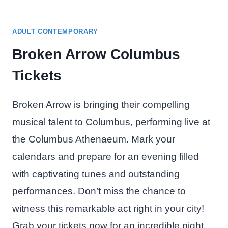
ADULT CONTEMPORARY
Broken Arrow Columbus
Tickets
Broken Arrow is bringing their compelling
musical talent to Columbus, performing live at
the Columbus Athenaeum. Mark your
calendars and prepare for an evening filled
with captivating tunes and outstanding
performances. Don’t miss the chance to
witness this remarkable act right in your city!
Grab your tickets now for an incredible night