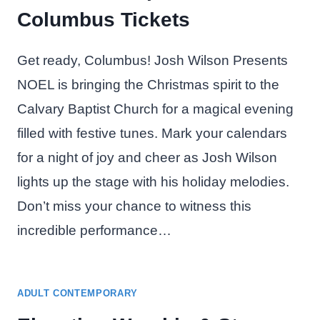
Columbus Tickets
Get ready, Columbus! Josh Wilson Presents
NOEL is bringing the Christmas spirit to the
Calvary Baptist Church for a magical evening
filled with festive tunes. Mark your calendars
for a night of joy and cheer as Josh Wilson
lights up the stage with his holiday melodies.
Don’t miss your chance to witness this
incredible performance…
ADULT CONTEMPORARY