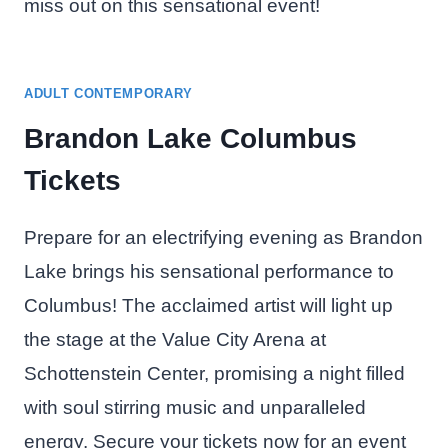
miss out on this sensational event!
ADULT CONTEMPORARY
Brandon Lake Columbus
Tickets
Prepare for an electrifying evening as Brandon
Lake brings his sensational performance to
Columbus! The acclaimed artist will light up
the stage at the Value City Arena at
Schottenstein Center, promising a night filled
with soul stirring music and unparalleled
energy. Secure your tickets now for an event