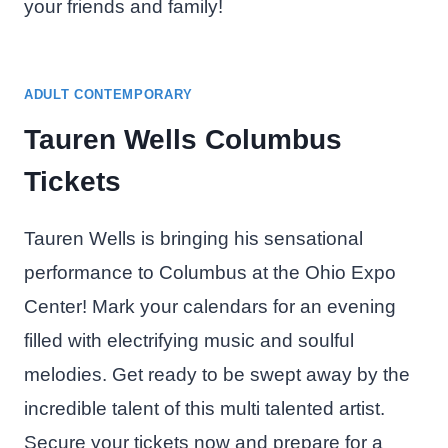
your friends and family!
ADULT CONTEMPORARY
Tauren Wells Columbus
Tickets
Tauren Wells is bringing his sensational
performance to Columbus at the Ohio Expo
Center! Mark your calendars for an evening
filled with electrifying music and soulful
melodies. Get ready to be swept away by the
incredible talent of this multi talented artist.
Secure your tickets now and prepare for a