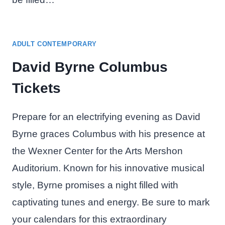
ADULT CONTEMPORARY
David Byrne Columbus
Tickets
Prepare for an electrifying evening as David
Byrne graces Columbus with his presence at
the Wexner Center for the Arts Mershon
Auditorium. Known for his innovative musical
style, Byrne promises a night filled with
captivating tunes and energy. Be sure to mark
your calendars for this extraordinary