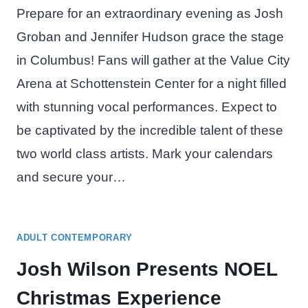
Prepare for an extraordinary evening as Josh
Groban and Jennifer Hudson grace the stage
in Columbus! Fans will gather at the Value City
Arena at Schottenstein Center for a night filled
with stunning vocal performances. Expect to
be captivated by the incredible talent of these
two world class artists. Mark your calendars
and secure your…
ADULT CONTEMPORARY
Josh Wilson Presents NOEL
Christmas Experience