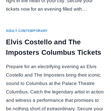
right in the heart of your city. Secure your
tickets now for an evening filled with…
ADULT CONTEMPORARY
Elvis Costello and The
Imposters Columbus Tickets
Prepare for an electrifying evening as Elvis
Costello and The Imposters bring their iconic
sound to Columbus at the Palace Theatre
Columbus. Catch the legendary artist in action
and witness a performance that promises to
be nothing short of extraordinary. Secure your