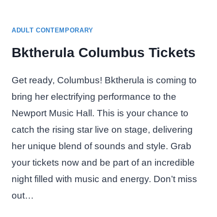
ADULT CONTEMPORARY
Bktherula Columbus Tickets
Get ready, Columbus! Bktherula is coming to
bring her electrifying performance to the
Newport Music Hall. This is your chance to
catch the rising star live on stage, delivering
her unique blend of sounds and style. Grab
your tickets now and be part of an incredible
night filled with music and energy. Don’t miss
out…