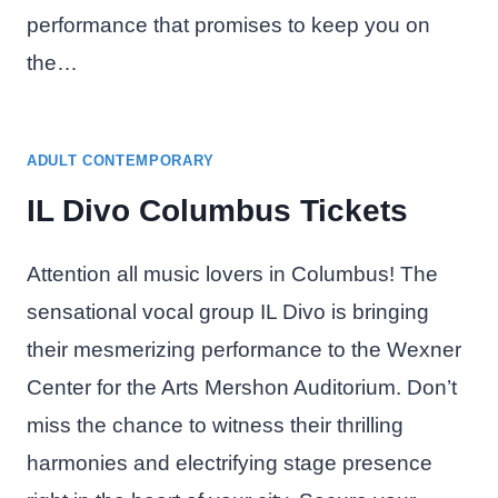
performance that promises to keep you on
the…
ADULT CONTEMPORARY
IL Divo Columbus Tickets
Attention all music lovers in Columbus! The
sensational vocal group IL Divo is bringing
their mesmerizing performance to the Wexner
Center for the Arts Mershon Auditorium. Don’t
miss the chance to witness their thrilling
harmonies and electrifying stage presence