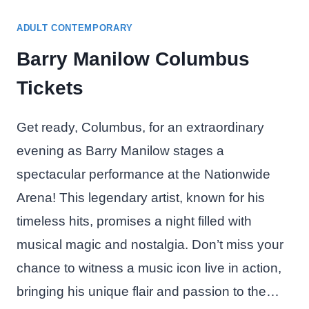
ADULT CONTEMPORARY
Barry Manilow Columbus
Tickets
Get ready, Columbus, for an extraordinary
evening as Barry Manilow stages a
spectacular performance at the Nationwide
Arena! This legendary artist, known for his
timeless hits, promises a night filled with
musical magic and nostalgia. Don’t miss your
chance to witness a music icon live in action,
bringing his unique flair and passion to the…