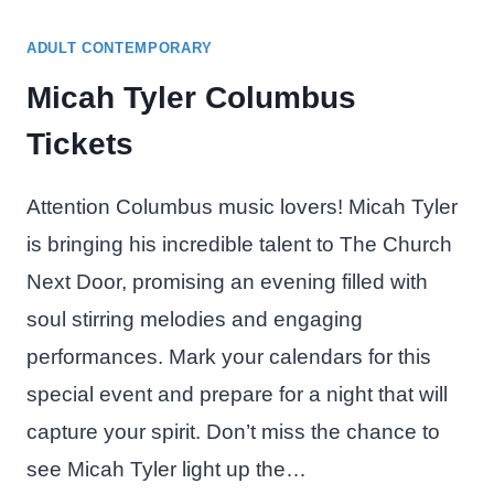
ADULT CONTEMPORARY
Micah Tyler Columbus
Tickets
Attention Columbus music lovers! Micah Tyler
is bringing his incredible talent to The Church
Next Door, promising an evening filled with
soul stirring melodies and engaging
performances. Mark your calendars for this
special event and prepare for a night that will
capture your spirit. Don’t miss the chance to
see Micah Tyler light up the…