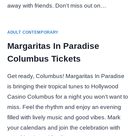
away with friends. Don’t miss out on…
ADULT CONTEMPORARY
Margaritas In Paradise
Columbus Tickets
Get ready, Columbus! Margaritas In Paradise
is bringing their tropical tunes to Hollywood
Casino Columbus for a night you won’t want to
miss. Feel the rhythm and enjoy an evening
filled with lively music and good vibes. Mark
your calendars and join the celebration with