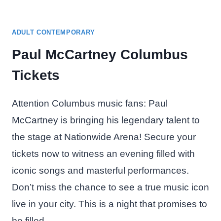
ADULT CONTEMPORARY
Paul McCartney Columbus
Tickets
Attention Columbus music fans: Paul
McCartney is bringing his legendary talent to
the stage at Nationwide Arena! Secure your
tickets now to witness an evening filled with
iconic songs and masterful performances.
Don’t miss the chance to see a true music icon
live in your city. This is a night that promises to
be filled…