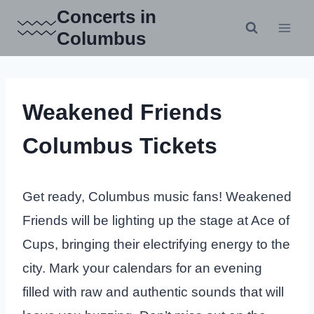
Skip
Concerts in
to
Columbus
content
Weakened Friends
Columbus Tickets
Get ready, Columbus music fans! Weakened
Friends will be lighting up the stage at Ace of
Cups, bringing their electrifying energy to the
city. Mark your calendars for an evening
filled with raw and authentic sounds that will