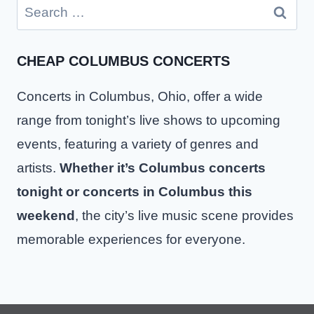
Search
for:
CHEAP COLUMBUS CONCERTS
Concerts in Columbus, Ohio, offer a wide
range from tonight’s live shows to upcoming
events, featuring a variety of genres and
artists.
Whether it’s Columbus concerts
tonight or concerts in Columbus this
weekend
, the city’s live music scene provides
memorable experiences for everyone.