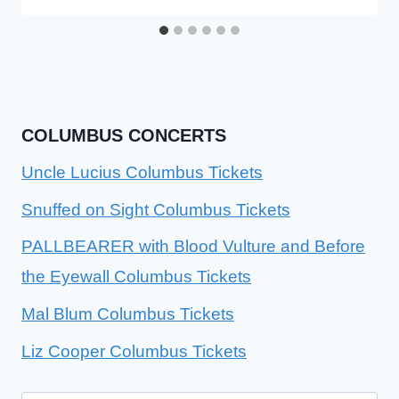
COLUMBUS CONCERTS
Uncle Lucius Columbus Tickets
Snuffed on Sight Columbus Tickets
PALLBEARER with Blood Vulture and Before
the Eyewall Columbus Tickets
Mal Blum Columbus Tickets
Liz Cooper Columbus Tickets