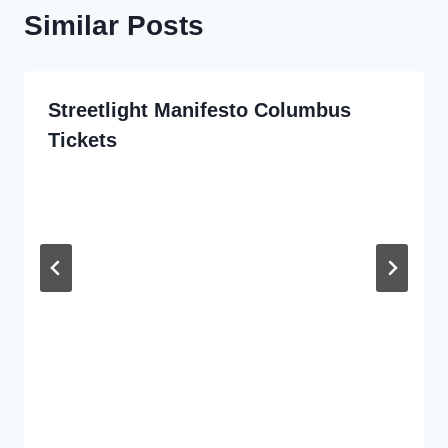
Similar Posts
Streetlight Manifesto Columbus
Tickets