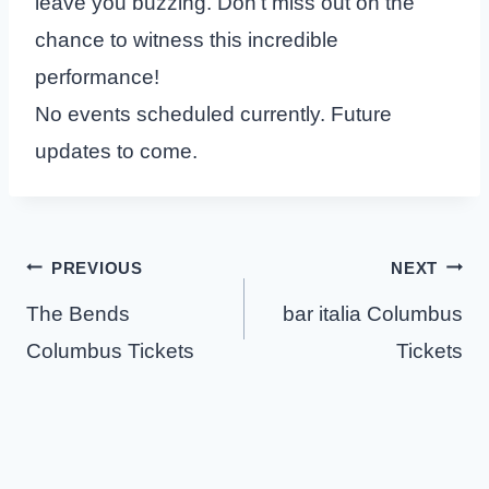
leave you buzzing. Don’t miss out on the
chance to witness this incredible
performance!
No events scheduled currently. Future
updates to come.
Post
PREVIOUS
NEXT
navigation
The Bends
bar italia Columbus
Columbus Tickets
Tickets