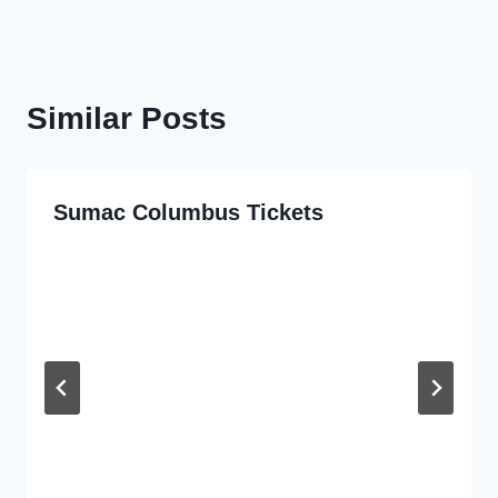
Similar Posts
Sumac Columbus Tickets