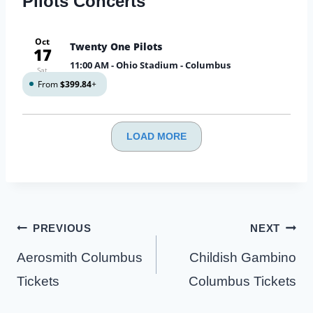
Pilots Concerts
Oct
Twenty One Pilots
17
11:00 AM
- Ohio Stadium - Columbus
Sat
From
$399.84
+
LOAD MORE
Post
PREVIOUS
NEXT
navigation
Aerosmith Columbus
Childish Gambino
Tickets
Columbus Tickets