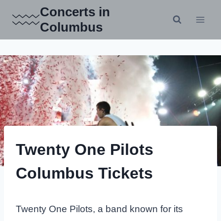
Skip
Concerts in
to
Columbus
content
Twenty One Pilots
Columbus Tickets
Twenty One Pilots, a band known for its