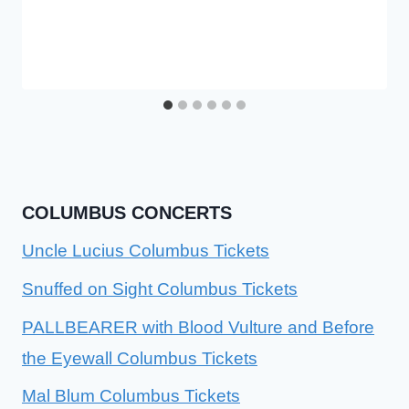
COLUMBUS CONCERTS
Uncle Lucius Columbus Tickets
Snuffed on Sight Columbus Tickets
PALLBEARER with Blood Vulture and Before
the Eyewall Columbus Tickets
Mal Blum Columbus Tickets