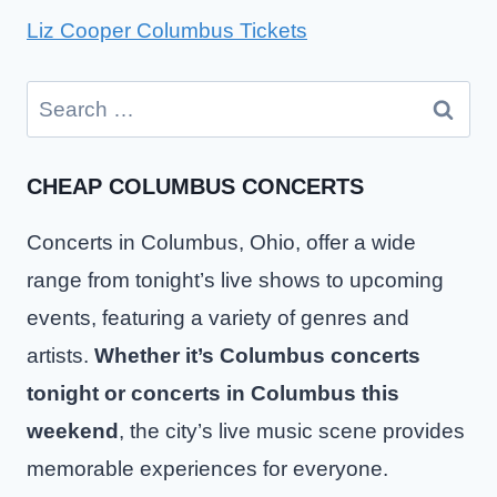
Liz Cooper Columbus Tickets
Search
for:
CHEAP COLUMBUS CONCERTS
Concerts in Columbus, Ohio, offer a wide
range from tonight’s live shows to upcoming
events, featuring a variety of genres and
artists.
Whether it’s Columbus concerts
tonight or concerts in Columbus this
weekend
, the city’s live music scene provides
memorable experiences for everyone.