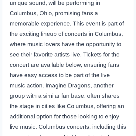
unique sound, will be performing in
Columbus, Ohio, promising fans a
memorable experience. This event is part of
the exciting lineup of concerts in Columbus,
where music lovers have the opportunity to
see their favorite artists live. Tickets for the
concert are available below, ensuring fans
have easy access to be part of the live
music action. Imagine Dragons, another
group with a similar fan base, often shares
the stage in cities like Columbus, offering an
additional option for those looking to enjoy
live music. Columbus concerts, including this