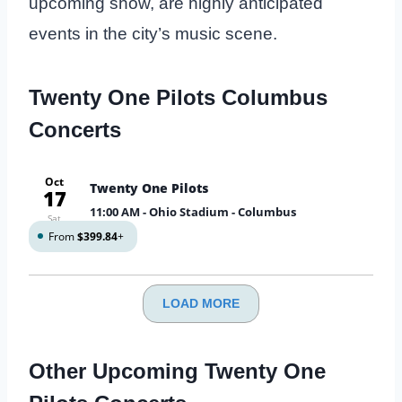
upcoming show, are highly anticipated
events in the city’s music scene.
Twenty One Pilots Columbus
Concerts
Oct
Twenty One Pilots
17
11:00 AM
- Ohio Stadium - Columbus
Sat
From
$399.84
+
LOAD MORE
Other Upcoming Twenty One