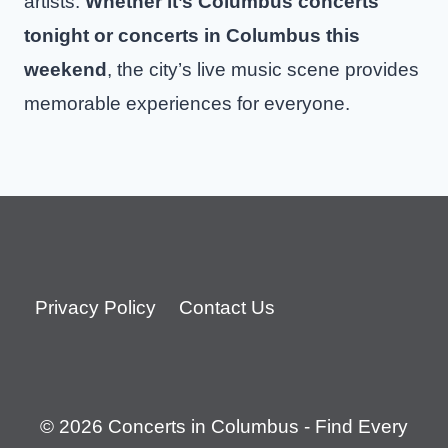
artists.
Whether it’s Columbus concerts
tonight or concerts in Columbus this
weekend
, the city’s live music scene provides
memorable experiences for everyone.
Privacy Policy
Contact Us
© 2026 Concerts in Columbus - Find Every