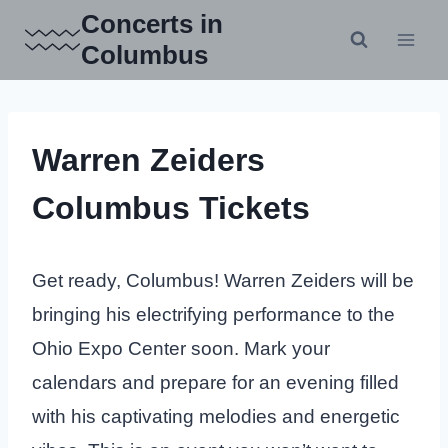
Skip
Concerts in
to
Columbus
content
Warren Zeiders
Columbus Tickets
Get ready, Columbus! Warren Zeiders will be
bringing his electrifying performance to the
Ohio Expo Center soon. Mark your
calendars and prepare for an evening filled
with his captivating melodies and energetic