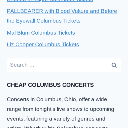
PALLBEARER with Blood Vulture and Before
the Eyewall Columbus Tickets
Mal Blum Columbus Tickets
Liz Cooper Columbus Tickets
Search
for:
CHEAP COLUMBUS CONCERTS
Concerts in Columbus, Ohio, offer a wide
range from tonight’s live shows to upcoming
events, featuring a variety of genres and