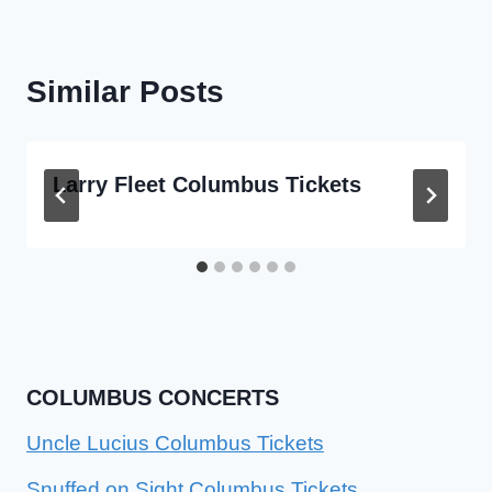
Similar Posts
Larry Fleet Columbus Tickets
COLUMBUS CONCERTS
Uncle Lucius Columbus Tickets
Snuffed on Sight Columbus Tickets