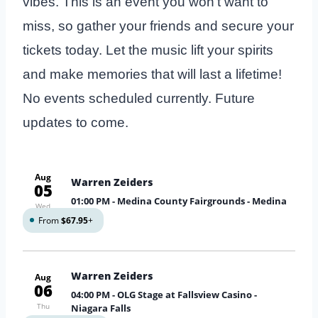
vibes. This is an event you won’t want to
miss, so gather your friends and secure your
tickets today. Let the music lift your spirits
and make memories that will last a lifetime!
No events scheduled currently. Future
updates to come.
Aug
Warren Zeiders
05
01:00 PM
- Medina County Fairgrounds - Medina
Wed
From
$67.95
+
Warren Zeiders
Aug
06
04:00 PM
- OLG Stage at Fallsview Casino -
Thu
Niagara Falls