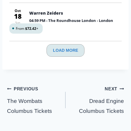
Oct
Warren Zeiders
18
04:59 PM
- The Roundhouse London - London
Sun
From
$72.42
+
LOAD MORE
Post
PREVIOUS
NEXT
navigation
The Wombats
Dread Engine
Columbus Tickets
Columbus Tickets