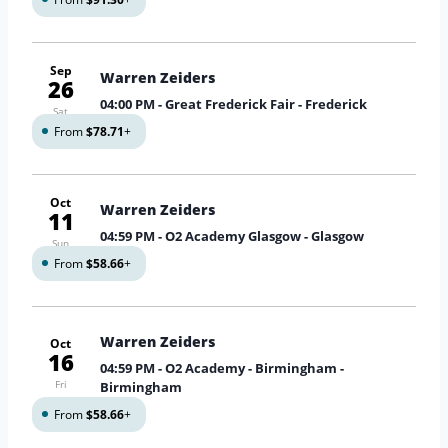
Sep
Warren Zeiders
26
04:00 PM
- Great Frederick Fair - Frederick
Sat
From
$78.71
+
Oct
Warren Zeiders
11
04:59 PM
- O2 Academy Glasgow - Glasgow
Sun
From
$58.66
+
Warren Zeiders
Oct
16
04:59 PM
- O2 Academy - Birmingham -
Fri
Birmingham
From
$58.66
+