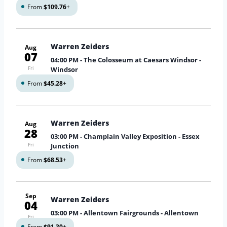
From
$109.76
+
Warren Zeiders
Aug
07
04:00 PM
- The Colosseum at Caesars Windsor -
Fri
Windsor
From
$45.28
+
Warren Zeiders
Aug
28
03:00 PM
- Champlain Valley Exposition - Essex
Fri
Junction
From
$68.53
+
Sep
Warren Zeiders
04
03:00 PM
- Allentown Fairgrounds - Allentown
Fri
From
$91.30
+