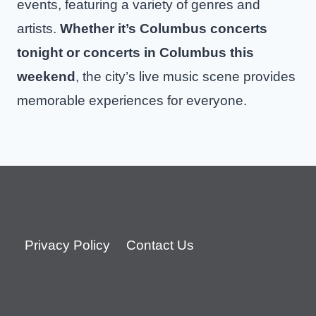
events, featuring a variety of genres and
artists.
Whether it’s Columbus concerts
tonight or concerts in Columbus this
weekend
, the city’s live music scene provides
memorable experiences for everyone.
Privacy Policy
Contact Us