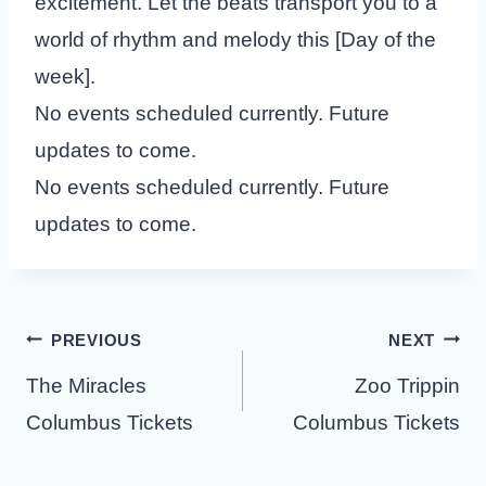
excitement. Let the beats transport you to a
world of rhythm and melody this [Day of the
week].
No events scheduled currently. Future
updates to come.
No events scheduled currently. Future
updates to come.
Post
PREVIOUS
NEXT
navigation
The Miracles
Zoo Trippin
Columbus Tickets
Columbus Tickets