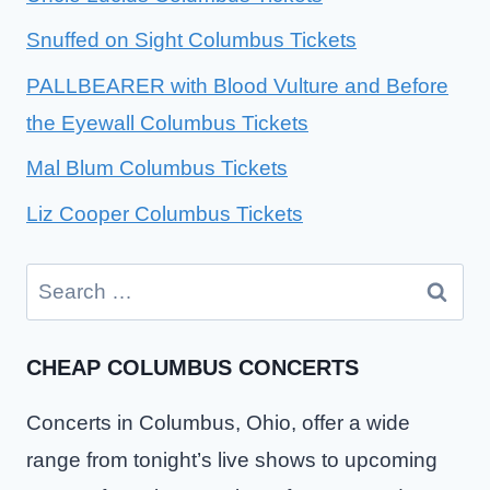
Snuffed on Sight Columbus Tickets
PALLBEARER with Blood Vulture and Before
the Eyewall Columbus Tickets
Mal Blum Columbus Tickets
Liz Cooper Columbus Tickets
Search
for:
CHEAP COLUMBUS CONCERTS
Concerts in Columbus, Ohio, offer a wide
range from tonight’s live shows to upcoming