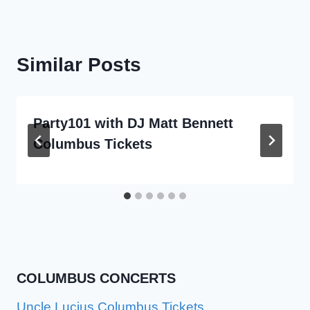
Similar Posts
Party101 with DJ Matt Bennett
Columbus Tickets
COLUMBUS CONCERTS
Uncle Lucius Columbus Tickets