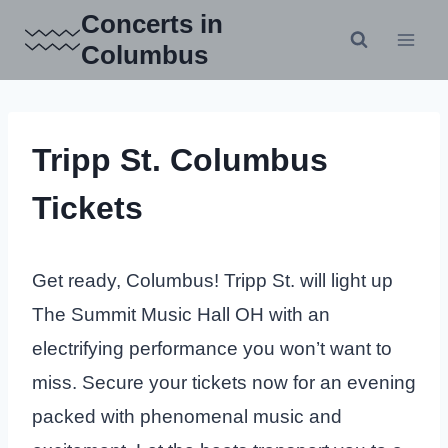
Skip
Concerts in
to
Columbus
content
Tripp St. Columbus
Tickets
Get ready, Columbus! Tripp St. will light up
The Summit Music Hall OH with an
electrifying performance you won’t want to
miss. Secure your tickets now for an evening
packed with phenomenal music and