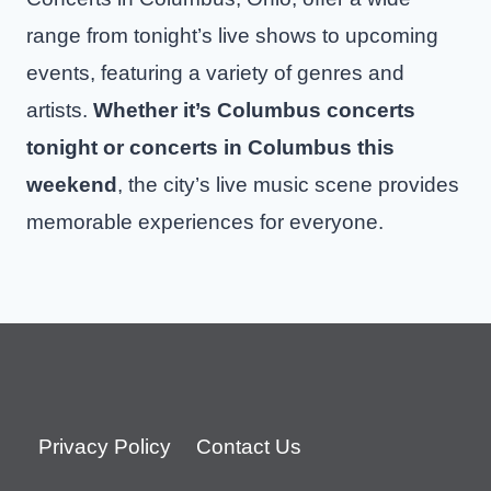
range from tonight’s live shows to upcoming
events, featuring a variety of genres and
artists.
Whether it’s Columbus concerts
tonight or concerts in Columbus this
weekend
, the city’s live music scene provides
memorable experiences for everyone.
Privacy Policy
Contact Us