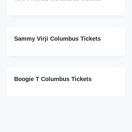
Sammy Virji Columbus Tickets
Boogie T Columbus Tickets