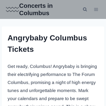
Skip
Concerts in
to
Columbus
content
Angrybaby Columbus
Tickets
Get ready, Columbus! Angrybaby is bringing
their electrifying performance to The Forum
Columbus, promising a night of high energy
tunes and unforgettable moments. Mark
your calendars and prepare to be swept