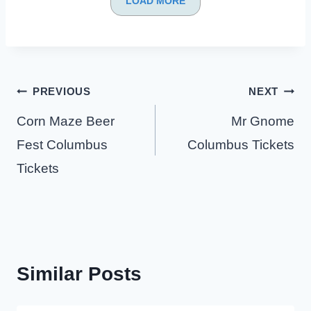
LOAD MORE
Post
PREVIOUS
NEXT
navigation
Corn Maze Beer
Mr Gnome
Fest Columbus
Columbus Tickets
Tickets
Similar Posts