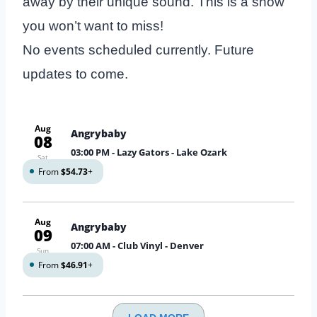
away by their unique sound. This is a show
you won’t want to miss!
No events scheduled currently. Future
updates to come.
Aug
Angrybaby
08
03:00 PM
- Lazy Gators - Lake Ozark
Sat
From
$54.73
+
Aug
Angrybaby
09
07:00 AM
- Club Vinyl - Denver
Sun
From
$46.91
+