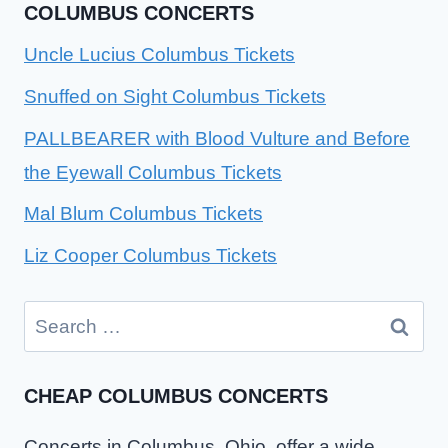
COLUMBUS CONCERTS
Uncle Lucius Columbus Tickets
Snuffed on Sight Columbus Tickets
PALLBEARER with Blood Vulture and Before
the Eyewall Columbus Tickets
Mal Blum Columbus Tickets
Liz Cooper Columbus Tickets
Search
for:
CHEAP COLUMBUS CONCERTS
Concerts in Columbus, Ohio, offer a wide