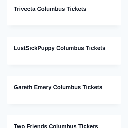
Trivecta Columbus Tickets
LustSickPuppy Columbus Tickets
Gareth Emery Columbus Tickets
Two Friends Columbus Tickets