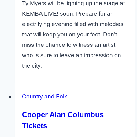
Ty Myers will be lighting up the stage at
KEMBA LIVE! soon. Prepare for an
electrifying evening filled with melodies
that will keep you on your feet. Don’t
miss the chance to witness an artist
who is sure to leave an impression on
the city.
Country and Folk
Cooper Alan Columbus
Tickets