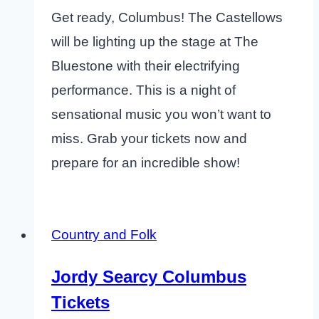
Get ready, Columbus! The Castellows
will be lighting up the stage at The
Bluestone with their electrifying
performance. This is a night of
sensational music you won’t want to
miss. Grab your tickets now and
prepare for an incredible show!
Country and Folk
Jordy Searcy Columbus
Tickets