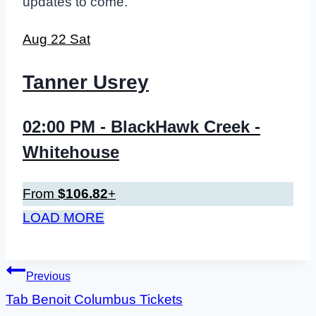
updates to come.
Aug
22
Sat
Tanner Usrey
02:00 PM
- BlackHawk Creek -
Whitehouse
From
$106.82
+
LOAD MORE
Post
Previous
Tab Benoit Columbus Tickets
navigation