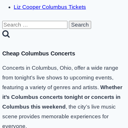
Liz Cooper Columbus Tickets
Search
for:
Cheap Columbus Concerts
Concerts in Columbus, Ohio, offer a wide range
from tonight’s live shows to upcoming events,
featuring a variety of genres and artists.
Whether
it’s Columbus concerts tonight or concerts in
Columbus this weekend
, the city’s live music
scene provides memorable experiences for
everyone.