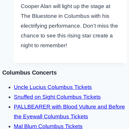
Cooper Alan will light up the stage at
The Bluestone in Columbus with his
electrifying performance. Don’t miss the
chance to see this rising star create a
night to remember!
Columbus Concerts
Uncle Lucius Columbus Tickets
Snuffed on Sight Columbus Tickets
PALLBEARER with Blood Vulture and Before
the Eyewall Columbus Tickets
Mal Blum Columbus Tickets