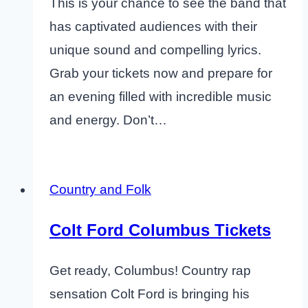
This is your chance to see the band that
has captivated audiences with their
unique sound and compelling lyrics.
Grab your tickets now and prepare for
an evening filled with incredible music
and energy. Don’t…
Country and Folk
Colt Ford Columbus Tickets
Get ready, Columbus! Country rap
sensation Colt Ford is bringing his