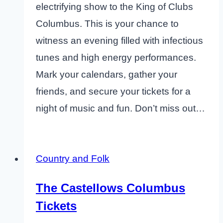
electrifying show to the King of Clubs
Columbus. This is your chance to
witness an evening filled with infectious
tunes and high energy performances.
Mark your calendars, gather your
friends, and secure your tickets for a
night of music and fun. Don’t miss out…
Country and Folk
The Castellows Columbus
Tickets