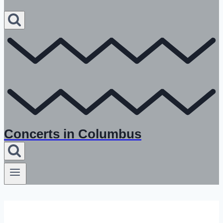
Concerts in Columbus