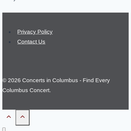
Privacy Policy
Contact Us
© 2026 Concerts in Columbus - Find Every
Columbus Concert.