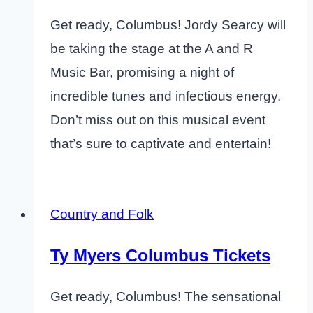
Get ready, Columbus! Jordy Searcy will
be taking the stage at the A and R
Music Bar, promising a night of
incredible tunes and infectious energy.
Don’t miss out on this musical event
that’s sure to captivate and entertain!
Country and Folk
Ty Myers Columbus Tickets
Get ready, Columbus! The sensational