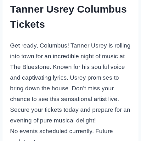
Tanner Usrey Columbus
Tickets
Get ready, Columbus! Tanner Usrey is rolling
into town for an incredible night of music at
The Bluestone. Known for his soulful voice
and captivating lyrics, Usrey promises to
bring down the house. Don’t miss your
chance to see this sensational artist live.
Secure your tickets today and prepare for an
evening of pure musical delight!
No events scheduled currently. Future