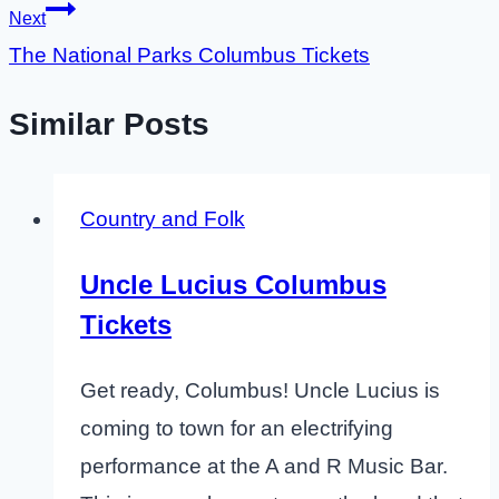
Next
The National Parks Columbus Tickets
Similar Posts
Country and Folk
Uncle Lucius Columbus
Tickets
Get ready, Columbus! Uncle Lucius is
coming to town for an electrifying
performance at the A and R Music Bar.