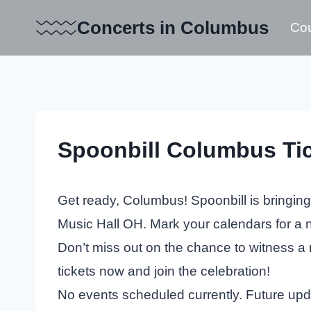
Skip
Concerts in Columbus
Cou
to
content
Spoonbill Columbus Ti
Get ready, Columbus! Spoonbill is bringing
Music Hall OH. Mark your calendars for a n
Don’t miss out on the chance to witness a 
tickets now and join the celebration!
No events scheduled currently. Future up