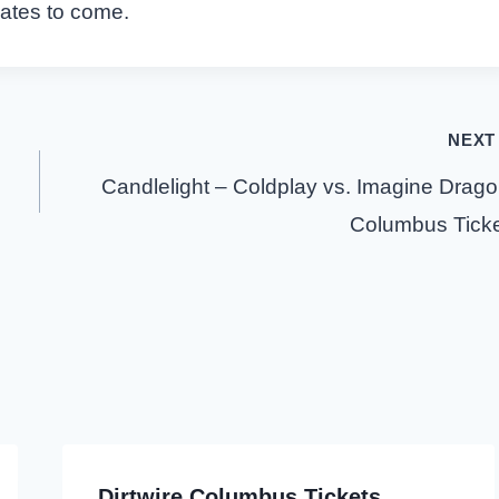
dates to come.
NEXT
Candlelight – Coldplay vs. Imagine Drag
Columbus Tick
Dirtwire Columbus Tickets