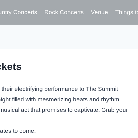
ntry Concerts
Rock Concerts
Venue
Things t
ckets
 their electrifying performance to The Summit
ight filled with mesmerizing beats and rhythm.
musical act that promises to captivate. Grab your
dates to come.