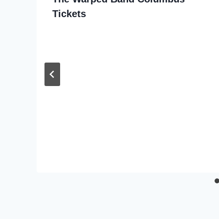
Tickets