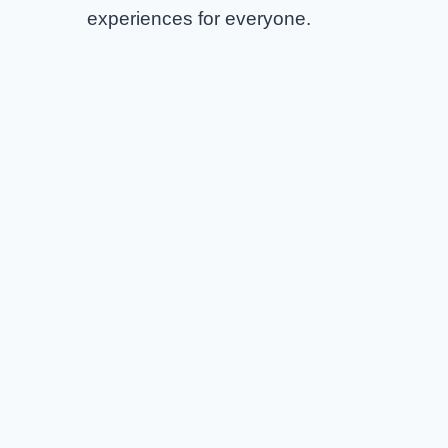
experiences for everyone.