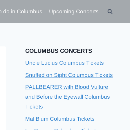
o do in Columbus
Upcoming Concerts
COLUMBUS CONCERTS
Uncle Lucius Columbus Tickets
Snuffed on Sight Columbus Tickets
PALLBEARER with Blood Vulture
and Before the Eyewall Columbus
Tickets
Mal Blum Columbus Tickets