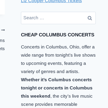
Liz Cooper Columbus Tickets
Search
for:
CHEAP COLUMBUS CONCERTS
ons
Concerts in Columbus, Ohio, offer a
ets
wide range from tonight’s live shows
to upcoming events, featuring a
variety of genres and artists.
Whether it’s Columbus concerts
tonight or concerts in Columbus
this weekend
, the city’s live music
scene provides memorable
SCUM Columbus Tickets