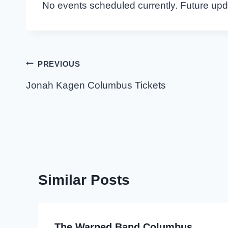
No events scheduled currently. Future up
Post
PREVIOUS
navigation
Jonah Kagen Columbus Tickets
Similar Posts
The Warped Band Columbus