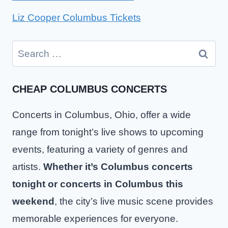
Liz Cooper Columbus Tickets
Search
for:
CHEAP COLUMBUS CONCERTS
Concerts in Columbus, Ohio, offer a wide
range from tonight’s live shows to upcoming
events, featuring a variety of genres and
artists.
Whether it’s Columbus concerts
tonight or concerts in Columbus this
weekend
, the city’s live music scene provides
memorable experiences for everyone.