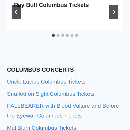
Ray Bull Columbus Tickets
COLUMBUS CONCERTS
Uncle Lucius Columbus Tickets
Snuffed on Sight Columbus Tickets
PALLBEARER with Blood Vulture and Before
the Eyewall Columbus Tickets
Mal Blum Columbus Tickets