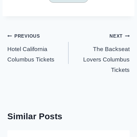
Post
PREVIOUS
NEXT
navigation
Hotel California
The Backseat
Columbus Tickets
Lovers Columbus
Tickets
Similar Posts