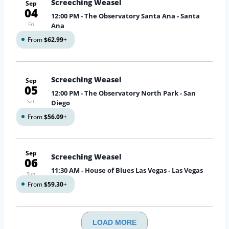
Screeching Weasel
Sep
04
12:00 PM
- The Observatory Santa Ana - Santa
Fri
Ana
From
$62.99
+
Screeching Weasel
Sep
05
12:00 PM
- The Observatory North Park - San
Sat
Diego
From
$56.09
+
Sep
Screeching Weasel
06
11:30 AM
- House of Blues Las Vegas - Las Vegas
Sun
From
$59.30
+
LOAD MORE