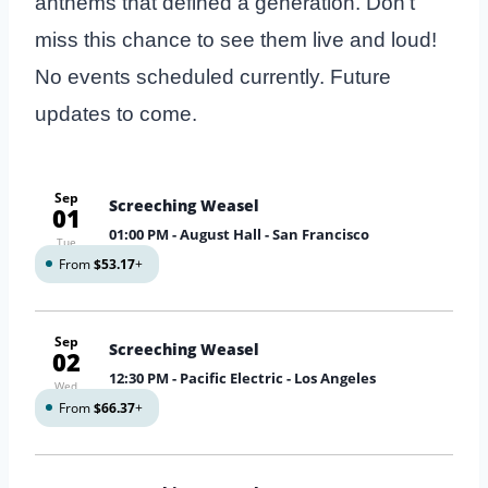
anthems that defined a generation. Don’t
miss this chance to see them live and loud!
No events scheduled currently. Future
updates to come.
Sep
Screeching Weasel
01
01:00 PM
- August Hall - San Francisco
Tue
From
$53.17
+
Sep
Screeching Weasel
02
12:30 PM
- Pacific Electric - Los Angeles
Wed
From
$66.37
+