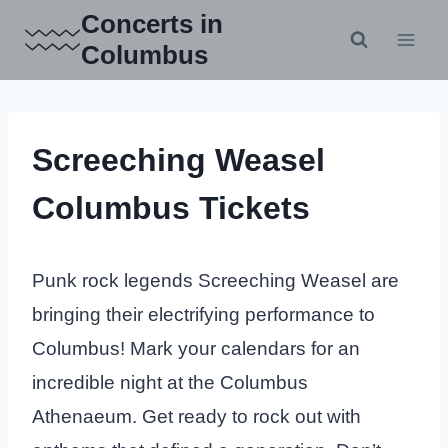
Skip
Concerts in
to
Columbus
content
Screeching Weasel
Columbus Tickets
Punk rock legends Screeching Weasel are
bringing their electrifying performance to
Columbus! Mark your calendars for an
incredible night at the Columbus
Athenaeum. Get ready to rock out with