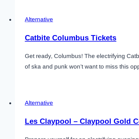
Alternative
Catbite Columbus Tickets
Get ready, Columbus! The electrifying Catbi
of ska and punk won’t want to miss this opp
Alternative
Les Claypool – Claypool Gold 