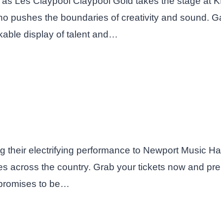
ng as Les Claypool Claypool Gold takes the stage at
 pushes the boundaries of creativity and sound. Gat
able display of talent and…
 their electrifying performance to Newport Music Hal
 across the country. Grab your tickets now and prep
 promises to be…