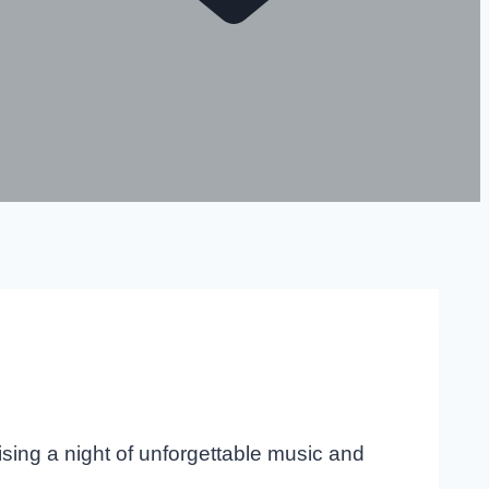
ising a night of unforgettable music and