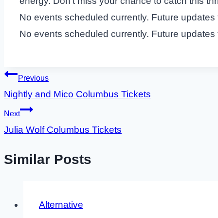
energy. Don’t miss your chance to catch this thrill
No events scheduled currently. Future updates
No events scheduled currently. Future updates
Post
Previous
Nightly and Mico Columbus Tickets
navigation
Next
Julia Wolf Columbus Tickets
Similar Posts
Alternative