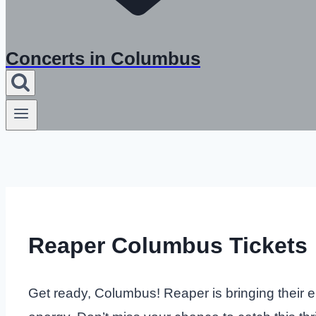
Concerts in Columbus
Reaper Columbus Tickets
Get ready, Columbus! Reaper is bringing their el