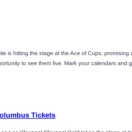
te is hitting the stage at the Ace of Cups, promising 
ortunity to see them live. Mark your calendars and gr
Columbus Tickets