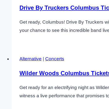
Drive By Truckers Columbus Tic
Get ready, Columbus! Drive By Truckers will
your chance to see this incredible band liv
Alternative
|
Concerts
Wilder Woods Columbus Ticket
Get ready for an electrifying night as Wil
witness a live performance that promises to