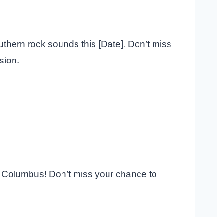
uthern rock sounds this [Date]. Don’t miss
sion.
in Columbus! Don’t miss your chance to