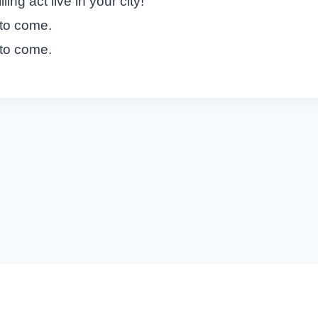
ing act live in your city!
 to come.
 to come.