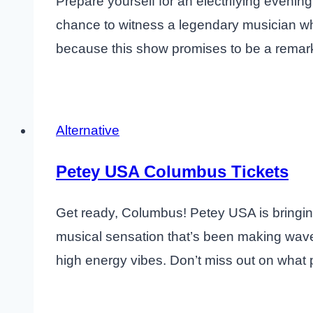
Prepare yourself for an electrifying eveni
chance to witness a legendary musician who
because this show promises to be a remark
Alternative
Petey USA Columbus Tickets
Get ready, Columbus! Petey USA is bringing
musical sensation that’s been making waves
high energy vibes. Don’t miss out on what