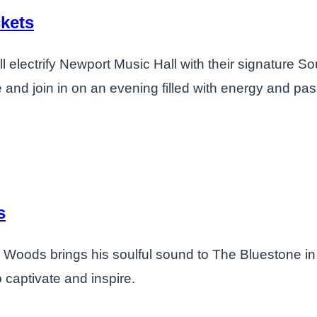
kets
 electrify Newport Music Hall with their signature So
e and join in on an evening filled with energy and pas
s
der Woods brings his soulful sound to The Bluestone 
 captivate and inspire.