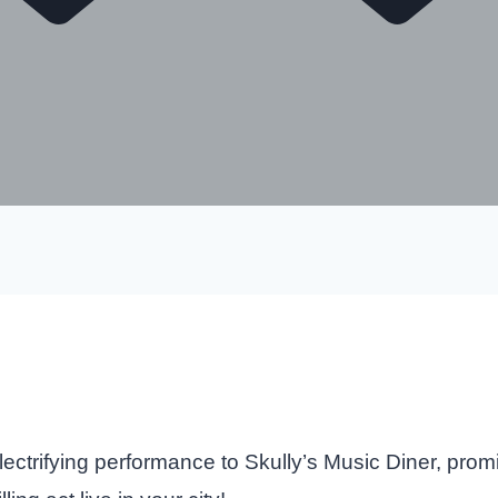
ectrifying performance to Skully’s Music Diner, prom