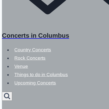
Concerts in Columbus
Country Concerts
Rock Concerts
Venue
Things to do in Columbus
Upcoming Concerts