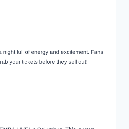
a night full of energy and excitement. Fans
ab your tickets before they sell out!