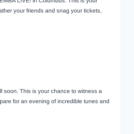
 KEMBA LIVE! in Columbus. This is your
her your friends and snag your tickets,
l soon. This is your chance to witness a
are for an evening of incredible tunes and