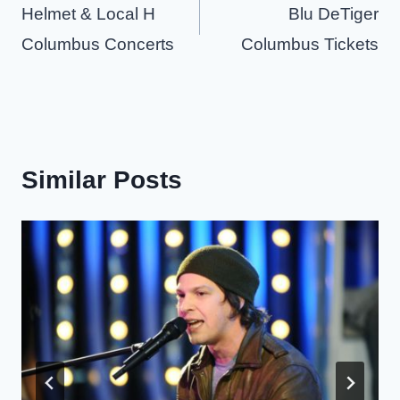
navigation
Helmet & Local H
Blu DeTiger
Columbus Concerts
Columbus Tickets
Similar Posts