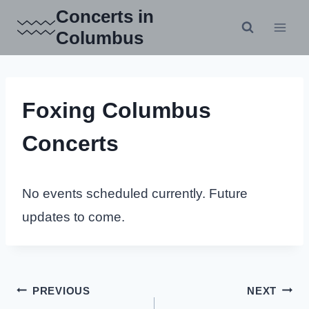
Skip
Concerts in
to
Columbus
content
Foxing Columbus
Concerts
No events scheduled currently. Future
updates to come.
Post
PREVIOUS
NEXT