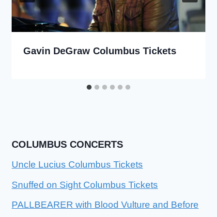
Gavin DeGraw Columbus Tickets
COLUMBUS CONCERTS
Uncle Lucius Columbus Tickets
Snuffed on Sight Columbus Tickets
PALLBEARER with Blood Vulture and Before