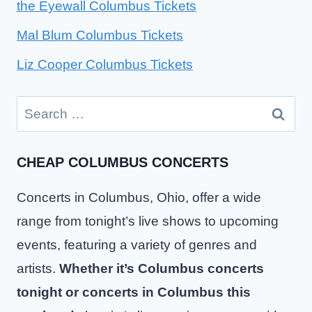
the Eyewall Columbus Tickets
Mal Blum Columbus Tickets
Liz Cooper Columbus Tickets
Search
for:
CHEAP COLUMBUS CONCERTS
Concerts in Columbus, Ohio, offer a wide
range from tonight’s live shows to upcoming
events, featuring a variety of genres and
artists.
Whether it’s Columbus concerts
tonight or concerts in Columbus this