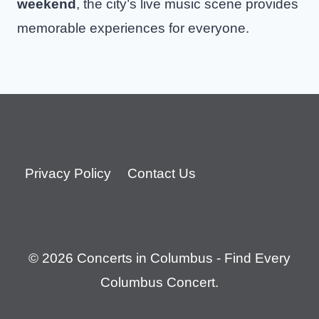
weekend
, the city’s live music scene provides
memorable experiences for everyone.
Privacy Policy
Contact Us
© 2026 Concerts in Columbus - Find Every
Columbus Concert.