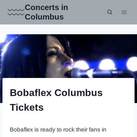
Skip
Concerts in
to
Columbus
content
Bobaflex Columbus
Tickets
Bobaflex is ready to rock their fans in