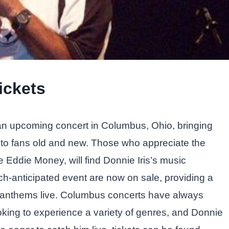
ickets
h an upcoming concert in Columbus, Ohio, bringing
e to fans old and new. Those who appreciate the
ke Eddie Money, will find Donnie Iris’s music
uch-anticipated event are now on sale, providing a
k anthems live. Columbus concerts have always
oking to experience a variety of genres, and Donnie