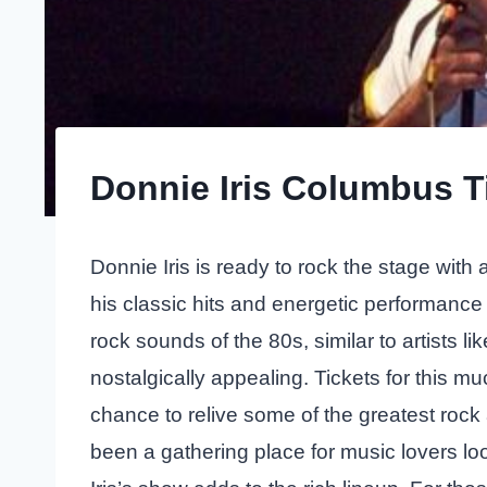
Donnie Iris Columbus T
Donnie Iris is ready to rock the stage wit
his classic hits and energetic performanc
rock sounds of the 80s, similar to artists li
nostalgically appealing. Tickets for this m
chance to relive some of the greatest roc
been a gathering place for music lovers lo