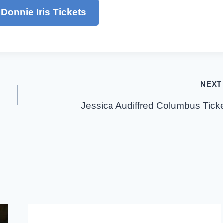
Donnie Iris Tickets
NEXT
Jessica Audiffred Columbus Tick