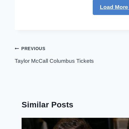
Load More 
Post
PREVIOUS
navigation
Taylor McCall Columbus Tickets
Similar Posts