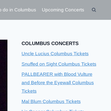
o do in Columbus
Upcoming Concerts
COLUMBUS CONCERTS
Uncle Lucius Columbus Tickets
Snuffed on Sight Columbus Tickets
PALLBEARER with Blood Vulture
and Before the Eyewall Columbus
Tickets
Mal Blum Columbus Tickets