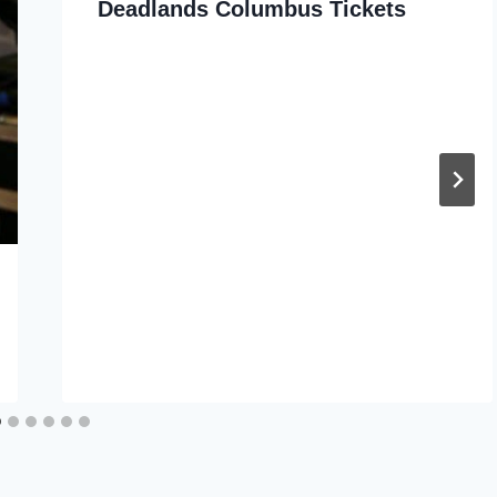
Deadlands Columbus Tickets