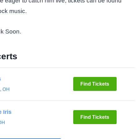
se eager to catch him live, tickets can be found
rock music.
ck Soon.
erts
s
Find Tickets
o, OH
 Iris
Find Tickets
 OH