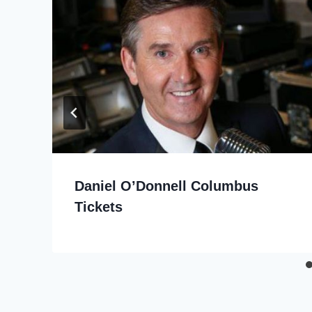
Daniel O’Donnell Columbus
Tickets