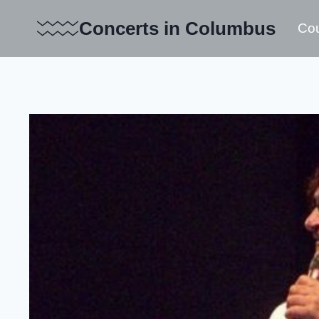
Skip
Concerts in Columbus
Cou
to
content