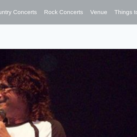
ntry Concerts
Rock Concerts
Venue
Things t