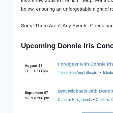
Iris’s show adds to the rich lineup. For tho
below, ensuring an unforgettable night of 
Sorry! There Aren't Any Events. Check ba
Upcoming Donnie Iris Conc
Foreigner with Donnie Iri
August 18
TUE 07:00 pm
-
Toledo Zoo Amphitheatre
Toled
Bret Michaels with Donnie
September 07
MON 07:00 pm
-
Canfield Fairgrounds
Canfield,