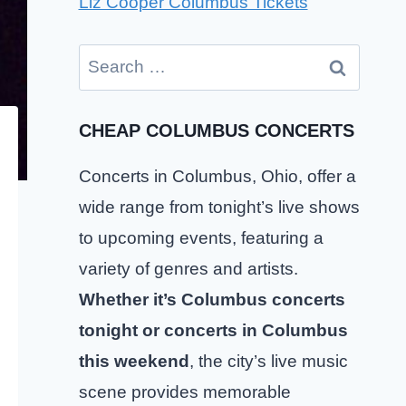
Liz Cooper Columbus Tickets
Search
for:
CHEAP COLUMBUS CONCERTS
Concerts in Columbus, Ohio, offer a
wide range from tonight’s live shows
to upcoming events, featuring a
variety of genres and artists.
Whether it’s Columbus concerts
tonight or concerts in Columbus
this weekend
, the city’s live music
scene provides memorable