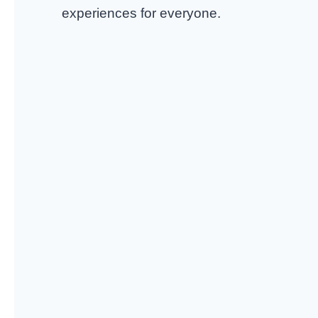
experiences for everyone.