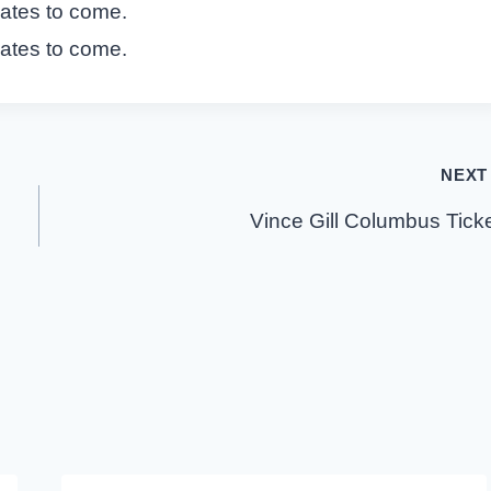
dates to come.
dates to come.
NEXT
Vince Gill Columbus Tick