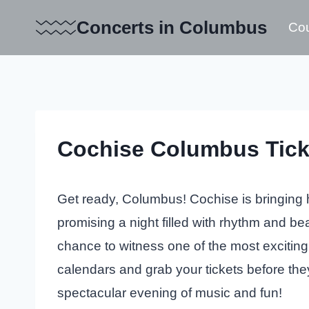
Skip
Concerts in Columbus
Cou
to
content
Cochise Columbus Tick
Get ready, Columbus! Cochise is bringing hi
promising a night filled with rhythm and bea
chance to witness one of the most exciting
calendars and grab your tickets before the
spectacular evening of music and fun!