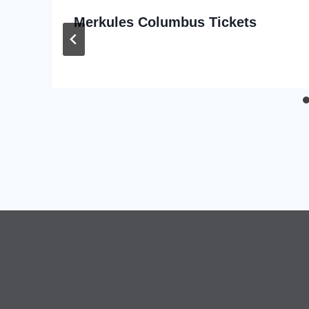
Merkules Columbus Tickets