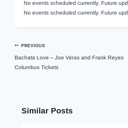
No events scheduled currently. Future up
No events scheduled currently. Future up
Post
PREVIOUS
navigation
Bachata Love – Joe Veras and Frank Reyes
Columbus Tickets
Similar Posts