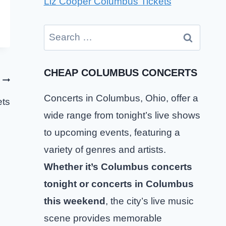
Liz Cooper Columbus Tickets
Search
for:
CHEAP COLUMBUS CONCERTS
Concerts in Columbus, Ohio, offer a
ets
wide range from tonight’s live shows
to upcoming events, featuring a
variety of genres and artists.
Whether it’s Columbus concerts
tonight or concerts in Columbus
this weekend
, the city’s live music
scene provides memorable