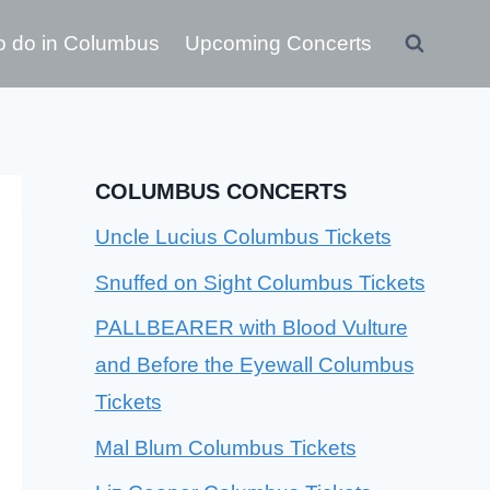
o do in Columbus
Upcoming Concerts
COLUMBUS CONCERTS
Uncle Lucius Columbus Tickets
Snuffed on Sight Columbus Tickets
PALLBEARER with Blood Vulture
and Before the Eyewall Columbus
Tickets
Mal Blum Columbus Tickets