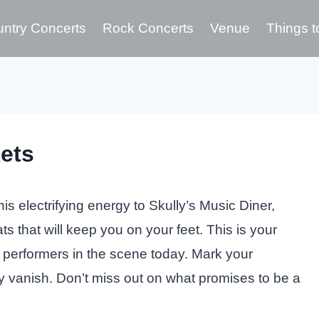
ntry Concerts
Rock Concerts
Venue
Things t
ets
s electrifying energy to Skully’s Music Diner,
ts that will keep you on your feet. This is your
 performers in the scene today. Mark your
y vanish. Don’t miss out on what promises to be a