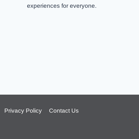
experiences for everyone.
Wu Tang Clan Columbus Tickets
Privacy Policy
Contact Us