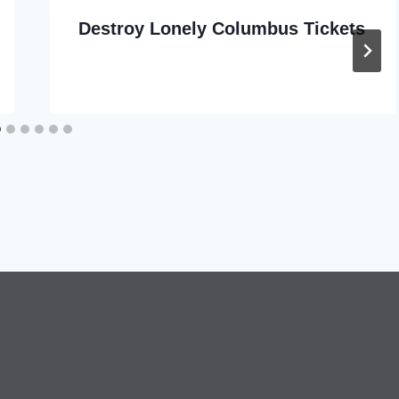
Destroy Lonely Columbus Tickets