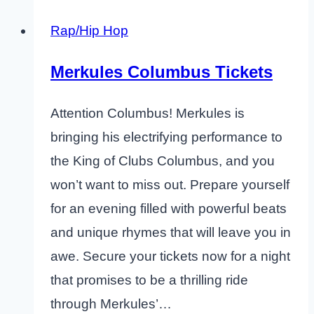
Rap/Hip Hop
Merkules Columbus Tickets
Attention Columbus! Merkules is
bringing his electrifying performance to
the King of Clubs Columbus, and you
won’t want to miss out. Prepare yourself
for an evening filled with powerful beats
and unique rhymes that will leave you in
awe. Secure your tickets now for a night
that promises to be a thrilling ride
through Merkules’…