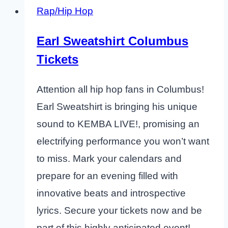
Rap/Hip Hop
Earl Sweatshirt Columbus
Tickets
Attention all hip hop fans in Columbus!
Earl Sweatshirt is bringing his unique
sound to KEMBA LIVE!, promising an
electrifying performance you won’t want
to miss. Mark your calendars and
prepare for an evening filled with
innovative beats and introspective
lyrics. Secure your tickets now and be
part of this highly anticipated event!