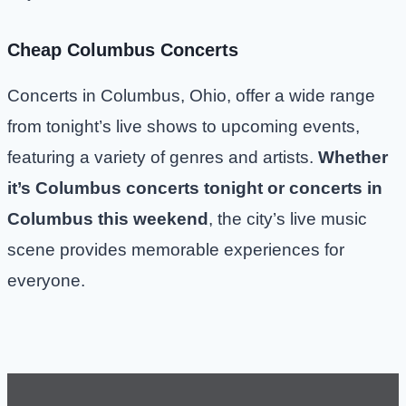
Cheap Columbus Concerts
Concerts in Columbus, Ohio, offer a wide range
from tonight’s live shows to upcoming events,
featuring a variety of genres and artists.
Whether
it’s Columbus concerts tonight or concerts in
Columbus this weekend
, the city’s live music
scene provides memorable experiences for
everyone.