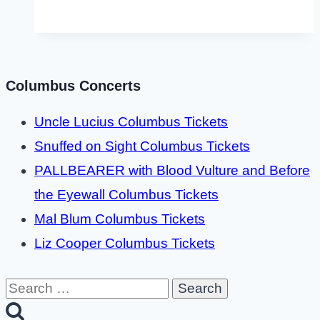
Columbus Concerts
Uncle Lucius Columbus Tickets
Snuffed on Sight Columbus Tickets
PALLBEARER with Blood Vulture and Before
the Eyewall Columbus Tickets
Mal Blum Columbus Tickets
Liz Cooper Columbus Tickets
Search
for: