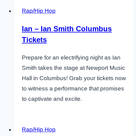
Rap/Hip Hop
Ian – Ian Smith Columbus
Tickets
Prepare for an electrifying night as Ian
Smith takes the stage at Newport Music
Hall in Columbus! Grab your tickets now
to witness a performance that promises
to captivate and excite.
Rap/Hip Hop