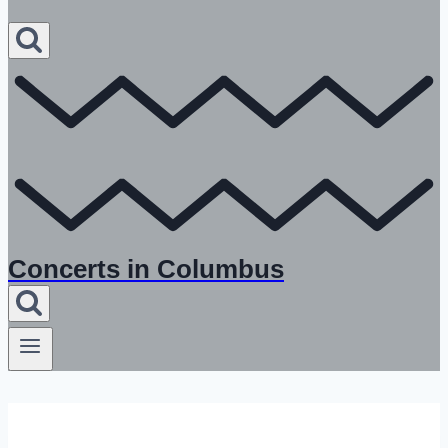
Concerts in Columbus