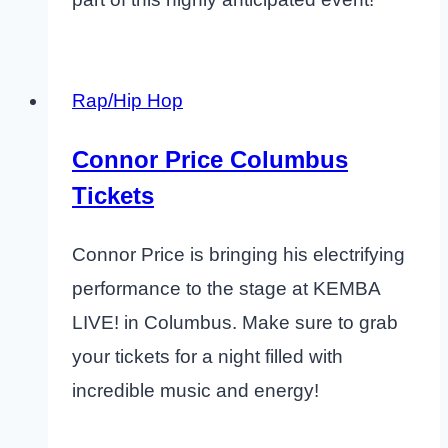
Rap/Hip Hop
Connor Price Columbus
Tickets
Connor Price is bringing his electrifying
performance to the stage at KEMBA
LIVE! in Columbus. Make sure to grab
your tickets for a night filled with
incredible music and energy!