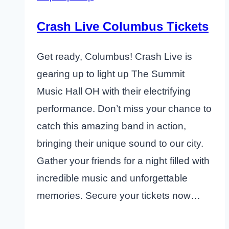
Crash Live Columbus Tickets
Get ready, Columbus! Crash Live is
gearing up to light up The Summit
Music Hall OH with their electrifying
performance. Don’t miss your chance to
catch this amazing band in action,
bringing their unique sound to our city.
Gather your friends for a night filled with
incredible music and unforgettable
memories. Secure your tickets now…