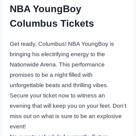
NBA YoungBoy
Columbus Tickets
Get ready, Columbus! NBA YoungBoy is
bringing his electrifying energy to the
Nationwide Arena. This performance
promises to be a night filled with
unforgettable beats and thrilling vibes.
Secure your ticket now to witness an
evening that will keep you on your feet. Don’t
miss out on what is sure to be an explosive
event!