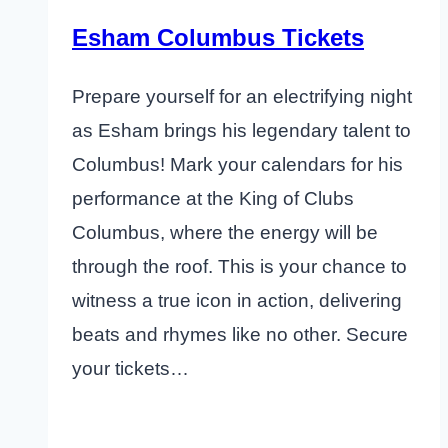
Esham Columbus Tickets
Prepare yourself for an electrifying night
as Esham brings his legendary talent to
Columbus! Mark your calendars for his
performance at the King of Clubs
Columbus, where the energy will be
through the roof. This is your chance to
witness a true icon in action, delivering
beats and rhymes like no other. Secure
your tickets…