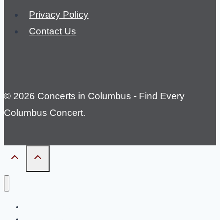
Privacy Policy
Contact Us
© 2026 Concerts in Columbus - Find Every
Columbus Concert.
Country Concerts
Rock Concerts