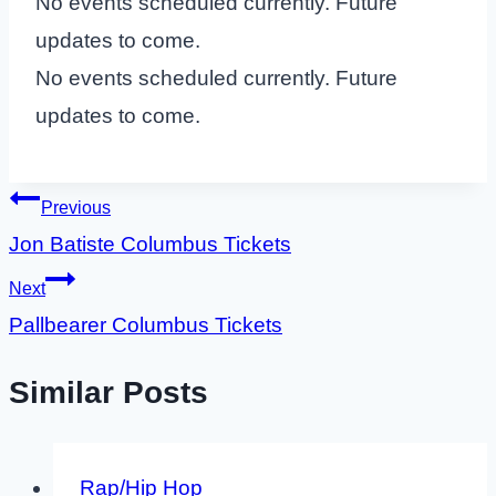
No events scheduled currently. Future
updates to come.
No events scheduled currently. Future
updates to come.
Post
Previous
Jon Batiste Columbus Tickets
navigation
Next
Pallbearer Columbus Tickets
Similar Posts
Rap/Hip Hop