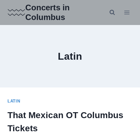
Skip
Concerts in
to
Columbus
content
Latin
LATIN
That Mexican OT Columbus
Tickets