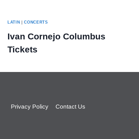
LATIN
|
CONCERTS
Ivan Cornejo Columbus
Tickets
Privacy Policy
Contact Us