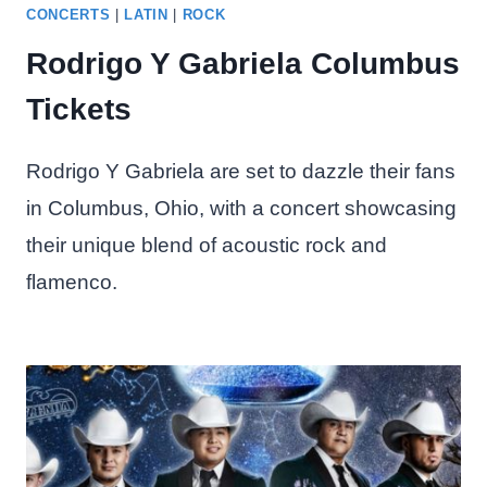
CONCERTS
|
LATIN
|
ROCK
Rodrigo Y Gabriela Columbus
Tickets
Rodrigo Y Gabriela are set to dazzle their fans
in Columbus, Ohio, with a concert showcasing
their unique blend of acoustic rock and
flamenco.