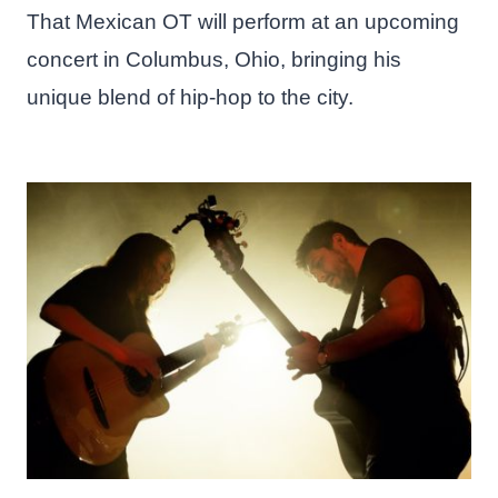
That Mexican OT will perform at an upcoming
concert in Columbus, Ohio, bringing his
unique blend of hip-hop to the city.