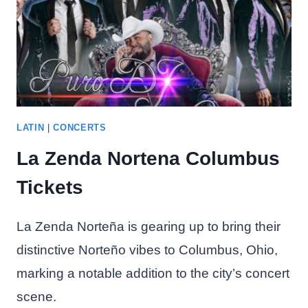
LATIN
|
CONCERTS
La Zenda Nortena Columbus
Tickets
La Zenda Norteña is gearing up to bring their
distinctive Norteño vibes to Columbus, Ohio,
marking a notable addition to the city’s concert
scene.