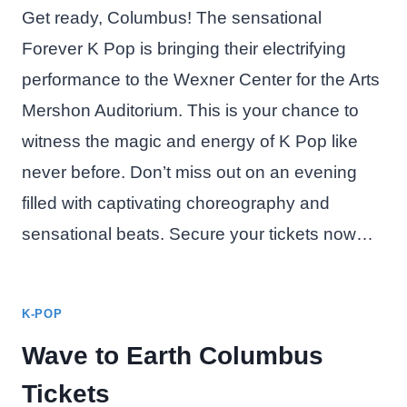
Get ready, Columbus! The sensational
Forever K Pop is bringing their electrifying
performance to the Wexner Center for the Arts
Mershon Auditorium. This is your chance to
witness the magic and energy of K Pop like
never before. Don’t miss out on an evening
filled with captivating choreography and
sensational beats. Secure your tickets now…
K-POP
Wave to Earth Columbus
Tickets