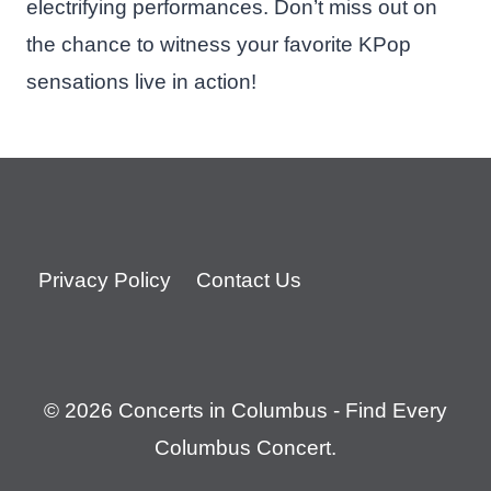
electrifying performances. Don’t miss out on
the chance to witness your favorite KPop
sensations live in action!
Privacy Policy
Contact Us
© 2026 Concerts in Columbus - Find Every
Columbus Concert.