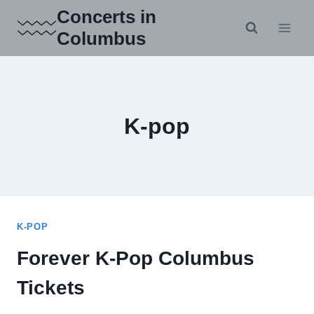
Skip
Concerts in
to
Columbus
content
K-pop
K-POP
Forever K-Pop Columbus
Tickets