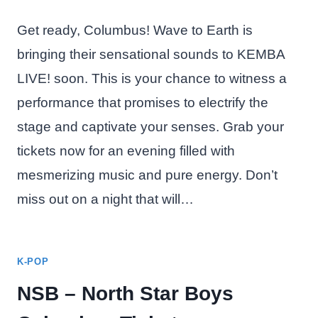
Get ready, Columbus! Wave to Earth is
bringing their sensational sounds to KEMBA
LIVE! soon. This is your chance to witness a
performance that promises to electrify the
stage and captivate your senses. Grab your
tickets now for an evening filled with
mesmerizing music and pure energy. Don’t
miss out on a night that will…
K-POP
NSB – North Star Boys