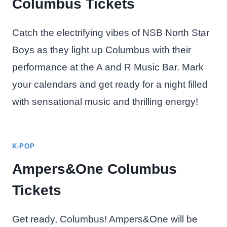
Columbus Tickets
Catch the electrifying vibes of NSB North Star
Boys as they light up Columbus with their
performance at the A and R Music Bar. Mark
your calendars and get ready for a night filled
with sensational music and thrilling energy!
K-POP
Ampers&One Columbus
Tickets
Get ready, Columbus! Ampers&One will be