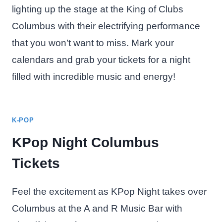
lighting up the stage at the King of Clubs
Columbus with their electrifying performance
that you won’t want to miss. Mark your
calendars and grab your tickets for a night
filled with incredible music and energy!
K-POP
KPop Night Columbus
Tickets
Feel the excitement as KPop Night takes over
Columbus at the A and R Music Bar with