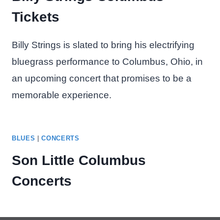
Tickets
Billy Strings is slated to bring his electrifying
bluegrass performance to Columbus, Ohio, in
an upcoming concert that promises to be a
memorable experience.
BLUES
|
CONCERTS
Son Little Columbus
Concerts