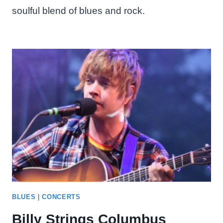
soulful blend of blues and rock.
BLUES
|
CONCERTS
Billy Strings Columbus