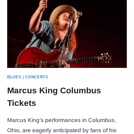
BLUES
|
CONCERTS
Marcus King Columbus
Tickets
Marcus King’s performances in Columbus,
Ohio, are eagerly anticipated by fans of his