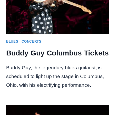
BLUES
|
CONCERTS
Buddy Guy Columbus Tickets
Buddy Guy, the legendary blues guitarist, is
scheduled to light up the stage in Columbus,
Ohio, with his electrifying performance.