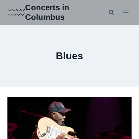
Skip
Concerts in
to
Columbus
content
Blues