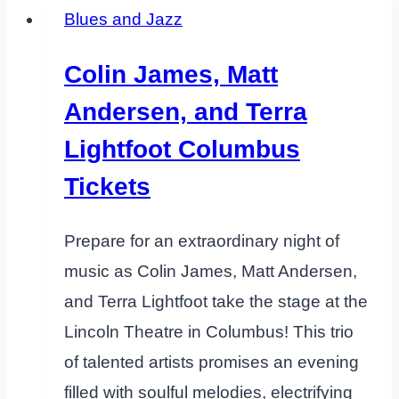
Blues and Jazz
Colin James, Matt
Andersen, and Terra
Lightfoot Columbus
Tickets
Prepare for an extraordinary night of
music as Colin James, Matt Andersen,
and Terra Lightfoot take the stage at the
Lincoln Theatre in Columbus! This trio
of talented artists promises an evening
filled with soulful melodies, electrifying