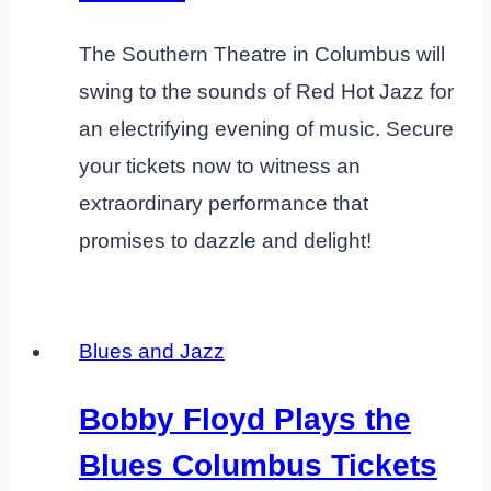
The Southern Theatre in Columbus will
swing to the sounds of Red Hot Jazz for
an electrifying evening of music. Secure
your tickets now to witness an
extraordinary performance that
promises to dazzle and delight!
Blues and Jazz
Bobby Floyd Plays the
Blues Columbus Tickets