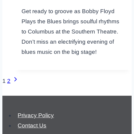
Get ready to groove as Bobby Floyd
Plays the Blues brings soulful rhythms
to Columbus at the Southern Theatre.
Don’t miss an electrifying evening of
blues music on the big stage!
Page
Next
1
2
Page
navigation
Privacy Policy
Contact Us