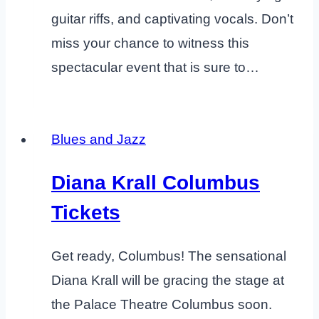
guitar riffs, and captivating vocals. Don’t
miss your chance to witness this
spectacular event that is sure to…
Blues and Jazz
Diana Krall Columbus
Tickets
Get ready, Columbus! The sensational
Diana Krall will be gracing the stage at
the Palace Theatre Columbus soon.