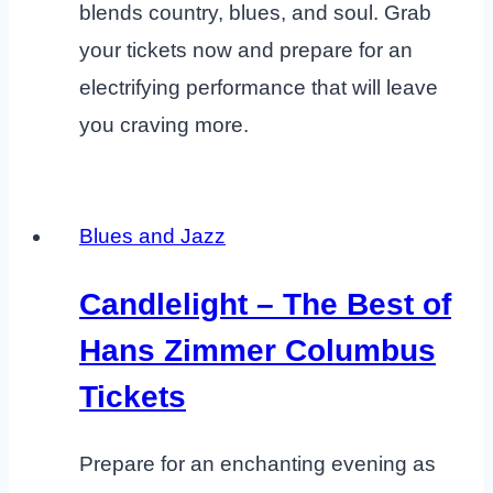
blends country, blues, and soul. Grab
your tickets now and prepare for an
electrifying performance that will leave
you craving more.
Blues and Jazz
Candlelight – The Best of
Hans Zimmer Columbus
Tickets
Prepare for an enchanting evening as