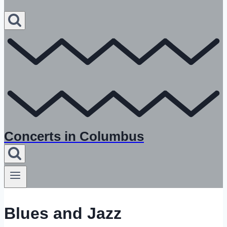
Concerts in Columbus
Blues and Jazz