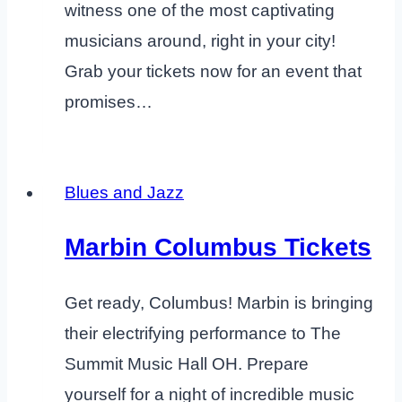
witness one of the most captivating
musicians around, right in your city!
Grab your tickets now for an event that
promises…
Blues and Jazz
Marbin Columbus Tickets
Get ready, Columbus! Marbin is bringing
their electrifying performance to The
Summit Music Hall OH. Prepare
yourself for a night of incredible music