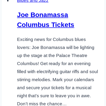
Blues and Jazz
Joe Bonamassa
Columbus Tickets
Exciting news for Columbus blues
lovers: Joe Bonamassa will be lighting
up the stage at the Palace Theatre
Columbus! Get ready for an evening
filled with electrifying guitar riffs and soul
stirring melodies. Mark your calendars
and secure your tickets for a musical
night that’s sure to leave you in awe.
Don’t miss the chance…