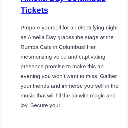
Tickets
Prepare yourself for an electrifying night
as Amelia Day graces the stage at the
Rumba Cafe in Columbus! Her
mesmerizing voice and captivating
presence promise to make this an
evening you won’t want to miss. Gather
your friends and immerse yourself in the
music that will fill the air with magic and
joy. Secure your…