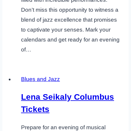
Don’t miss this opportunity to witness a
blend of jazz excellence that promises
to captivate your senses. Mark your
calendars and get ready for an evening
of…
Blues and Jazz
Lena Seikaly Columbus
Tickets
Prepare for an evening of musical