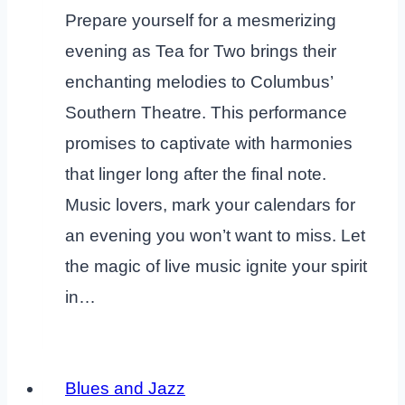
Prepare yourself for a mesmerizing
evening as Tea for Two brings their
enchanting melodies to Columbus’
Southern Theatre. This performance
promises to captivate with harmonies
that linger long after the final note.
Music lovers, mark your calendars for
an evening you won’t want to miss. Let
the magic of live music ignite your spirit
in…
Blues and Jazz