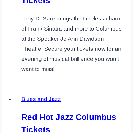
Tickets
Tony DeSare brings the timeless charm
of Frank Sinatra and more to Columbus
at the Speaker Jo Ann Davidson
Theatre. Secure your tickets now for an
evening of musical brilliance you won’t
want to miss!
Blues and Jazz
Red Hot Jazz Columbus
Tickets