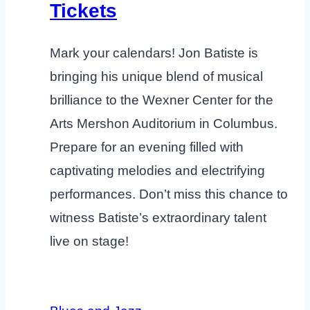
Tickets
Mark your calendars! Jon Batiste is
bringing his unique blend of musical
brilliance to the Wexner Center for the
Arts Mershon Auditorium in Columbus.
Prepare for an evening filled with
captivating melodies and electrifying
performances. Don’t miss this chance to
witness Batiste’s extraordinary talent
live on stage!