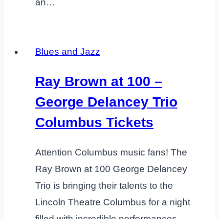
an…
Blues and Jazz
Ray Brown at 100 –
George Delancey Trio
Columbus Tickets
Attention Columbus music fans! The
Ray Brown at 100 George Delancey
Trio is bringing their talents to the
Lincoln Theatre Columbus for a night
filled with incredible performances.