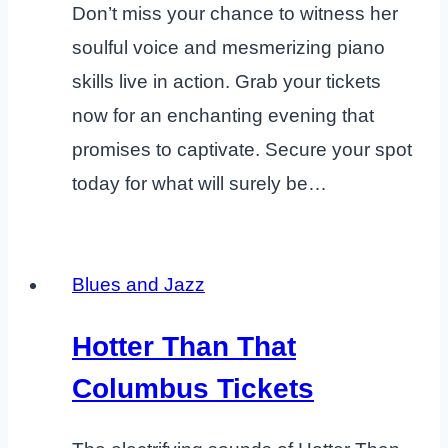
Don’t miss your chance to witness her
soulful voice and mesmerizing piano
skills live in action. Grab your tickets
now for an enchanting evening that
promises to captivate. Secure your spot
today for what will surely be…
Blues and Jazz
Hotter Than That
Columbus Tickets