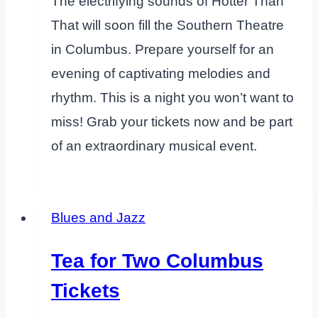
The electrifying sounds of Hotter Than
That will soon fill the Southern Theatre
in Columbus. Prepare yourself for an
evening of captivating melodies and
rhythm. This is a night you won’t want to
miss! Grab your tickets now and be part
of an extraordinary musical event.
Blues and Jazz
Tea for Two Columbus
Tickets