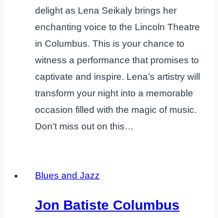
delight as Lena Seikaly brings her
enchanting voice to the Lincoln Theatre
in Columbus. This is your chance to
witness a performance that promises to
captivate and inspire. Lena’s artistry will
transform your night into a memorable
occasion filled with the magic of music.
Don’t miss out on this…
Blues and Jazz
Jon Batiste Columbus