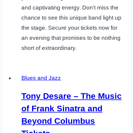
and captivating energy. Don’t miss the
chance to see this unique band light up
the stage. Secure your tickets now for
an evening that promises to be nothing
short of extraordinary.
Blues and Jazz
Tony Desare – The Music
of Frank Sinatra and
Beyond Columbus