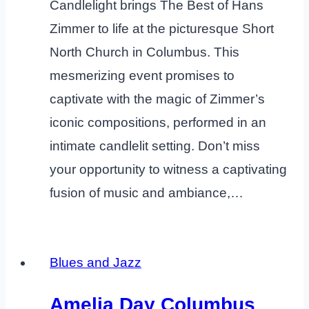
Candlelight brings The Best of Hans
Zimmer to life at the picturesque Short
North Church in Columbus. This
mesmerizing event promises to
captivate with the magic of Zimmer’s
iconic compositions, performed in an
intimate candlelit setting. Don’t miss
your opportunity to witness a captivating
fusion of music and ambiance,…
Blues and Jazz
Amelia Day Columbus