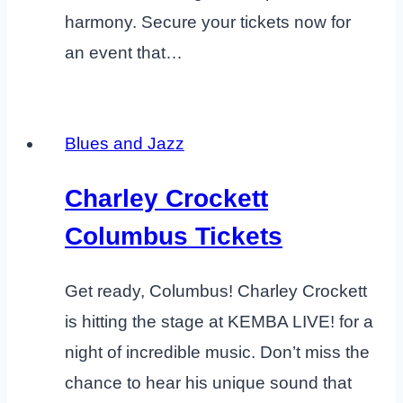
harmony. Secure your tickets now for
an event that…
Blues and Jazz
Charley Crockett
Columbus Tickets
Get ready, Columbus! Charley Crockett
is hitting the stage at KEMBA LIVE! for a
night of incredible music. Don’t miss the
chance to hear his unique sound that