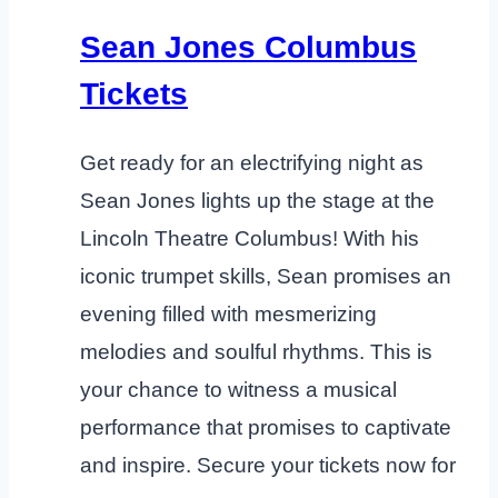
Sean Jones Columbus
Tickets
Get ready for an electrifying night as
Sean Jones lights up the stage at the
Lincoln Theatre Columbus! With his
iconic trumpet skills, Sean promises an
evening filled with mesmerizing
melodies and soulful rhythms. This is
your chance to witness a musical
performance that promises to captivate
and inspire. Secure your tickets now for