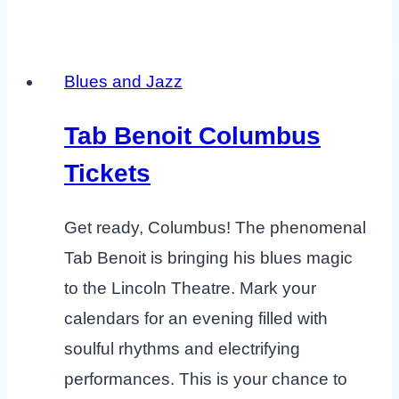
Blues and Jazz
Tab Benoit Columbus
Tickets
Get ready, Columbus! The phenomenal
Tab Benoit is bringing his blues magic
to the Lincoln Theatre. Mark your
calendars for an evening filled with
soulful rhythms and electrifying
performances. This is your chance to