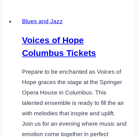
Blues and Jazz
Voices of Hope
Columbus Tickets
Prepare to be enchanted as Voices of
Hope graces the stage at the Springer
Opera House in Columbus. This
talented ensemble is ready to fill the air
with melodies that inspire and uplift.
Join us for an evening where music and
emotion come together in perfect