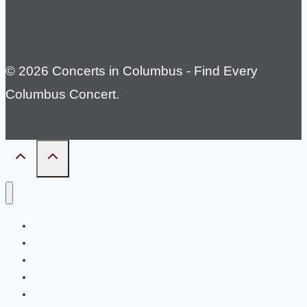
© 2026 Concerts in Columbus - Find Every
Columbus Concert.
Country Concerts
Rock Concerts
Venue
Things to do in Columbus
Upcoming Concerts