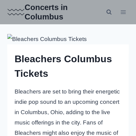
Skip
Concerts in
to
Columbus
content
Bleachers Columbus
Tickets
Bleachers are set to bring their energetic
indie pop sound to an upcoming concert
in Columbus, Ohio, adding to the live
music offerings in the city. Fans of
Bleachers might also enjoy the music of