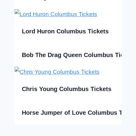
Lord Huron Columbus Tickets
Bob The Drag Queen Columbus Tickets
Chris Young Columbus Tickets
Horse Jumper of Love Columbus Ticke