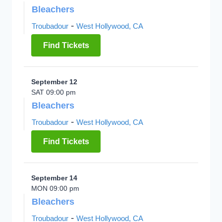
Bleachers
-
Troubadour
West Hollywood, CA
Find Tickets
September 12
SAT 09:00 pm
Bleachers
-
Troubadour
West Hollywood, CA
Find Tickets
September 14
MON 09:00 pm
Bleachers
-
Troubadour
West Hollywood, CA