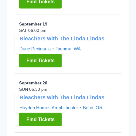
Find Tickets
September 19
SAT 06:00 pm
Bleachers with The Linda Lindas
-
Dune Peninsula
Tacoma, WA
Find Tickets
September 20
SUN 06:30 pm
Bleachers with The Linda Lindas
-
Hayden Homes Amphitheater
Bend, OR
Find Tickets