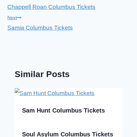
Chappell Roan Columbus Tickets
navigation
Next
Samia Columbus Tickets
Similar Posts
Sam Hunt Columbus Tickets
Soul Asylum Columbus Tickets