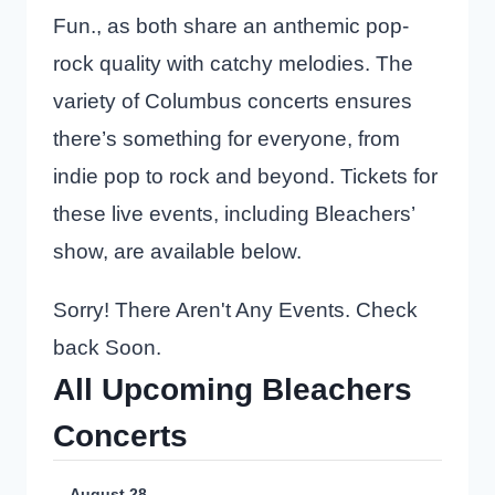
Fun., as both share an anthemic pop-
rock quality with catchy melodies. The
variety of Columbus concerts ensures
there’s something for everyone, from
indie pop to rock and beyond. Tickets for
these live events, including Bleachers’
show, are available below.
Sorry! There Aren't Any Events. Check
back Soon.
All Upcoming Bleachers
Concerts
August 28