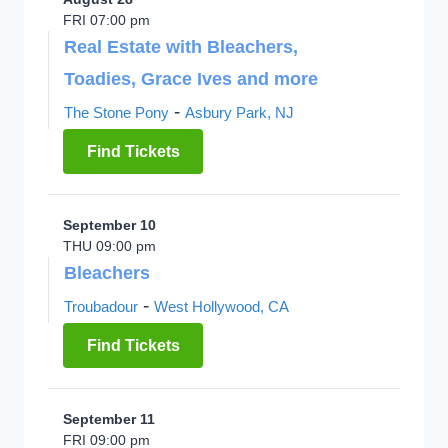
FRI 07:00 pm
Real Estate with Bleachers,
Toadies, Grace Ives and more
-
The Stone Pony
Asbury Park, NJ
Find Tickets
September 10
THU 09:00 pm
Bleachers
-
Troubadour
West Hollywood, CA
Find Tickets
September 11
FRI 09:00 pm