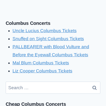
Columbus Concerts
Uncle Lucius Columbus Tickets
Snuffed on Sight Columbus Tickets
PALLBEARER with Blood Vulture and
Before the Eyewall Columbus Tickets
Mal Blum Columbus Tickets
Liz Cooper Columbus Tickets
Search
for:
Cheap Columbus Concerts