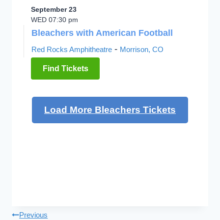
September 23
WED 07:30 pm
Bleachers with American Football
-
Red Rocks Amphitheatre
Morrison, CO
Find Tickets
Load More Bleachers Tickets
Post
Previous