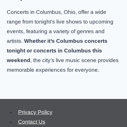
Concerts in Columbus, Ohio, offer a wide
range from tonight’s live shows to upcoming
events, featuring a variety of genres and
artists.
Whether it’s Columbus concerts
tonight or concerts in Columbus this
weekend
, the city’s live music scene provides
memorable experiences for everyone.
Privacy Policy
Contact Us