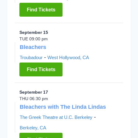
Find Tickets
September 15
TUE 09:00 pm
Bleachers
-
Troubadour
West Hollywood, CA
Find Tickets
September 17
THU 06:30 pm
Bleachers with The Linda Lindas
-
The Greek Theatre at U.C. Berkeley
Berkeley, CA