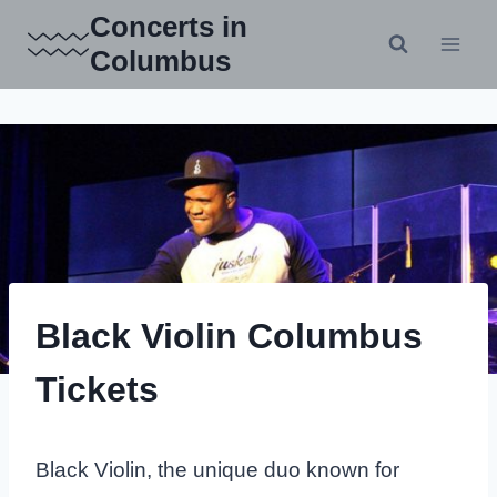
Skip
Concerts in
to
Columbus
content
Black Violin Columbus
Tickets
Black Violin, the unique duo known for