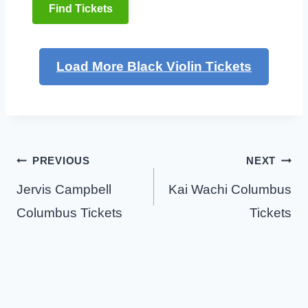
Find Tickets
Load More Black Violin Tickets
Post
PREVIOUS
NEXT
navigation
Jervis Campbell
Kai Wachi Columbus
Columbus Tickets
Tickets