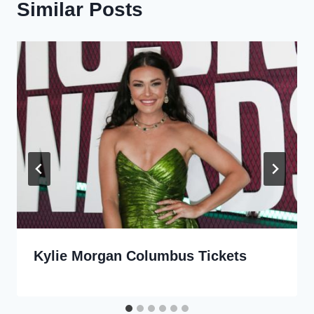
Similar Posts
Kylie Morgan Columbus Tickets