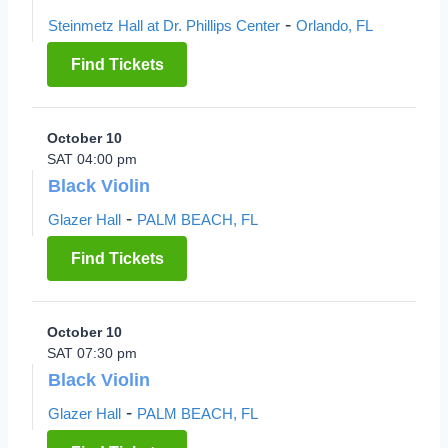
-
Steinmetz Hall at Dr. Phillips Center
Orlando, FL
Find Tickets
October 10
SAT 04:00 pm
Black Violin
-
Glazer Hall
PALM BEACH, FL
Find Tickets
October 10
SAT 07:30 pm
Black Violin
-
Glazer Hall
PALM BEACH, FL