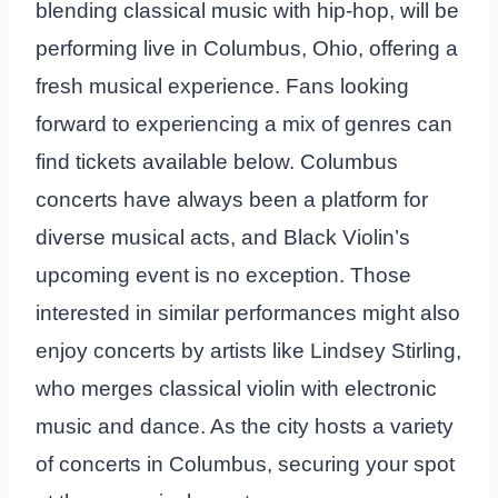
blending classical music with hip-hop, will be
performing live in Columbus, Ohio, offering a
fresh musical experience. Fans looking
forward to experiencing a mix of genres can
find tickets available below. Columbus
concerts have always been a platform for
diverse musical acts, and Black Violin’s
upcoming event is no exception. Those
interested in similar performances might also
enjoy concerts by artists like Lindsey Stirling,
who merges classical violin with electronic
music and dance. As the city hosts a variety
of concerts in Columbus, securing your spot