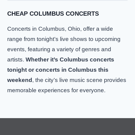
CHEAP COLUMBUS CONCERTS
Concerts in Columbus, Ohio, offer a wide
range from tonight’s live shows to upcoming
events, featuring a variety of genres and
artists.
Whether it’s Columbus concerts
tonight or concerts in Columbus this
weekend
, the city’s live music scene provides
memorable experiences for everyone.