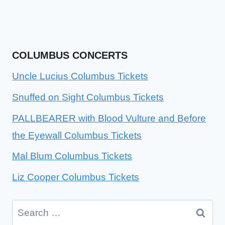
COLUMBUS CONCERTS
Uncle Lucius Columbus Tickets
Snuffed on Sight Columbus Tickets
PALLBEARER with Blood Vulture and Before
the Eyewall Columbus Tickets
Mal Blum Columbus Tickets
Liz Cooper Columbus Tickets
Search
for: