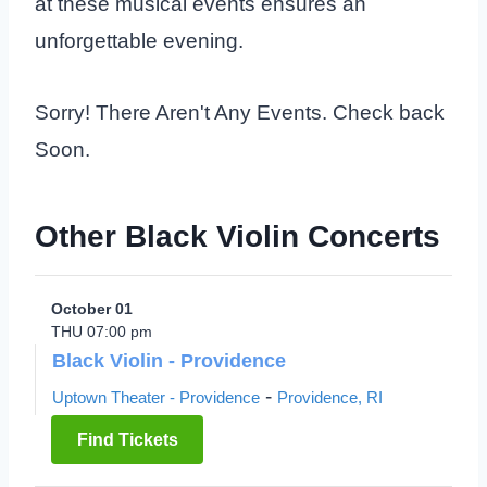
at these musical events ensures an
unforgettable evening.
Sorry! There Aren't Any Events. Check back
Soon.
Other Black Violin Concerts
October 01
THU 07:00 pm
Black Violin - Providence
-
Uptown Theater - Providence
Providence, RI
Find Tickets