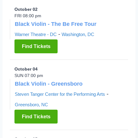
October 02
FRI 08:00 pm
Black Violin - The Be Free Tour
-
Warner Theatre - DC
Washington, DC
Find Tickets
October 04
SUN 07:00 pm
Black Violin - Greensboro
-
Steven Tanger Center for the Performing Arts
Greensboro, NC
Find Tickets