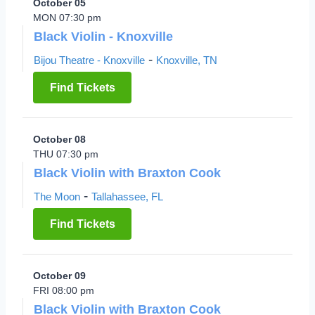
October 05
MON 07:30 pm
Black Violin - Knoxville
-
Bijou Theatre - Knoxville
Knoxville, TN
Find Tickets
October 08
THU 07:30 pm
Black Violin with Braxton Cook
-
The Moon
Tallahassee, FL
Find Tickets
October 09
FRI 08:00 pm
Black Violin with Braxton Cook