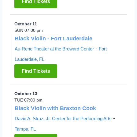
Find Tickets
October 11
SUN 07:00 pm
Black Violin - Fort Lauderdale
-
Au-Rene Theater at the Broward Center
Fort
Lauderdale, FL
Find Tickets
October 13
TUE 07:00 pm
Black Violin with Braxton Cook
-
David A. Straz, Jr. Center for the Performing Arts
Tampa, FL