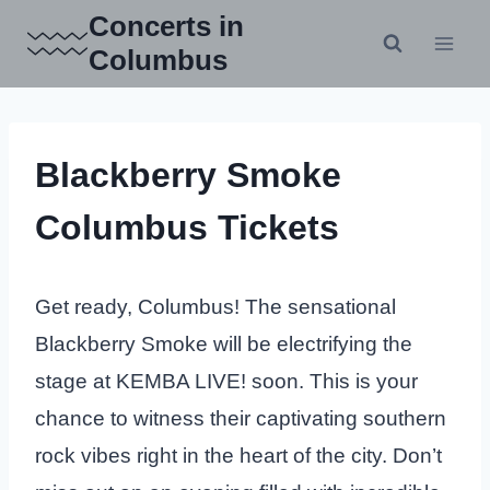
Skip
Concerts in
to
Columbus
content
Blackberry Smoke
Columbus Tickets
Get ready, Columbus! The sensational
Blackberry Smoke will be electrifying the
stage at KEMBA LIVE! soon. This is your
chance to witness their captivating southern
rock vibes right in the heart of the city. Don’t