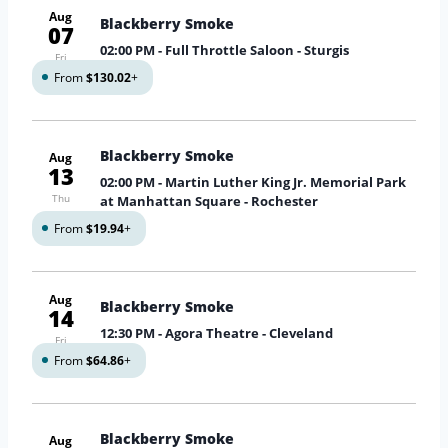
Aug
Blackberry Smoke
07
02:00 PM
- Full Throttle Saloon - Sturgis
Fri
From
$130.02
+
Blackberry Smoke
Aug
13
02:00 PM
- Martin Luther King Jr. Memorial Park
Thu
at Manhattan Square - Rochester
From
$19.94
+
Aug
Blackberry Smoke
14
12:30 PM
- Agora Theatre - Cleveland
Fri
From
$64.86
+
Blackberry Smoke
Aug