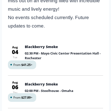
miss out on an evening filled with incredible
music and lively energy!
No events scheduled currently. Future
updates to come.
Blackberry Smoke
Aug
04
02:30 PM
- Mayo Civic Center Presentation Hall -
Tue
Rochester
From
$41.25
+
Aug
Blackberry Smoke
06
02:00 PM
- Steelhouse - Omaha
Thu
From
$27.89
+