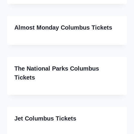
Almost Monday Columbus Tickets
The National Parks Columbus
Tickets
Jet Columbus Tickets