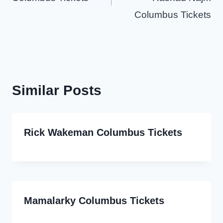
Columbus Tickets
Similar Posts
Rick Wakeman Columbus Tickets
Mamalarky Columbus Tickets