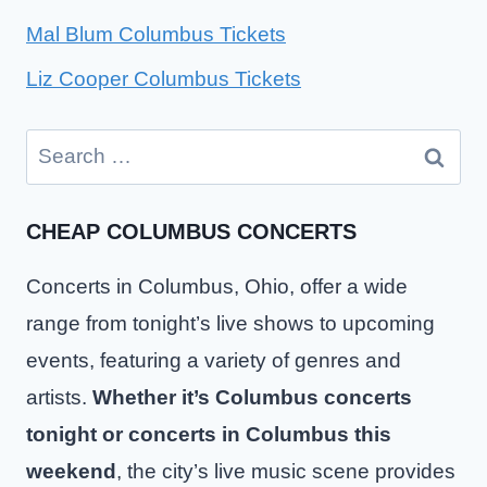
Mal Blum Columbus Tickets
Liz Cooper Columbus Tickets
Search
for:
CHEAP COLUMBUS CONCERTS
Concerts in Columbus, Ohio, offer a wide
range from tonight’s live shows to upcoming
events, featuring a variety of genres and
artists.
Whether it’s Columbus concerts
tonight or concerts in Columbus this
weekend
, the city’s live music scene provides