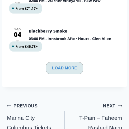
02:00 PM
- Warner Vineyards - Paw Paw
Sun
From
$71.17
+
Sep
Blackberry Smoke
04
03:00 PM
- Innsbrook After Hours - Glen Allen
Fri
From
$46.73
+
LOAD MORE
Post
PREVIOUS
NEXT
navigation
Marina City
T-Pain – Faheem
Columbus Tickets
Rashad Najm