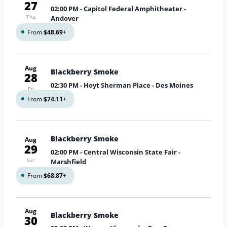
27
02:00 PM
- Capitol Federal Amphitheater -
Thu
Andover
From
$48.69
+
Aug
Blackberry Smoke
28
02:30 PM
- Hoyt Sherman Place - Des Moines
Fri
From
$74.11
+
Blackberry Smoke
Aug
29
02:00 PM
- Central Wisconsin State Fair -
Sat
Marshfield
From
$68.87
+
Aug
Blackberry Smoke
30