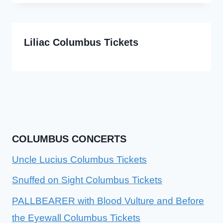
Liliac Columbus Tickets
COLUMBUS CONCERTS
Uncle Lucius Columbus Tickets
Snuffed on Sight Columbus Tickets
PALLBEARER with Blood Vulture and Before
the Eyewall Columbus Tickets