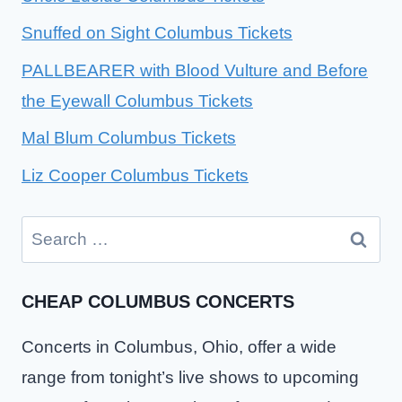
Snuffed on Sight Columbus Tickets
PALLBEARER with Blood Vulture and Before
the Eyewall Columbus Tickets
Mal Blum Columbus Tickets
Liz Cooper Columbus Tickets
Search
for:
CHEAP COLUMBUS CONCERTS
Concerts in Columbus, Ohio, offer a wide
range from tonight’s live shows to upcoming