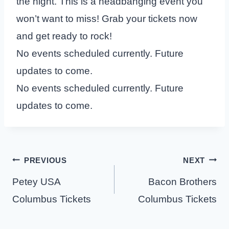
the night. This is a headbanging event you
won’t want to miss! Grab your tickets now
and get ready to rock!
No events scheduled currently. Future
updates to come.
No events scheduled currently. Future
updates to come.
Post
PREVIOUS
NEXT
navigation
Petey USA
Bacon Brothers
Columbus Tickets
Columbus Tickets