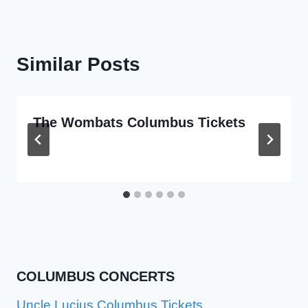
Similar Posts
The Wombats Columbus Tickets
COLUMBUS CONCERTS
Uncle Lucius Columbus Tickets