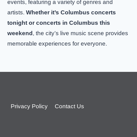
events, featuring a variety of genres and
artists.
Whether it’s Columbus concerts
tonight or concerts in Columbus this
weekend
, the city’s live music scene provides
memorable experiences for everyone.
Privacy Policy
Contact Us