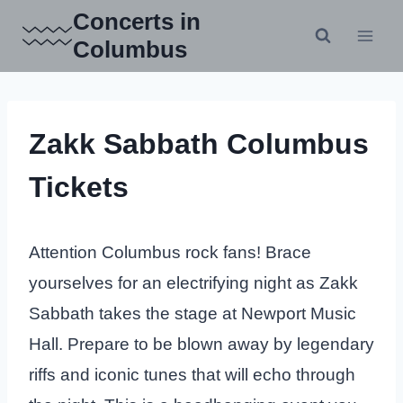
Skip
Concerts in
to
Columbus
content
Zakk Sabbath Columbus
Tickets
Attention Columbus rock fans! Brace
yourselves for an electrifying night as Zakk
Sabbath takes the stage at Newport Music
Hall. Prepare to be blown away by legendary
riffs and iconic tunes that will echo through