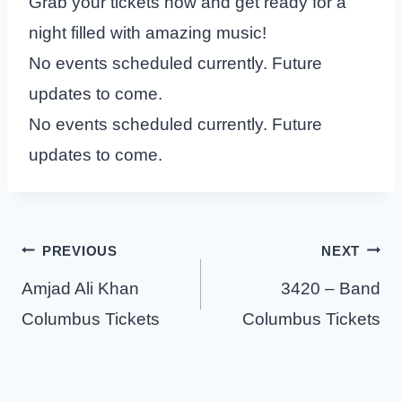
Grab your tickets now and get ready for a
night filled with amazing music!
No events scheduled currently. Future
updates to come.
No events scheduled currently. Future
updates to come.
Post
PREVIOUS
NEXT
navigation
Amjad Ali Khan
3420 – Band
Columbus Tickets
Columbus Tickets