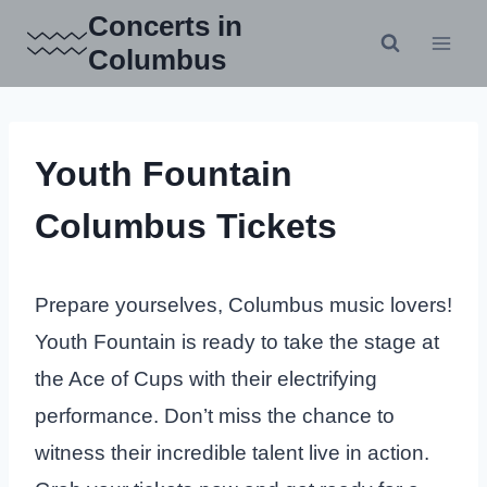
Skip
Concerts in
to
Columbus
content
Youth Fountain
Columbus Tickets
Prepare yourselves, Columbus music lovers!
Youth Fountain is ready to take the stage at
the Ace of Cups with their electrifying
performance. Don’t miss the chance to
witness their incredible talent live in action.