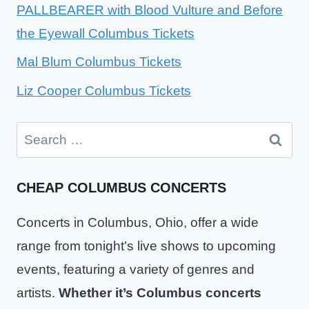
PALLBEARER with Blood Vulture and Before
the Eyewall Columbus Tickets
Mal Blum Columbus Tickets
Liz Cooper Columbus Tickets
Search
for:
CHEAP COLUMBUS CONCERTS
Concerts in Columbus, Ohio, offer a wide
range from tonight’s live shows to upcoming
events, featuring a variety of genres and
artists.
Whether it’s Columbus concerts