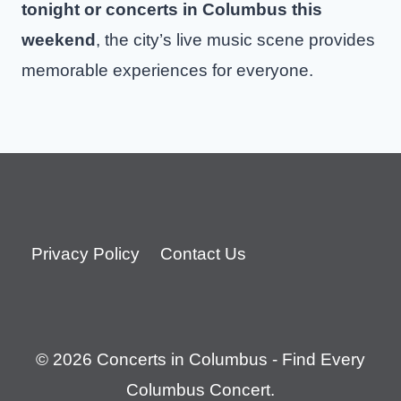
tonight or concerts in Columbus this
weekend
, the city’s live music scene provides
memorable experiences for everyone.
Privacy Policy
Contact Us
© 2026 Concerts in Columbus - Find Every
Columbus Concert.