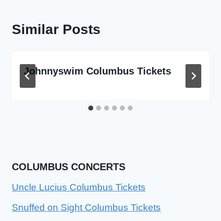
Similar Posts
Johnnyswim Columbus Tickets
COLUMBUS CONCERTS
Uncle Lucius Columbus Tickets
Snuffed on Sight Columbus Tickets