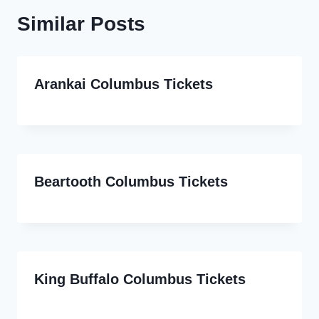
Similar Posts
Arankai Columbus Tickets
Beartooth Columbus Tickets
King Buffalo Columbus Tickets