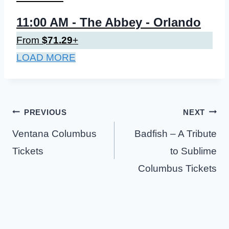
11:00 AM
- The Abbey - Orlando
From
$71.29
+
LOAD MORE
Post
PREVIOUS
NEXT
navigation
Ventana Columbus
Badfish – A Tribute
Tickets
to Sublime
Columbus Tickets