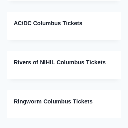
AC/DC Columbus Tickets
Rivers of NIHIL Columbus Tickets
Ringworm Columbus Tickets