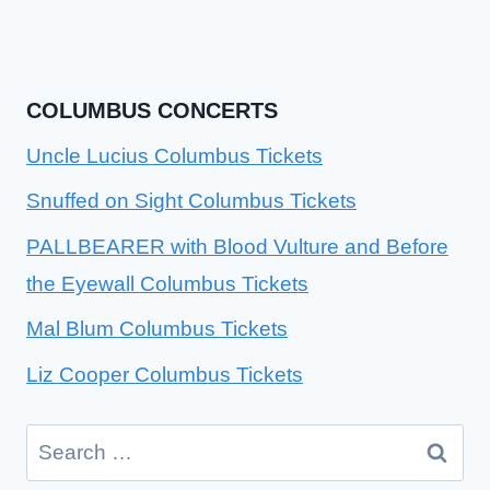
COLUMBUS CONCERTS
Uncle Lucius Columbus Tickets
Snuffed on Sight Columbus Tickets
PALLBEARER with Blood Vulture and Before
the Eyewall Columbus Tickets
Mal Blum Columbus Tickets
Liz Cooper Columbus Tickets
Search
for: