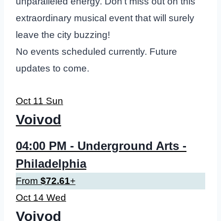
unparalleled energy. Don’t miss out on this
extraordinary musical event that will surely
leave the city buzzing!
No events scheduled currently. Future
updates to come.
Oct
11
Sun
Voivod
04:00 PM
- Underground Arts -
Philadelphia
From
$72.61
+
Oct
14
Wed
Voivod