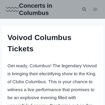
Skip
Concerts in
to
Columbus
content
Voivod Columbus
Tickets
Get ready, Columbus! The legendary Voivod
is bringing their electrifying show to the King
of Clubs Columbus. This is your chance to
witness a live performance that promises to
be an explosive evening filled with