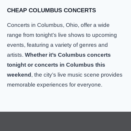
CHEAP COLUMBUS CONCERTS
Concerts in Columbus, Ohio, offer a wide
range from tonight’s live shows to upcoming
events, featuring a variety of genres and
artists.
Whether it’s Columbus concerts
tonight or concerts in Columbus this
weekend
, the city’s live music scene provides
memorable experiences for everyone.