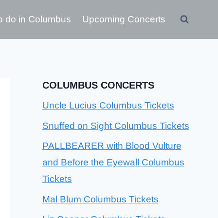
o do in Columbus
Upcoming Concerts
COLUMBUS CONCERTS
Uncle Lucius Columbus Tickets
Snuffed on Sight Columbus Tickets
PALLBEARER with Blood Vulture
and Before the Eyewall Columbus
Tickets
Mal Blum Columbus Tickets