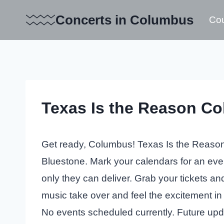
Skip
Concerts in Columbus
Cou
to
content
Texas Is the Reason Co
Get ready, Columbus! Texas Is the Reason w
Bluestone. Mark your calendars for an even
only they can deliver. Grab your tickets an
music take over and feel the excitement in 
No events scheduled currently. Future up