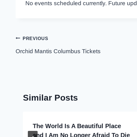
No events scheduled currently. Future up
Post
PREVIOUS
navigation
Orchid Mantis Columbus Tickets
Similar Posts
The World Is A Beautiful Place
and I Am No Longer Afraid To Die