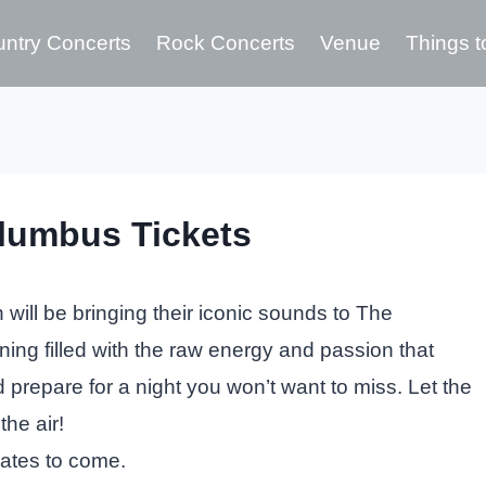
ntry Concerts
Rock Concerts
Venue
Things t
lumbus Tickets
ill be bringing their iconic sounds to The
ing filled with the raw energy and passion that
d prepare for a night you won’t want to miss. Let the
the air!
dates to come.