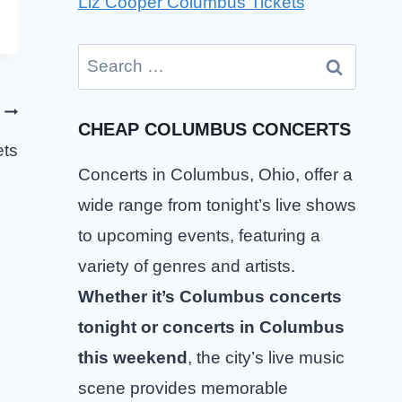
Liz Cooper Columbus Tickets
Search
for:
CHEAP COLUMBUS CONCERTS
ts
Concerts in Columbus, Ohio, offer a
wide range from tonight’s live shows
to upcoming events, featuring a
variety of genres and artists.
Whether it’s Columbus concerts
tonight or concerts in Columbus
this weekend
, the city’s live music
The Happy Fits Columbus Tickets
scene provides memorable