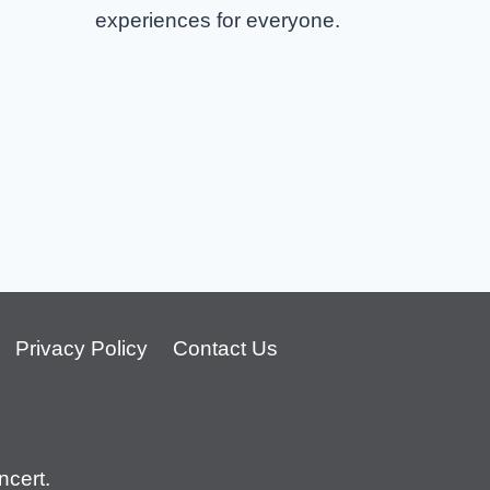
experiences for everyone.
Privacy Policy
Contact Us
cert.