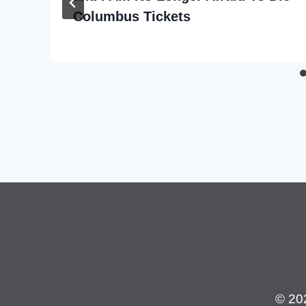
Columbus Tickets
© 20