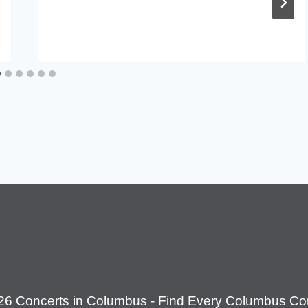
26 Concerts in Columbus - Find Every Columbus Con