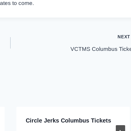
dates to come.
NEXT
VCTMS Columbus Ticke
Circle Jerks Columbus Tickets