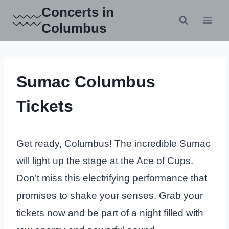
Skip
Concerts in
to
Columbus
content
Sumac Columbus
Tickets
Get ready, Columbus! The incredible Sumac
will light up the stage at the Ace of Cups.
Don’t miss this electrifying performance that
promises to shake your senses. Grab your
tickets now and be part of a night filled with