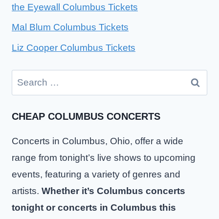
the Eyewall Columbus Tickets
Mal Blum Columbus Tickets
Liz Cooper Columbus Tickets
Search
for:
CHEAP COLUMBUS CONCERTS
Concerts in Columbus, Ohio, offer a wide
range from tonight’s live shows to upcoming
events, featuring a variety of genres and
artists.
Whether it’s Columbus concerts
tonight or concerts in Columbus this