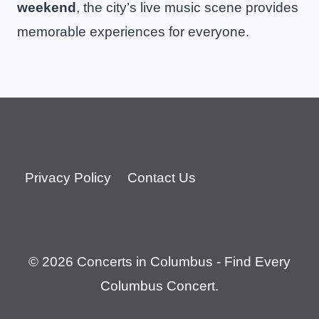
weekend
, the city’s live music scene provides
memorable experiences for everyone.
Privacy Policy
Contact Us
© 2026 Concerts in Columbus - Find Every
Columbus Concert.