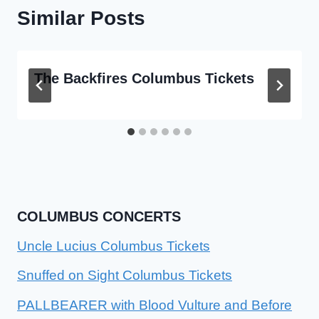
Similar Posts
The Backfires Columbus Tickets
COLUMBUS CONCERTS
Uncle Lucius Columbus Tickets
Snuffed on Sight Columbus Tickets
PALLBEARER with Blood Vulture and Before