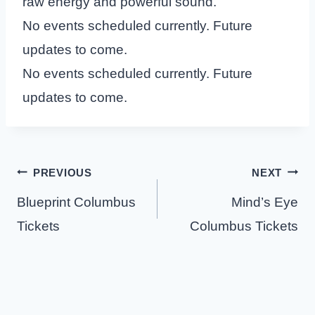
raw energy and powerful sound.
No events scheduled currently. Future
updates to come.
No events scheduled currently. Future
updates to come.
Post
PREVIOUS
NEXT
navigation
Blueprint Columbus
Mind’s Eye
Tickets
Columbus Tickets