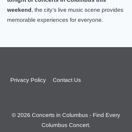
weekend
, the city’s live music scene provides
memorable experiences for everyone.
Privacy Policy
Contact Us
© 2026 Concerts in Columbus - Find Every
Columbus Concert.