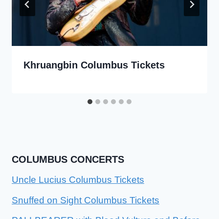
Khruangbin Columbus Tickets
COLUMBUS CONCERTS
Uncle Lucius Columbus Tickets
Snuffed on Sight Columbus Tickets