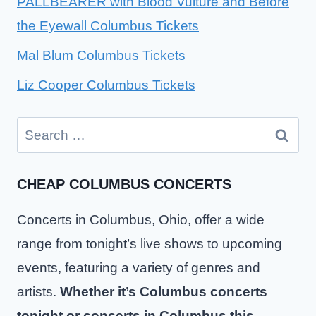
PALLBEARER with Blood Vulture and Before
the Eyewall Columbus Tickets
Mal Blum Columbus Tickets
Liz Cooper Columbus Tickets
Search
for:
CHEAP COLUMBUS CONCERTS
Concerts in Columbus, Ohio, offer a wide
range from tonight’s live shows to upcoming
events, featuring a variety of genres and
artists.
Whether it’s Columbus concerts
tonight or concerts in Columbus this