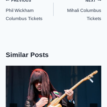
Post
PREVIOUS
NEXT
navigation
Phil Wickham
Mihali Columbus
Columbus Tickets
Tickets
Similar Posts