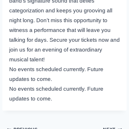
band’s signature sound that defies
categorization and keeps you grooving all
night long. Don’t miss this opportunity to
witness a performance that will leave you
talking for days. Secure your tickets now and
join us for an evening of extraordinary
musical talent!
No events scheduled currently. Future
updates to come.
No events scheduled currently. Future
updates to come.