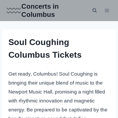
Skip
Concerts in
to
Columbus
content
Soul Coughing
Columbus Tickets
Get ready, Columbus! Soul Coughing is
bringing their unique blend of music to the
Newport Music Hall, promising a night filled
with rhythmic innovation and magnetic
energy. Be prepared to be captivated by the