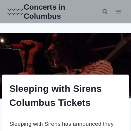
Skip
Concerts in
to
Columbus
content
Sleeping with Sirens
Columbus Tickets
Sleeping with Sirens has announced they