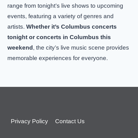
range from tonight’s live shows to upcoming
events, featuring a variety of genres and
artists.
Whether it’s Columbus concerts
tonight or concerts in Columbus this
weekend
, the city’s live music scene provides
memorable experiences for everyone.
Privacy Policy
Contact Us