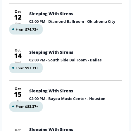
Oct
Sleeping With Sirens
12
02:00 PM
- Diamond Ballroom - Oklahoma City
Mon
From
$74.73
+
Oct
Sleeping With Sirens
14
02:00 PM
- South Side Ballroom - Dallas
Wed
From
$93.31
+
Oct
Sleeping With Sirens
15
02:00 PM
- Bayou Music Center - Houston
Thu
From
$83.37
+
Sleeping With Sirens
Oct