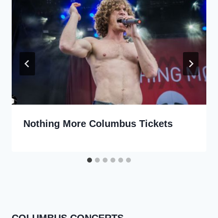
Nothing More Columbus Tickets
COLUMBUS CONCERTS