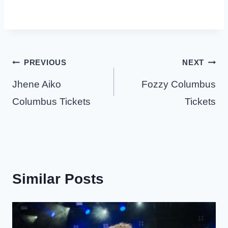
Post
PREVIOUS
NEXT
navigation
Jhene Aiko
Fozzy Columbus
Columbus Tickets
Tickets
Similar Posts