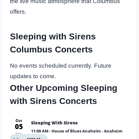
the live music atmosphere that Columbus
offers.
Sleeping with Sirens
Columbus Concerts
No events scheduled currently. Future
updates to come.
Other Upcoming Sleeping
with Sirens Concerts
Oct
Sleeping With Sirens
05
11:00 AM
- House of Blues Anaheim - Anaheim
Mon