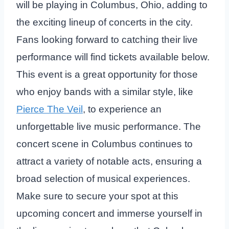
will be playing in Columbus, Ohio, adding to
the exciting lineup of concerts in the city.
Fans looking forward to catching their live
performance will find tickets available below.
This event is a great opportunity for those
who enjoy bands with a similar style, like
Pierce The Veil
, to experience an
unforgettable live music performance. The
concert scene in Columbus continues to
attract a variety of notable acts, ensuring a
broad selection of musical experiences.
Make sure to secure your spot at this
upcoming concert and immerse yourself in