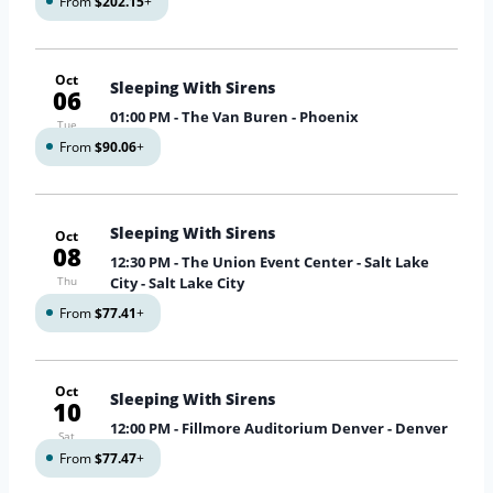
From
$202.15
+
Oct
Sleeping With Sirens
06
01:00 PM
- The Van Buren - Phoenix
Tue
From
$90.06
+
Sleeping With Sirens
Oct
08
12:30 PM
- The Union Event Center - Salt Lake
Thu
City - Salt Lake City
From
$77.41
+
Oct
Sleeping With Sirens
10
12:00 PM
- Fillmore Auditorium Denver - Denver
Sat
From
$77.47
+