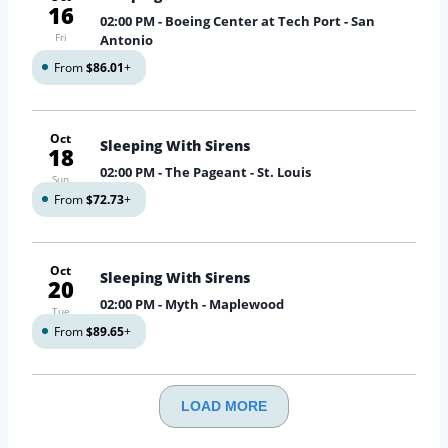
16
02:00 PM
- Boeing Center at Tech Port - San
Fri
Antonio
From
$86.01
+
Oct
Sleeping With Sirens
18
02:00 PM
- The Pageant - St. Louis
Sun
From
$72.73
+
Oct
Sleeping With Sirens
20
02:00 PM
- Myth - Maplewood
Tue
From
$89.65
+
LOAD MORE