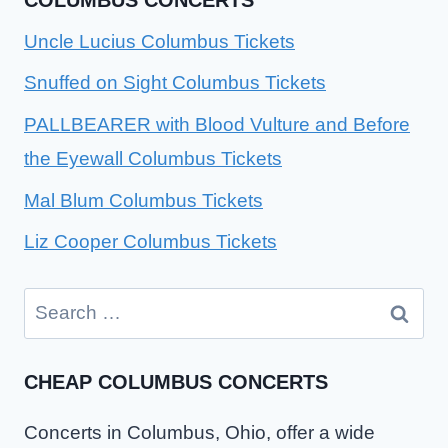
Uncle Lucius Columbus Tickets
Snuffed on Sight Columbus Tickets
PALLBEARER with Blood Vulture and Before
the Eyewall Columbus Tickets
Mal Blum Columbus Tickets
Liz Cooper Columbus Tickets
Search
for:
CHEAP COLUMBUS CONCERTS
Concerts in Columbus, Ohio, offer a wide