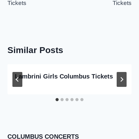
Tickets
Tickets
Similar Posts
Lambrini Girls Columbus Tickets
COLUMBUS CONCERTS