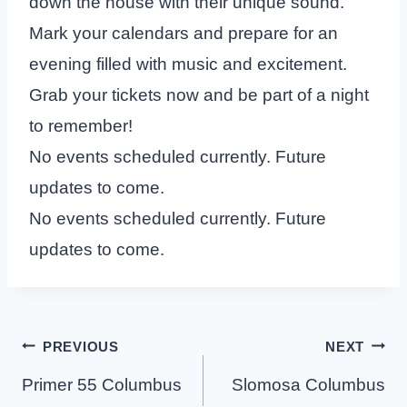
down the house with their unique sound.
Mark your calendars and prepare for an
evening filled with music and excitement.
Grab your tickets now and be part of a night
to remember!
No events scheduled currently. Future
updates to come.
No events scheduled currently. Future
updates to come.
Post
PREVIOUS
NEXT
navigation
Primer 55 Columbus
Slomosa Columbus