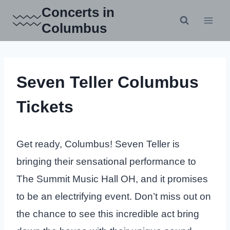
Skip
Concerts in
to
Columbus
content
Seven Teller Columbus
Tickets
Get ready, Columbus! Seven Teller is
bringing their sensational performance to
The Summit Music Hall OH, and it promises
to be an electrifying event. Don’t miss out on
the chance to see this incredible act bring