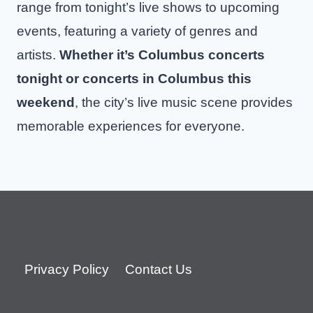
range from tonight’s live shows to upcoming
events, featuring a variety of genres and
artists.
Whether it’s Columbus concerts
tonight or concerts in Columbus this
weekend
, the city’s live music scene provides
memorable experiences for everyone.
Privacy Policy
Contact Us