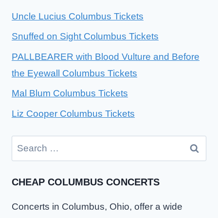
Uncle Lucius Columbus Tickets
Snuffed on Sight Columbus Tickets
PALLBEARER with Blood Vulture and Before
the Eyewall Columbus Tickets
Mal Blum Columbus Tickets
Liz Cooper Columbus Tickets
Search
for:
CHEAP COLUMBUS CONCERTS
Concerts in Columbus, Ohio, offer a wide