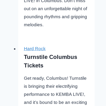
LIVE! in Columbus. Don’t miss
out on an unforgettable night of
pounding rhythms and gripping
melodies.
Hard Rock
Turnstile Columbus
Tickets
Get ready, Columbus! Turnstile
is bringing their electrifying
performance to KEMBA LIVE!,
and it’s bound to be an exciting