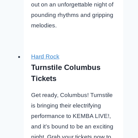
out on an unforgettable night of
pounding rhythms and gripping
melodies.
Hard Rock
Turnstile Columbus
Tickets
Get ready, Columbus! Turnstile
is bringing their electrifying
performance to KEMBA LIVE!,
and it’s bound to be an exciting
night. Grab your tickets now to