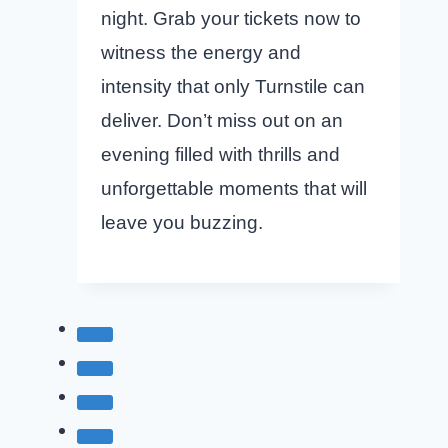
night. Grab your tickets now to
witness the energy and
intensity that only Turnstile can
deliver. Don’t miss out on an
evening filled with thrills and
unforgettable moments that will
leave you buzzing.