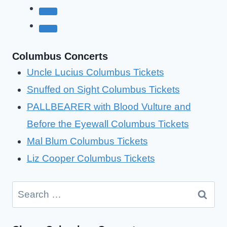
Columbus Concerts
Uncle Lucius Columbus Tickets
Snuffed on Sight Columbus Tickets
PALLBEARER with Blood Vulture and
Before the Eyewall Columbus Tickets
Mal Blum Columbus Tickets
Liz Cooper Columbus Tickets
Search
for: