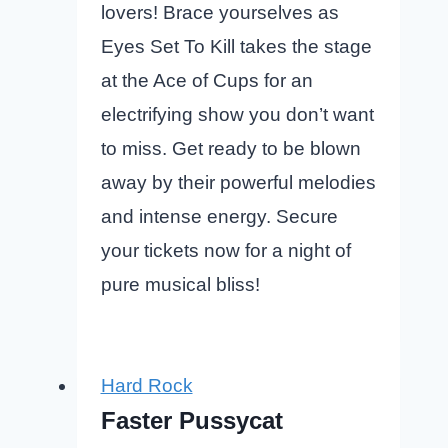
lovers! Brace yourselves as
Eyes Set To Kill takes the stage
at the Ace of Cups for an
electrifying show you don’t want
to miss. Get ready to be blown
away by their powerful melodies
and intense energy. Secure
your tickets now for a night of
pure musical bliss!
Hard Rock
Faster Pussycat