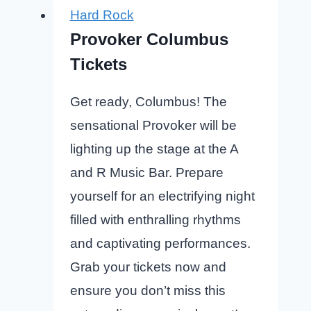
Hard Rock
Provoker Columbus
Tickets
Get ready, Columbus! The
sensational Provoker will be
lighting up the stage at the A
and R Music Bar. Prepare
yourself for an electrifying night
filled with enthralling rhythms
and captivating performances.
Grab your tickets now and
ensure you don’t miss this