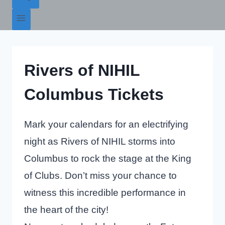
Rivers of NIHIL
Columbus Tickets
Mark your calendars for an electrifying
night as Rivers of NIHIL storms into
Columbus to rock the stage at the King
of Clubs. Don’t miss your chance to
witness this incredible performance in
the heart of the city!