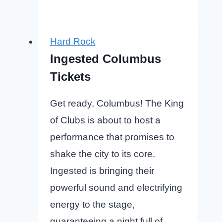
Hard Rock
Ingested Columbus
Tickets
Get ready, Columbus! The King
of Clubs is about to host a
performance that promises to
shake the city to its core.
Ingested is bringing their
powerful sound and electrifying
energy to the stage,
guaranteeing a night full of