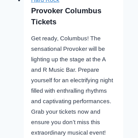
Provoker Columbus
Tickets
Get ready, Columbus! The
sensational Provoker will be
lighting up the stage at the A
and R Music Bar. Prepare
yourself for an electrifying night
filled with enthralling rhythms
and captivating performances.
Grab your tickets now and
ensure you don’t miss this
extraordinary musical event!