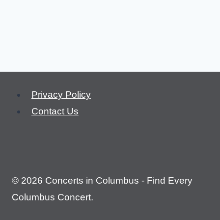
Privacy Policy
Contact Us
© 2026 Concerts in Columbus - Find Every
Columbus Concert.