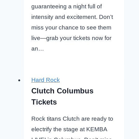
guaranteeing a night full of
intensity and excitement. Don’t
miss your chance to see them
live—grab your tickets now for
an…
Hard Rock
Clutch Columbus
Tickets
Rock titans Clutch are ready to
electrify the stage at KEMBA