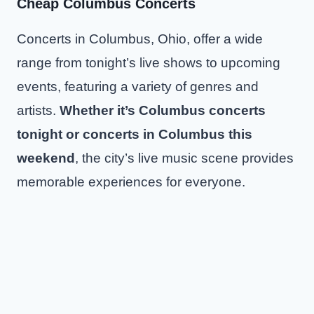
Cheap Columbus Concerts
Concerts in Columbus, Ohio, offer a wide
range from tonight’s live shows to upcoming
events, featuring a variety of genres and
artists.
Whether it’s Columbus concerts
tonight or concerts in Columbus this
weekend
, the city’s live music scene provides
memorable experiences for everyone.