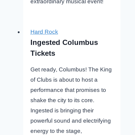
extraordinary musical event!
Hard Rock
Ingested Columbus
Tickets
Get ready, Columbus! The King
of Clubs is about to host a
performance that promises to
shake the city to its core.
Ingested is bringing their
powerful sound and electrifying
energy to the stage,