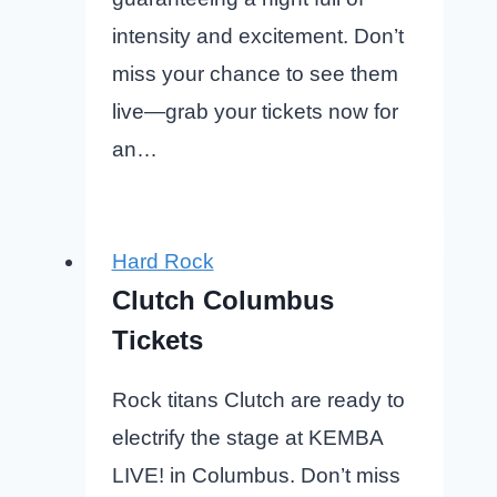
intensity and excitement. Don’t
miss your chance to see them
live—grab your tickets now for
an…
Hard Rock
Clutch Columbus
Tickets
Rock titans Clutch are ready to
electrify the stage at KEMBA
LIVE! in Columbus. Don’t miss