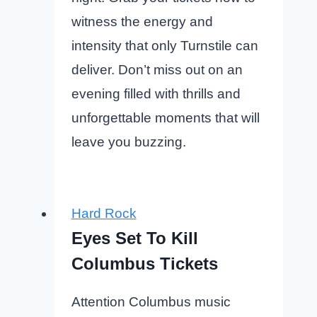
witness the energy and
intensity that only Turnstile can
deliver. Don’t miss out on an
evening filled with thrills and
unforgettable moments that will
leave you buzzing.
Hard Rock
Eyes Set To Kill
Columbus Tickets
Attention Columbus music