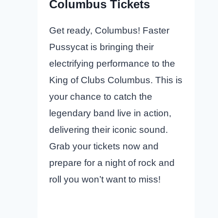
Columbus Tickets
Get ready, Columbus! Faster
Pussycat is bringing their
electrifying performance to the
King of Clubs Columbus. This is
your chance to catch the
legendary band live in action,
delivering their iconic sound.
Grab your tickets now and
prepare for a night of rock and
roll you won’t want to miss!