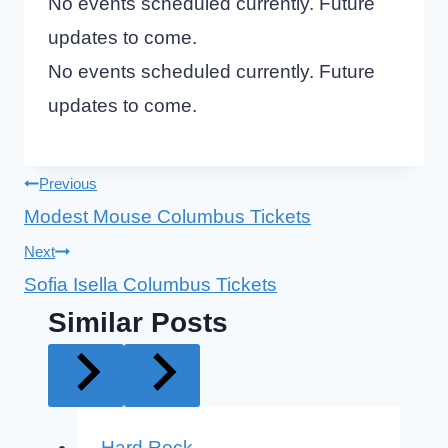
No events scheduled currently. Future
updates to come.
No events scheduled currently. Future
updates to come.
Post
Previous
Modest Mouse Columbus Tickets
navigation
Next
Sofia Isella Columbus Tickets
Similar Posts
Hard Rock