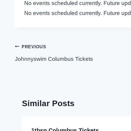
No events scheduled currently. Future up
No events scheduled currently. Future up
Post
PREVIOUS
navigation
Johnnyswim Columbus Tickets
Similar Posts
1tbsp Columbus Tickets