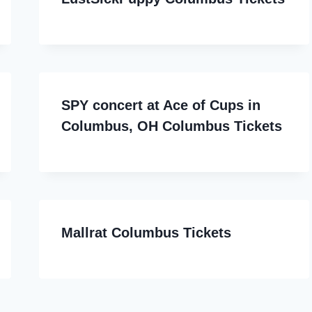
SPY concert at Ace of Cups in
Columbus, OH Columbus Tickets
Mallrat Columbus Tickets