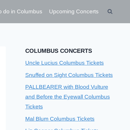
o do in Columbus
Upcoming Concerts
COLUMBUS CONCERTS
Uncle Lucius Columbus Tickets
Snuffed on Sight Columbus Tickets
PALLBEARER with Blood Vulture
and Before the Eyewall Columbus
Tickets
Mal Blum Columbus Tickets