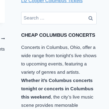
Liz Cooper Columbus Tickets
Search
for:
CHEAP COLUMBUS CONCERTS
Concerts in Columbus, Ohio, offer a
ets
wide range from tonight’s live shows
to upcoming events, featuring a
variety of genres and artists.
Whether it’s Columbus concerts
tonight or concerts in Columbus
this weekend
, the city’s live music
scene provides memorable