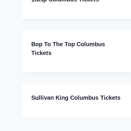
Bop To The Top Columbus
Tickets
Sullivan King Columbus Tickets