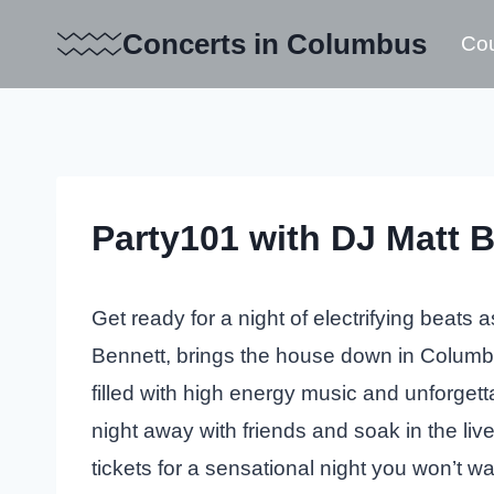
Skip
Concerts in Columbus
Cou
to
content
Party101 with DJ Matt 
Get ready for a night of electrifying beats 
Bennett, brings the house down in Columbu
filled with high energy music and unforget
night away with friends and soak in the li
tickets for a sensational night you won’t wa