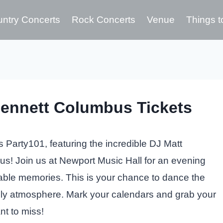
ntry Concerts
Rock Concerts
Venue
Things t
Bennett Columbus Tickets
as Party101, featuring the incredible DJ Matt
s! Join us at Newport Music Hall for an evening
table memories. This is your chance to dance the
vely atmosphere. Mark your calendars and grab your
nt to miss!