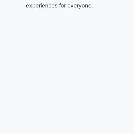
experiences for everyone.