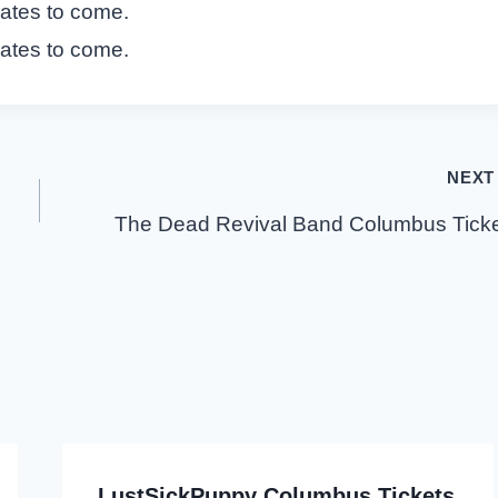
dates to come.
dates to come.
NEXT
The Dead Revival Band Columbus Tick
LustSickPuppy Columbus Tickets