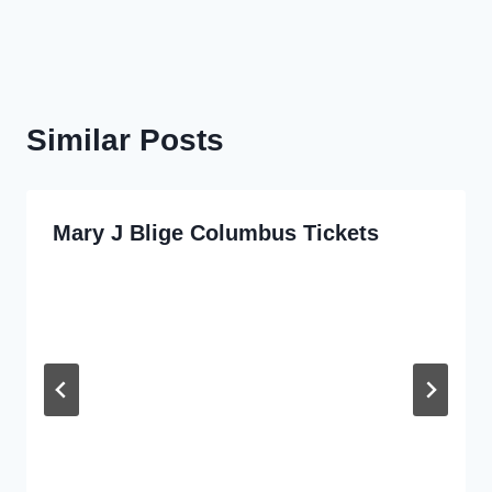
Similar Posts
Mary J Blige Columbus Tickets