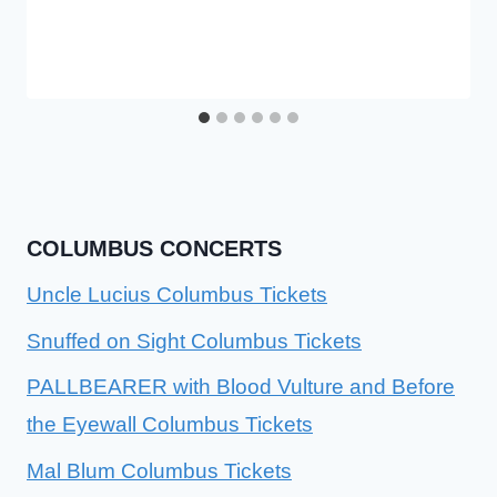
COLUMBUS CONCERTS
Uncle Lucius Columbus Tickets
Snuffed on Sight Columbus Tickets
PALLBEARER with Blood Vulture and Before
the Eyewall Columbus Tickets
Mal Blum Columbus Tickets