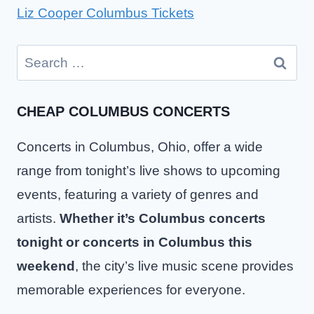
Liz Cooper Columbus Tickets
Search
for:
CHEAP COLUMBUS CONCERTS
Concerts in Columbus, Ohio, offer a wide
range from tonight’s live shows to upcoming
events, featuring a variety of genres and
artists.
Whether it’s Columbus concerts
tonight or concerts in Columbus this
weekend
, the city’s live music scene provides
memorable experiences for everyone.