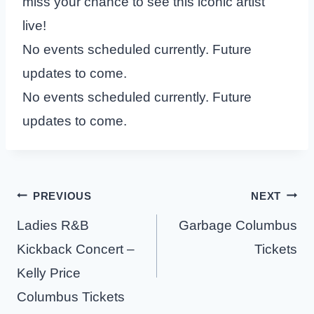
miss your chance to see this iconic artist
live!
No events scheduled currently. Future
updates to come.
No events scheduled currently. Future
updates to come.
Post
PREVIOUS
NEXT
navigation
Ladies R&B
Garbage Columbus
Kickback Concert –
Tickets
Kelly Price
Columbus Tickets