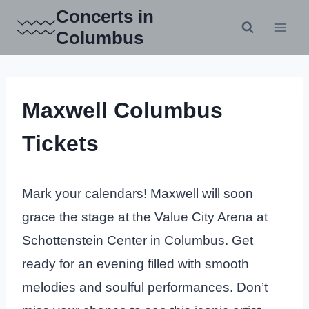
Skip
Concerts in
to
Columbus
content
Maxwell Columbus
Tickets
Mark your calendars! Maxwell will soon
grace the stage at the Value City Arena at
Schottenstein Center in Columbus. Get
ready for an evening filled with smooth
melodies and soulful performances. Don’t