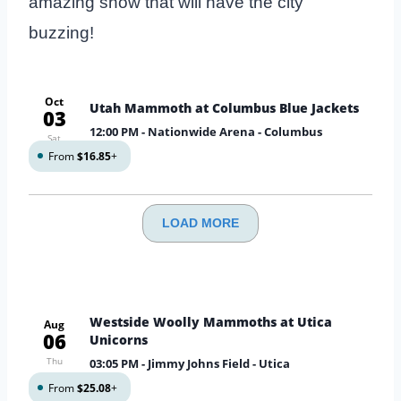
amazing show that will have the city
buzzing!
Oct
Utah Mammoth at Columbus Blue Jackets
03
12:00 PM
- Nationwide Arena - Columbus
Sat
From
$16.85
+
LOAD MORE
Westside Woolly Mammoths at Utica
Aug
06
Unicorns
Thu
03:05 PM
- Jimmy Johns Field - Utica
From
$25.08
+