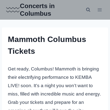
Skip
Concerts in
to
Columbus
content
Mammoth Columbus
Tickets
Get ready, Columbus! Mammoth is bringing
their electrifying performance to KEMBA
LIVE! soon. It’s a night you won’t want to
miss, filled with incredible music and energy.
Grab your tickets and prepare for an