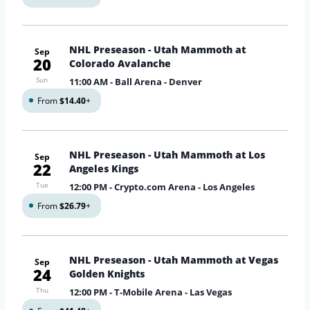
NHL Preseason - Utah Mammoth at
Sep
20
Colorado Avalanche
Sun
11:00 AM
- Ball Arena - Denver
From
$14.40
+
NHL Preseason - Utah Mammoth at Los
Sep
22
Angeles Kings
Tue
12:00 PM
- Crypto.com Arena - Los Angeles
From
$26.79
+
NHL Preseason - Utah Mammoth at Vegas
Sep
24
Golden Knights
Thu
12:00 PM
- T-Mobile Arena - Las Vegas