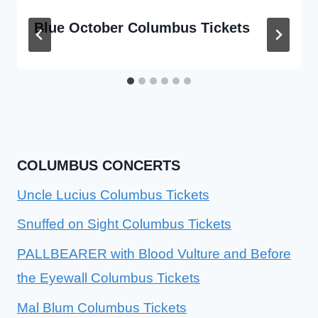
Blue October Columbus Tickets
COLUMBUS CONCERTS
Uncle Lucius Columbus Tickets
Snuffed on Sight Columbus Tickets
PALLBEARER with Blood Vulture and Before
the Eyewall Columbus Tickets
Mal Blum Columbus Tickets