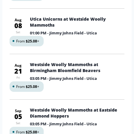
Utica Unicorns at Westside Woolly
Aug
08
Mammoths
Sat
01:00 PM
- Jimmy Johns Field - Utica
From
$25.08
+
Westside Woolly Mammoths at
Aug
21
Birmingham Bloomfield Beavers
Fri
03:05 PM
- Jimmy Johns Field - Utica
From
$25.08
+
Westside Woolly Mammoths at Eastside
Sep
05
Diamond Hoppers
Sat
03:05 PM
- Jimmy Johns Field - Utica
From
$25.08
+