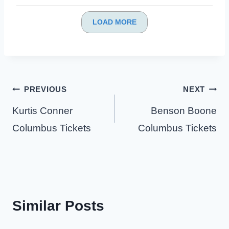
LOAD MORE
Post
PREVIOUS
NEXT
navigation
Kurtis Conner
Benson Boone
Columbus Tickets
Columbus Tickets
Similar Posts