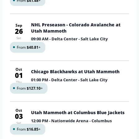
From
$41.48
+
NHL Preseason - Colorado Avalanche at
Sep
26
Utah Mammoth
Sat
09:00 AM
- Delta Center - Salt Lake City
From
$40.81
+
Oct
Chicago Blackhawks at Utah Mammoth
01
01:00 PM
- Delta Center - Salt Lake City
Thu
From
$127.10
+
Oct
Utah Mammoth at Columbus Blue Jackets
03
12:00 PM
- Nationwide Arena - Columbus
Sat
From
$16.85
+