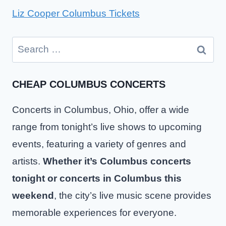
Liz Cooper Columbus Tickets
Search
for:
CHEAP COLUMBUS CONCERTS
Concerts in Columbus, Ohio, offer a wide
range from tonight’s live shows to upcoming
events, featuring a variety of genres and
artists.
Whether it’s Columbus concerts
tonight or concerts in Columbus this
weekend
, the city’s live music scene provides
memorable experiences for everyone.