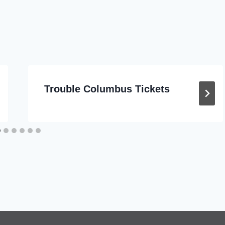
Trouble Columbus Tickets