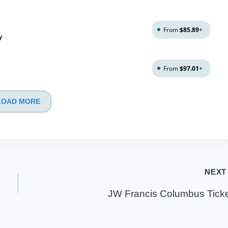
From
$85.89
+
y
From
$97.01
+
LOAD MORE
NEXT
JW Francis Columbus Tick