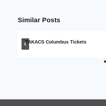
Similar Posts
TAKACS Columbus Tickets