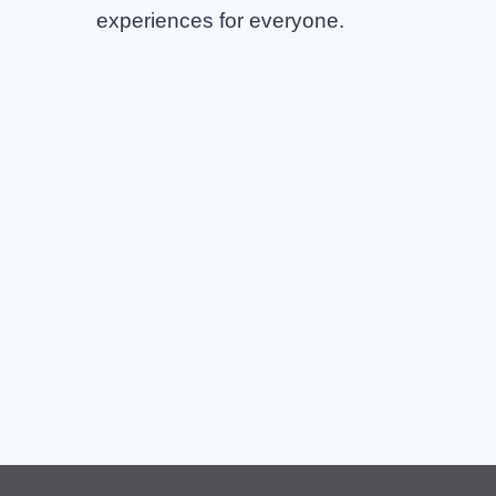
experiences for everyone.
AC/DC Columbus Tickets