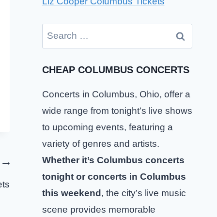
Liz Cooper Columbus Tickets
Search
for:
CHEAP COLUMBUS CONCERTS
Concerts in Columbus, Ohio, offer a
wide range from tonight’s live shows
to upcoming events, featuring a
variety of genres and artists.
Whether it’s Columbus concerts
tonight or concerts in Columbus
ets
this weekend
, the city’s live music
scene provides memorable