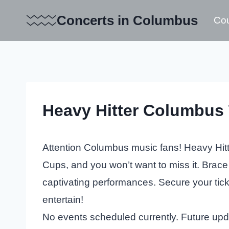
Skip
Concerts in Columbus
Cou
to
content
Heavy Hitter Columbus 
Attention Columbus music fans! Heavy Hitter
Cups, and you won’t want to miss it. Brace
captivating performances. Secure your ticke
entertain!
No events scheduled currently. Future up