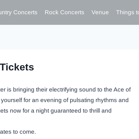
ntry Concerts
Rock Concerts
Venue
Things t
Tickets
 is bringing their electrifying sound to the Ace of
 yourself for an evening of pulsating rhythms and
ts now for a night guaranteed to thrill and
dates to come.