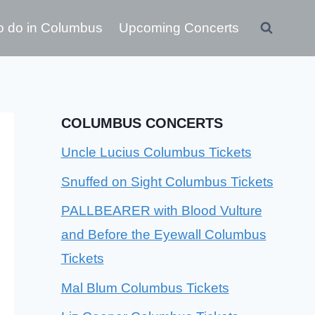
o do in Columbus
Upcoming Concerts
COLUMBUS CONCERTS
Uncle Lucius Columbus Tickets
Snuffed on Sight Columbus Tickets
PALLBEARER with Blood Vulture
and Before the Eyewall Columbus
Tickets
Mal Blum Columbus Tickets