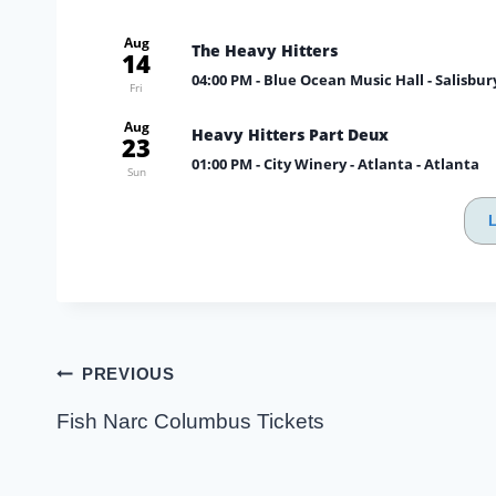
Aug
The Heavy Hitters
14
04:00 PM
- Blue Ocean Music Hall - Salisbur
Fri
Aug
Heavy Hitters Part Deux
23
01:00 PM
- City Winery - Atlanta - Atlanta
Sun
Post
PREVIOUS
navigation
Fish Narc Columbus Tickets