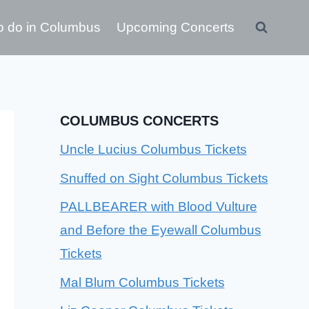
o do in Columbus
Upcoming Concerts
COLUMBUS CONCERTS
Uncle Lucius Columbus Tickets
Snuffed on Sight Columbus Tickets
PALLBEARER with Blood Vulture
and Before the Eyewall Columbus
Tickets
Mal Blum Columbus Tickets