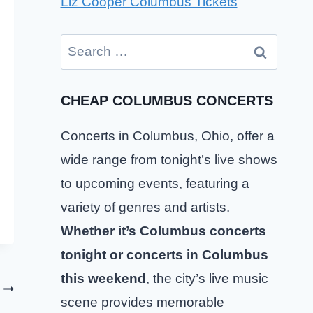
Liz Cooper Columbus Tickets
Search
for:
CHEAP COLUMBUS CONCERTS
Concerts in Columbus, Ohio, offer a
wide range from tonight’s live shows
to upcoming events, featuring a
variety of genres and artists.
Whether it’s Columbus concerts
tonight or concerts in Columbus
this weekend
, the city’s live music
scene provides memorable