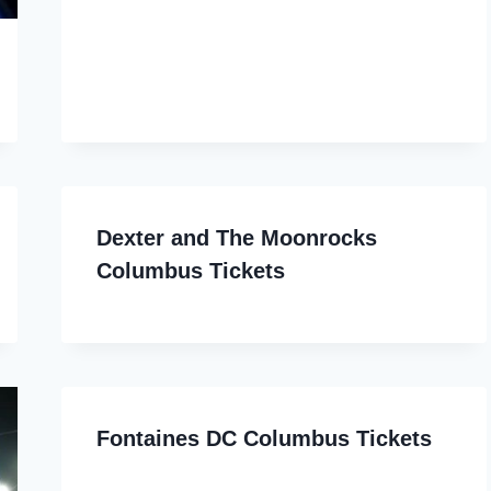
Dexter and The Moonrocks
Columbus Tickets
Fontaines DC Columbus Tickets