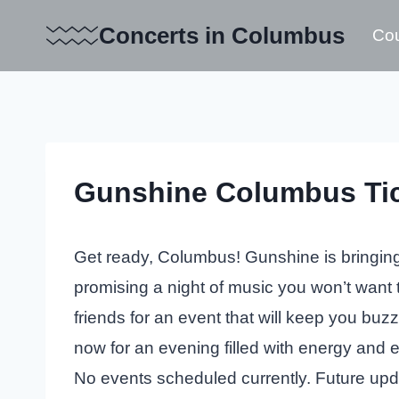
Skip
Concerts in Columbus
Cou
to
content
Gunshine Columbus Ti
Get ready, Columbus! Gunshine is bringing 
promising a night of music you won’t want
friends for an event that will keep you buzz
now for an evening filled with energy and 
No events scheduled currently. Future up