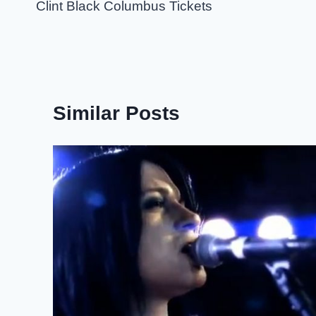
navigation
Clint Black Columbus Tickets
Similar Posts