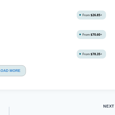
From
$26.85
+
From
$70.60
+
From
$78.35
+
LOAD MORE
NEXT