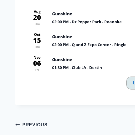
Aug
Gunshine
20
02:00 PM
- Dr Pepper Park - Roanoke
Thu
Oct
Gunshine
15
02:00 PM
- Q and Z Expo Center - Ringle
Thu
Nov
Gunshine
06
01:30 PM
- Club LA - Destin
Fri
Post
PREVIOUS