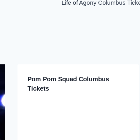
Life of Agony Columbus Tick
Pom Pom Squad Columbus
Tickets