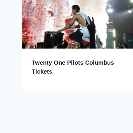
Twenty One Pilots Columbus
Tickets