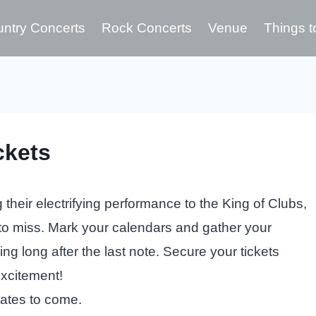
ntry Concerts
Rock Concerts
Venue
Things t
ckets
their electrifying performance to the King of Clubs,
 to miss. Mark your calendars and gather your
ing long after the last note. Secure your tickets
excitement!
dates to come.