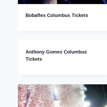
Bobaflex Columbus Tickets
Anthony Gomes Columbus
Tickets