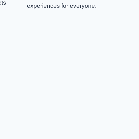
ets
experiences for everyone.