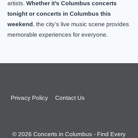
artists.
Whether it’s Columbus concerts
tonight or concerts in Columbus this
weekend
, the city’s live music scene provides
memorable experiences for everyone.
Privacy Policy
Contact Us
© 2026 Concerts in Columbus - Find Every