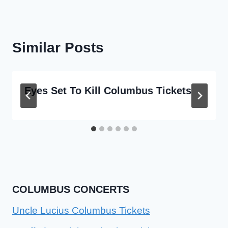
Similar Posts
Eyes Set To Kill Columbus Tickets
COLUMBUS CONCERTS
Uncle Lucius Columbus Tickets