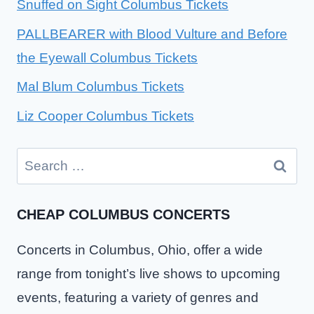
Snuffed on Sight Columbus Tickets
PALLBEARER with Blood Vulture and Before
the Eyewall Columbus Tickets
Mal Blum Columbus Tickets
Liz Cooper Columbus Tickets
Search
for:
CHEAP COLUMBUS CONCERTS
Concerts in Columbus, Ohio, offer a wide
range from tonight’s live shows to upcoming
events, featuring a variety of genres and