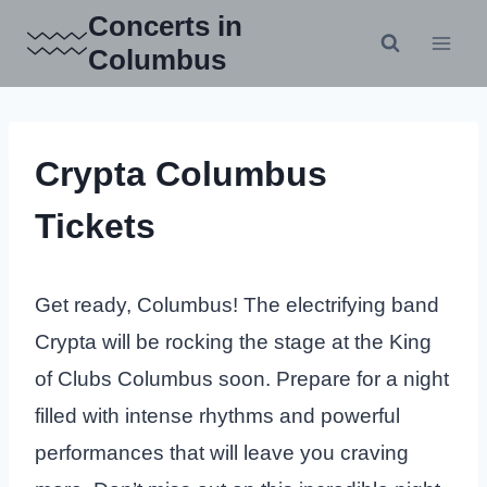
Skip
Concerts in
to
Columbus
content
Crypta Columbus
Tickets
Get ready, Columbus! The electrifying band
Crypta will be rocking the stage at the King
of Clubs Columbus soon. Prepare for a night
filled with intense rhythms and powerful
performances that will leave you craving