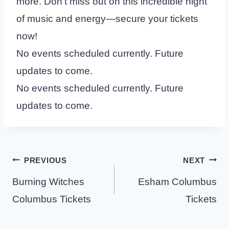
more. Don’t miss out on this incredible night
of music and energy—secure your tickets
now!
No events scheduled currently. Future
updates to come.
No events scheduled currently. Future
updates to come.
Post
PREVIOUS
NEXT
navigation
Burning Witches
Esham Columbus
Columbus Tickets
Tickets