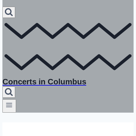
Concerts in Columbus