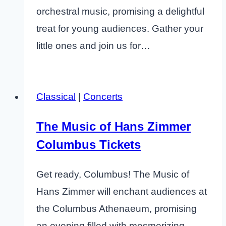
orchestral music, promising a delightful
treat for young audiences. Gather your
little ones and join us for…
Classical
|
Concerts
The Music of Hans Zimmer
Columbus Tickets
Get ready, Columbus! The Music of
Hans Zimmer will enchant audiences at
the Columbus Athenaeum, promising
an evening filled with mesmerizing