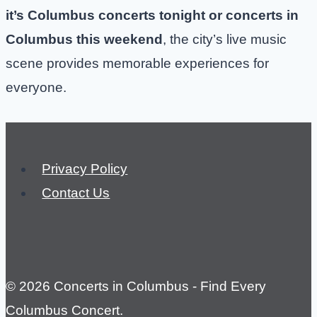
it’s Columbus concerts tonight or concerts in
Columbus this weekend
, the city’s live music
scene provides memorable experiences for
everyone.
Privacy Policy
Contact Us
© 2026 Concerts in Columbus - Find Every
Columbus Concert.