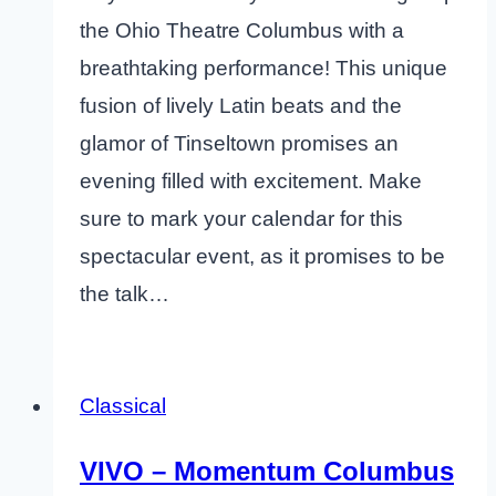
the Ohio Theatre Columbus with a
breathtaking performance! This unique
fusion of lively Latin beats and the
glamor of Tinseltown promises an
evening filled with excitement. Make
sure to mark your calendar for this
spectacular event, as it promises to be
the talk…
Classical
VIVO – Momentum Columbus