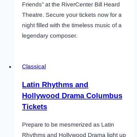
Friends” at the RiverCenter Bill Heard
Theatre. Secure your tickets now for a
night filled with the timeless music of a
legendary composer.
Classical
Latin Rhythms and
Hollywood Drama Columbus
Tickets
Prepare to be mesmerized as Latin
Rhythms and Hollywood Drama light up