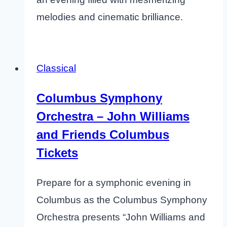
melodies and cinematic brilliance.
Classical
Columbus Symphony
Orchestra – John Williams
and Friends Columbus
Tickets
Prepare for a symphonic evening in
Columbus as the Columbus Symphony
Orchestra presents “John Williams and