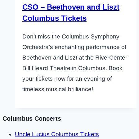
CSO – Beethoven and Liszt
Columbus Tickets
Don’t miss the Columbus Symphony
Orchestra’s enchanting performance of
Beethoven and Liszt at the RiverCenter
Bill Heard Theatre in Columbus. Book
your tickets now for an evening of
timeless musical brilliance!
Columbus Concerts
Uncle Lucius Columbus Tickets