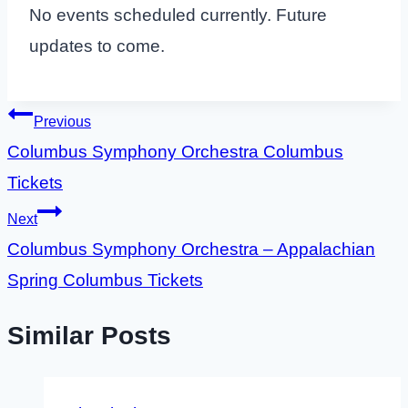
No events scheduled currently. Future
updates to come.
Post
Previous
Columbus Symphony Orchestra Columbus
navigation
Tickets
Next
Columbus Symphony Orchestra – Appalachian
Spring Columbus Tickets
Similar Posts