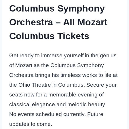
Columbus Symphony
Orchestra – All Mozart
Columbus Tickets
Get ready to immerse yourself in the genius
of Mozart as the Columbus Symphony
Orchestra brings his timeless works to life at
the Ohio Theatre in Columbus. Secure your
seats now for a memorable evening of
classical elegance and melodic beauty.
No events scheduled currently. Future
updates to come.