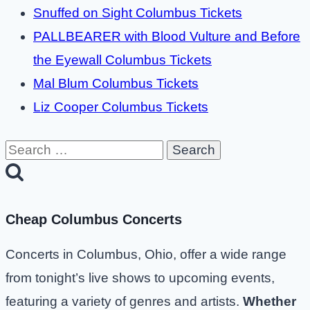
Snuffed on Sight Columbus Tickets
PALLBEARER with Blood Vulture and Before
the Eyewall Columbus Tickets
Mal Blum Columbus Tickets
Liz Cooper Columbus Tickets
Search
for:
Cheap Columbus Concerts
Concerts in Columbus, Ohio, offer a wide range
from tonight’s live shows to upcoming events,
featuring a variety of genres and artists.
Whether