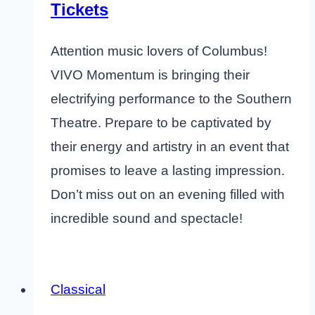
Tickets
Attention music lovers of Columbus!
VIVO Momentum is bringing their
electrifying performance to the Southern
Theatre. Prepare to be captivated by
their energy and artistry in an event that
promises to leave a lasting impression.
Don’t miss out on an evening filled with
incredible sound and spectacle!
Classical