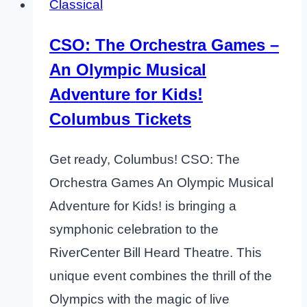
Classical
CSO: The Orchestra Games –
An Olympic Musical
Adventure for Kids!
Columbus Tickets
Get ready, Columbus! CSO: The
Orchestra Games An Olympic Musical
Adventure for Kids! is bringing a
symphonic celebration to the
RiverCenter Bill Heard Theatre. This
unique event combines the thrill of the
Olympics with the magic of live