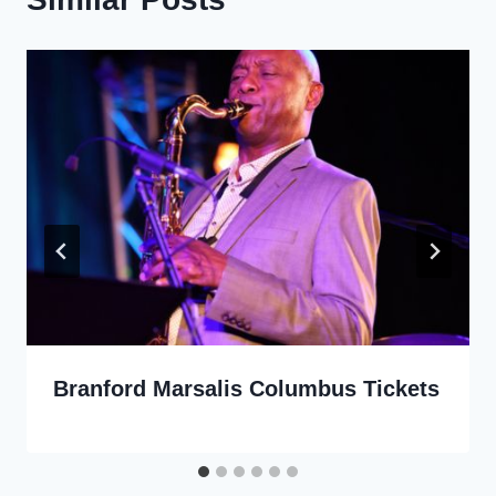
Branford Marsalis Columbus Tickets