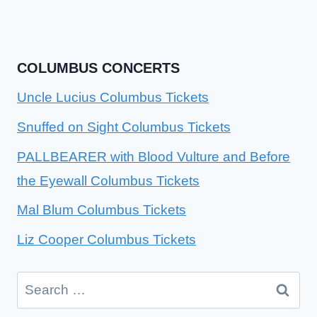
COLUMBUS CONCERTS
Uncle Lucius Columbus Tickets
Snuffed on Sight Columbus Tickets
PALLBEARER with Blood Vulture and Before
the Eyewall Columbus Tickets
Mal Blum Columbus Tickets
Liz Cooper Columbus Tickets
Search
for: