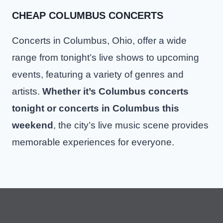
CHEAP COLUMBUS CONCERTS
Concerts in Columbus, Ohio, offer a wide
range from tonight’s live shows to upcoming
events, featuring a variety of genres and
artists.
Whether it’s Columbus concerts
tonight or concerts in Columbus this
weekend
, the city’s live music scene provides
memorable experiences for everyone.