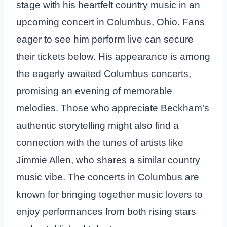
stage with his heartfelt country music in an
upcoming concert in Columbus, Ohio. Fans
eager to see him perform live can secure
their tickets below. His appearance is among
the eagerly awaited Columbus concerts,
promising an evening of memorable
melodies. Those who appreciate Beckham’s
authentic storytelling might also find a
connection with the tunes of artists like
Jimmie Allen, who shares a similar country
music vibe. The concerts in Columbus are
known for bringing together music lovers to
enjoy performances from both rising stars