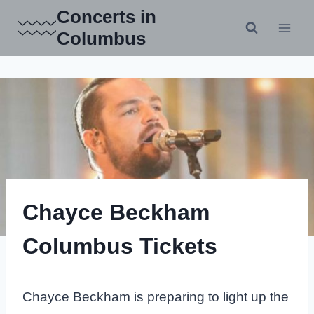
Skip
Concerts in
to
Columbus
content
Chayce Beckham
Columbus Tickets
Chayce Beckham is preparing to light up the