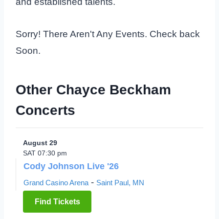
and established talents.
Sorry! There Aren't Any Events. Check back
Soon.
Other Chayce Beckham
Concerts
August 29
SAT 07:30 pm
Cody Johnson Live '26
-
Grand Casino Arena
Saint Paul, MN
Find Tickets