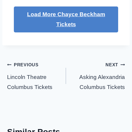
Load More Chayce Beckham
Tickets
Post
PREVIOUS
NEXT
navigation
Lincoln Theatre
Asking Alexandria
Columbus Tickets
Columbus Tickets
Similar Posts