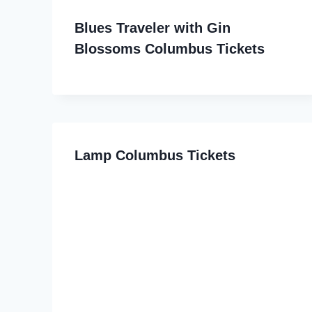
Blues Traveler with Gin
Blossoms Columbus Tickets
Lamp Columbus Tickets