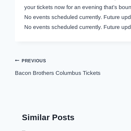
your tickets now for an evening that’s boun
No events scheduled currently. Future up
No events scheduled currently. Future up
Post
PREVIOUS
navigation
Bacon Brothers Columbus Tickets
Similar Posts