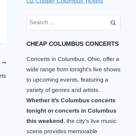
Liz Cooper Columbus Tickets
Search
for:
CHEAP COLUMBUS CONCERTS
Concerts in Columbus, Ohio, offer a
wide range from tonight’s live shows
ets
to upcoming events, featuring a
variety of genres and artists.
Whether it’s Columbus concerts
tonight or concerts in Columbus
this weekend
, the city’s live music
scene provides memorable