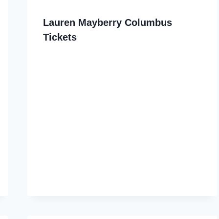
Lauren Mayberry Columbus
Tickets