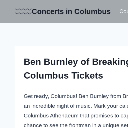
Skip
Concerts in Columbus
Cou
to
content
Ben Burnley of Breaki
Columbus Tickets
Get ready, Columbus! Ben Burnley from Br
an incredible night of music. Mark your cal
Columbus Athenaeum that promises to capti
chance to see the frontman in a unique set