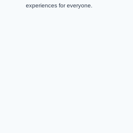
experiences for everyone.