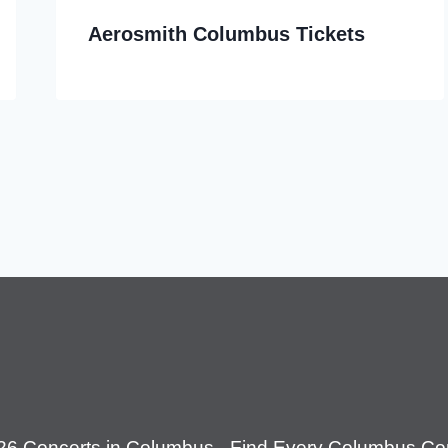
Aerosmith Columbus Tickets
26 Concerts in Columbus - Find Every Columbus Con