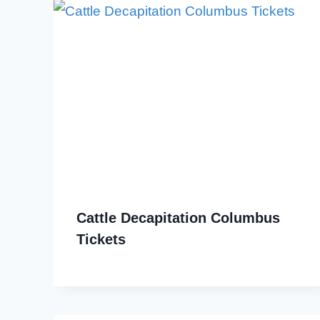
Cattle Decapitation Columbus
Tickets