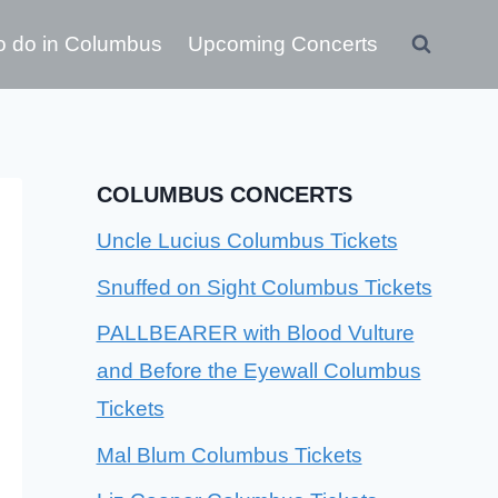
o do in Columbus
Upcoming Concerts
COLUMBUS CONCERTS
Uncle Lucius Columbus Tickets
Snuffed on Sight Columbus Tickets
PALLBEARER with Blood Vulture
and Before the Eyewall Columbus
Tickets
Mal Blum Columbus Tickets