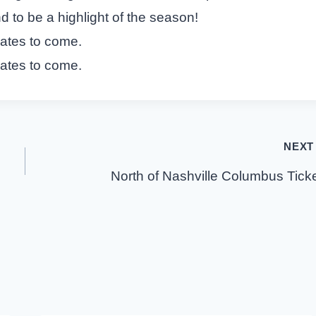
d to be a highlight of the season!
dates to come.
dates to come.
NEXT
North of Nashville Columbus Tick