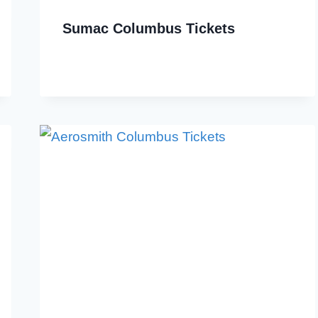
Sumac Columbus Tickets