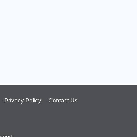
Privacy Policy
Contact Us
cert.