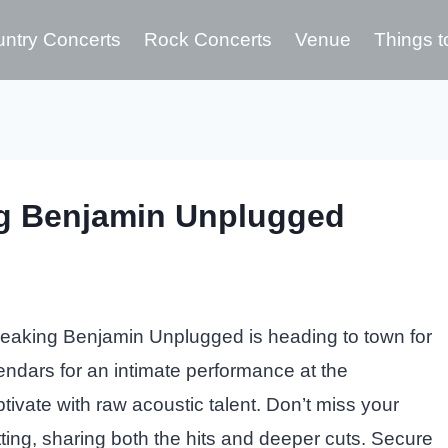
ntry Concerts
Rock Concerts
Venue
Things t
ng Benjamin Unplugged
eaking Benjamin Unplugged is heading to town for
endars for an intimate performance at the
vate with raw acoustic talent. Don’t miss your
ting, sharing both the hits and deeper cuts. Secure