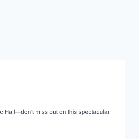
ic Hall—don’t miss out on this spectacular