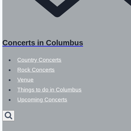
Concerts in Columbus
Country Concerts
Rock Concerts
Venue
Things to do in Columbus
Upcoming Concerts