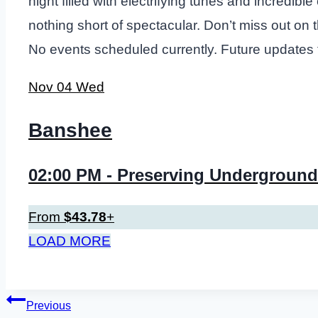
night filled with electrifying tunes and incredi
nothing short of spectacular. Don’t miss out on
No events scheduled currently. Future updates
Nov
04
Wed
Banshee
02:00 PM
- Preserving Underground
From
$43.78
+
LOAD MORE
Post
Previous