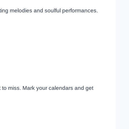
ating melodies and soulful performances.
t to miss. Mark your calendars and get