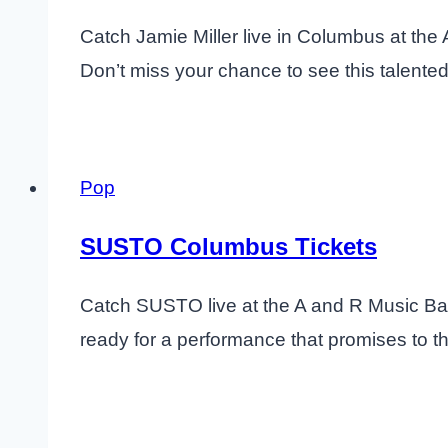
Catch Jamie Miller live in Columbus at the
Don’t miss your chance to see this talented
Pop
SUSTO Columbus Tickets
Catch SUSTO live at the A and R Music Bar 
ready for a performance that promises to thr