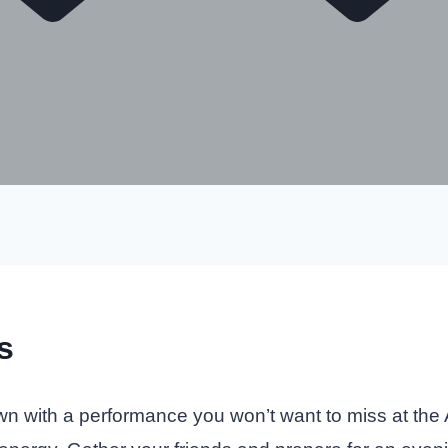
s
wn with a performance you won’t want to miss at the