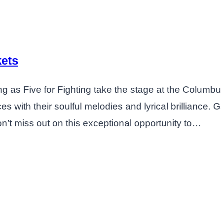
kets
ng as Five for Fighting take the stage at the Columb
 with their soulful melodies and lyrical brilliance. 
on’t miss out on this exceptional opportunity to…