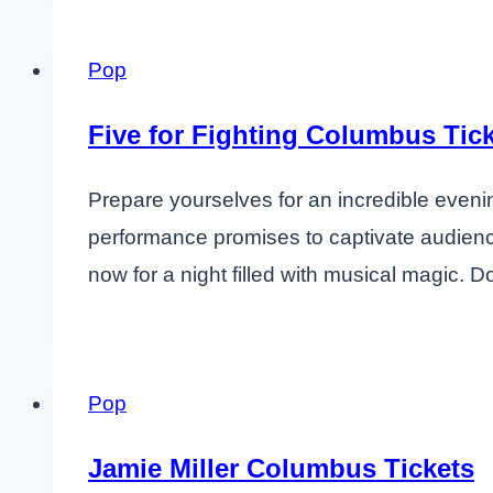
Pop
Five for Fighting Columbus Tic
Prepare yourselves for an incredible eveni
performance promises to captivate audiences
now for a night filled with musical magic. D
Pop
Jamie Miller Columbus Tickets