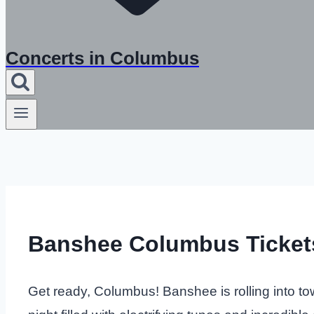
Concerts in Columbus
Banshee Columbus Ticket
Get ready, Columbus! Banshee is rolling into to