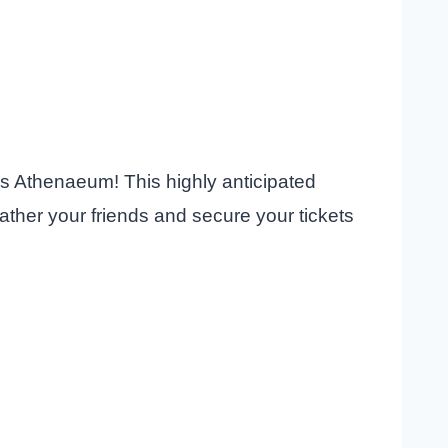
us Athenaeum! This highly anticipated
Gather your friends and secure your tickets