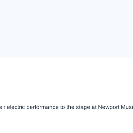
eir electric performance to the stage at Newport Mus