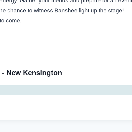
ble energy. Gather your friends and prepare for an eve
 the chance to witness Banshee light up the stage!
 to come.
 - New Kensington