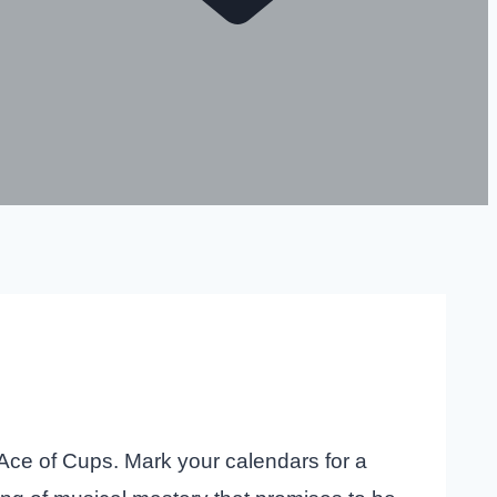
 Ace of Cups. Mark your calendars for a