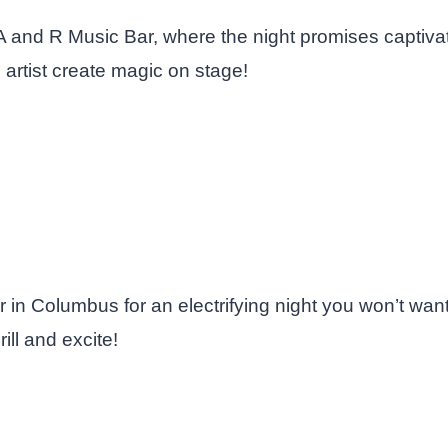
 A and R Music Bar, where the night promises captiv
 artist create magic on stage!
in Columbus for an electrifying night you won’t wan
ill and excite!