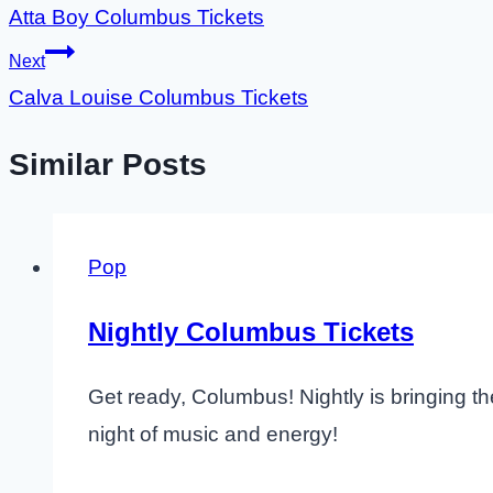
Atta Boy Columbus Tickets
navigation
Next
Calva Louise Columbus Tickets
Similar Posts
Pop
Nightly Columbus Tickets
Get ready, Columbus! Nightly is bringing th
night of music and energy!