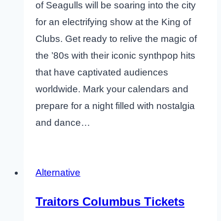
of Seagulls will be soaring into the city
for an electrifying show at the King of
Clubs. Get ready to relive the magic of
the ’80s with their iconic synthpop hits
that have captivated audiences
worldwide. Mark your calendars and
prepare for a night filled with nostalgia
and dance…
Alternative
Traitors Columbus Tickets