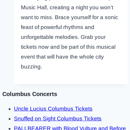
Music Hall, creating a night you won’t
want to miss. Brace yourself for a sonic
feast of powerful rhythms and
unforgettable melodies. Grab your
tickets now and be part of this musical
event that will have the whole city
buzzing.
Columbus Concerts
Uncle Lucius Columbus Tickets
Snuffed on Sight Columbus Tickets
PALLBEARER with Blood Vulture and Before