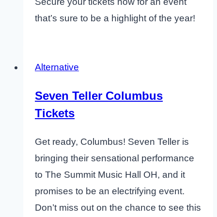
Secure your tickets now for an event
that’s sure to be a highlight of the year!
Alternative
Seven Teller Columbus
Tickets
Get ready, Columbus! Seven Teller is
bringing their sensational performance
to The Summit Music Hall OH, and it
promises to be an electrifying event.
Don’t miss out on the chance to see this