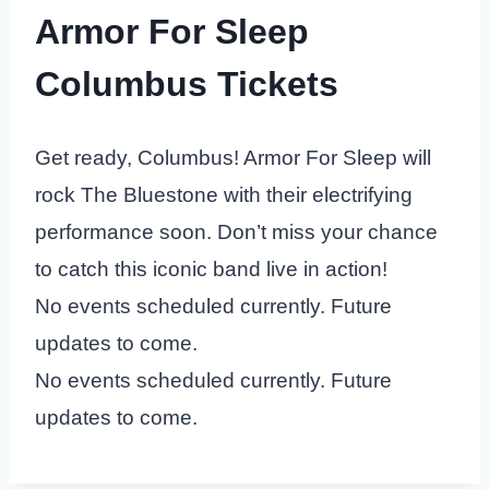
Armor For Sleep
Columbus Tickets
Get ready, Columbus! Armor For Sleep will
rock The Bluestone with their electrifying
performance soon. Don’t miss your chance
to catch this iconic band live in action!
No events scheduled currently. Future
updates to come.
No events scheduled currently. Future
updates to come.