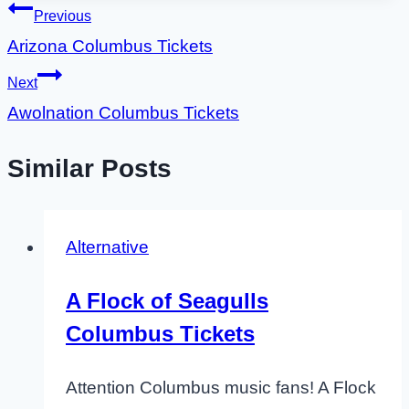
Post
Previous
Arizona Columbus Tickets
navigation
Next
Awolnation Columbus Tickets
Similar Posts
Alternative
A Flock of Seagulls
Columbus Tickets
Attention Columbus music fans! A Flock