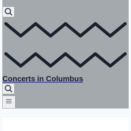
Concerts in Columbus