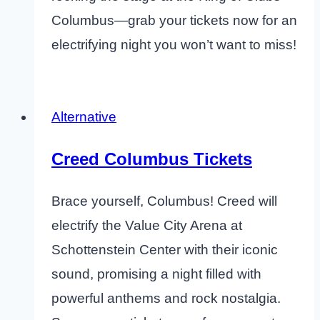
Columbus—grab your tickets now for an
electrifying night you won’t want to miss!
Alternative
Creed Columbus Tickets
Brace yourself, Columbus! Creed will
electrify the Value City Arena at
Schottenstein Center with their iconic
sound, promising a night filled with
powerful anthems and rock nostalgia.