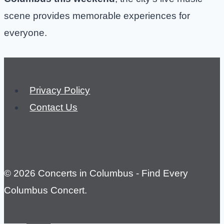
scene provides memorable experiences for
everyone.
Privacy Policy
Contact Us
© 2026 Concerts in Columbus - Find Every
Columbus Concert.