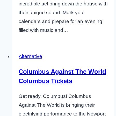
incredible act bring down the house with
their unique sound. Mark your
calendars and prepare for an evening
filled with music and…
Alternative
Columbus Against The World
Columbus Tickets
Get ready, Columbus! Columbus
Against The World is bringing their
electrifying performance to the Newport