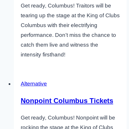
Get ready, Columbus! Traitors will be
tearing up the stage at the King of Clubs
Columbus with their electrifying
performance. Don’t miss the chance to
catch them live and witness the
intensity firsthand!
Alternative
Nonpoint Columbus Tickets
Get ready, Columbus! Nonpoint will be
rocking the stage at the King of Clubs