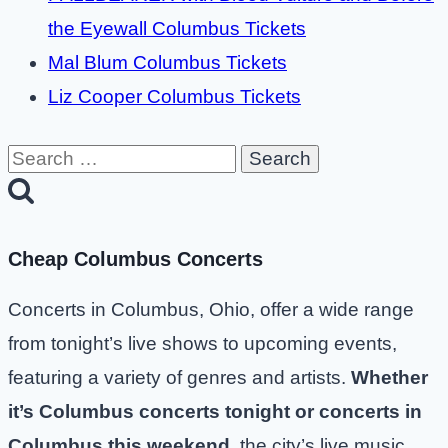
the Eyewall Columbus Tickets
Mal Blum Columbus Tickets
Liz Cooper Columbus Tickets
Search
for:
Cheap Columbus Concerts
Concerts in Columbus, Ohio, offer a wide range
from tonight’s live shows to upcoming events,
featuring a variety of genres and artists.
Whether
it’s Columbus concerts tonight or concerts in
Columbus this weekend
, the city’s live music