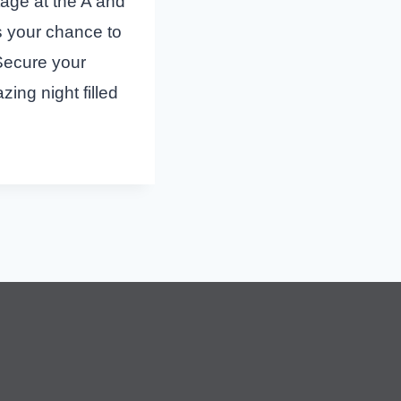
stage at the A and
s your chance to
 Secure your
ing night filled