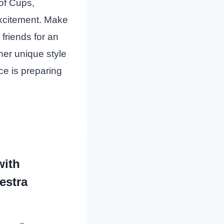
of Cups,
excitement. Make
 friends for an
er unique style
ce is preparing
with
estra