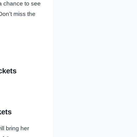
 a chance to see
Don’t miss the
ckets
ets
l bring her