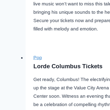
live music won’t want to miss this tal
bringing his unique sounds to the hear
Secure your tickets now and prepare
filled with melody and emotion.
Pop
Lorde Columbus Tickets
Get ready, Columbus! The electrifying
up the stage at the Value City Arena
Center soon. Witness an evening tha
be a celebration of compelling rhyt