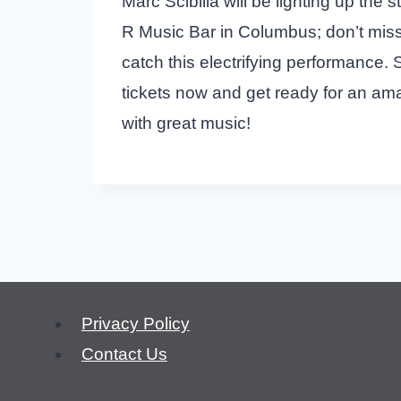
Marc Scibilia will be lighting up the 
R Music Bar in Columbus; don’t mis
catch this electrifying performance.
tickets now and get ready for an amaz
with great music!
Privacy Policy
Contact Us