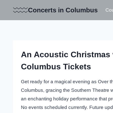
Skip
Concerts in Columbus
Cou
to
content
An Acoustic Christmas 
Columbus Tickets
Get ready for a magical evening as Over th
Columbus, gracing the Southern Theatre wit
an enchanting holiday performance that pro
No events scheduled currently. Future up