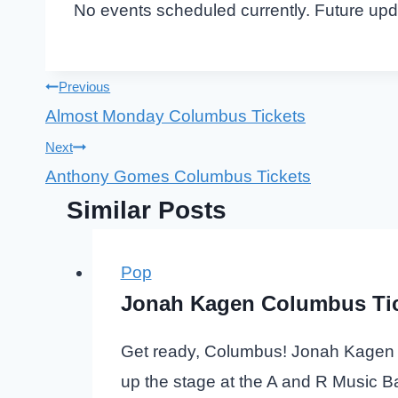
No events scheduled currently. Future up
Post
Previous
Almost Monday Columbus Tickets
navigation
Next
Anthony Gomes Columbus Tickets
Similar Posts
Pop
Jonah Kagen Columbus Ti
Get ready, Columbus! Jonah Kagen wi
up the stage at the A and R Music B