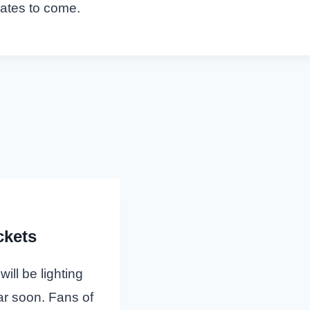
dates to come.
ckets
ll be lighting
ar soon. Fans of