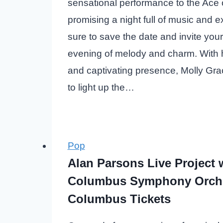
sensational performance to the Ace 
promising a night full of music and 
sure to save the date and invite your
evening of melody and charm. With h
and captivating presence, Molly Gra
to light up the…
Pop
Alan Parsons Live Project 
Columbus Symphony Orch
Columbus Tickets