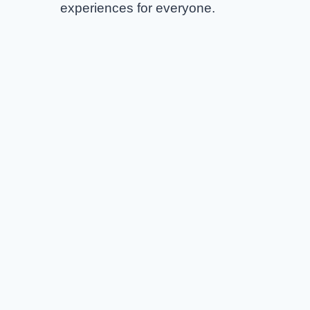
experiences for everyone.