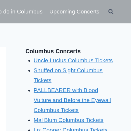
o do in Columbus
Upcoming Concerts
Columbus Concerts
Uncle Lucius Columbus Tickets
Snuffed on Sight Columbus
Tickets
PALLBEARER with Blood
Vulture and Before the Eyewall
Columbus Tickets
Mal Blum Columbus Tickets
Liz Cooper Columbus Tickets