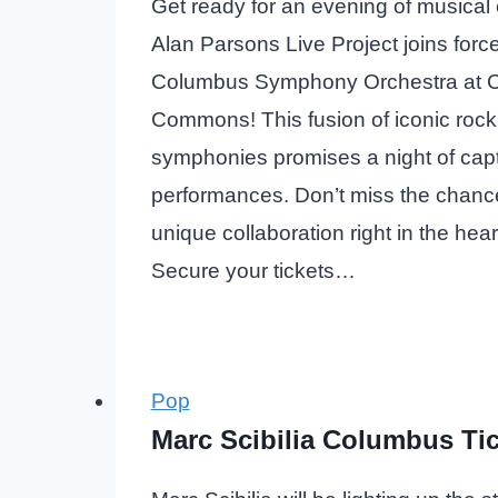
Get ready for an evening of musical
Alan Parsons Live Project joins force
Columbus Symphony Orchestra at 
Commons! This fusion of iconic rock
symphonies promises a night of capt
performances. Don’t miss the chance
unique collaboration right in the hea
Secure your tickets…
Pop
Marc Scibilia Columbus Ti