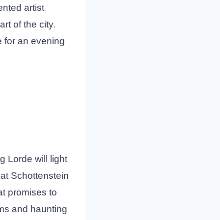
ented artist
t of the city.
 for an evening
 Lorde will light
 at Schottenstein
t promises to
hms and haunting