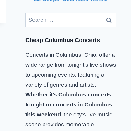
Search
for:
Cheap Columbus Concerts
Concerts in Columbus, Ohio, offer a
wide range from tonight’s live shows
to upcoming events, featuring a
variety of genres and artists.
Whether it’s Columbus concerts
tonight or concerts in Columbus
this weekend
, the city’s live music
scene provides memorable