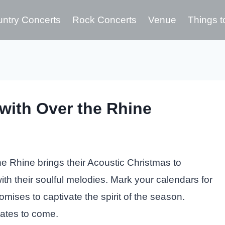
ntry Concerts
Rock Concerts
Venue
Things t
with Over the Rhine
e Rhine brings their Acoustic Christmas to
h their soulful melodies. Mark your calendars for
mises to captivate the spirit of the season.
dates to come.