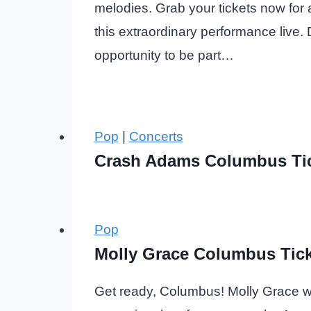
melodies. Grab your tickets now for
this extraordinary performance live. 
opportunity to be part…
Pop
|
Concerts
Crash Adams Columbus Ti
Pop
Molly Grace Columbus Tick
Get ready, Columbus! Molly Grace wil