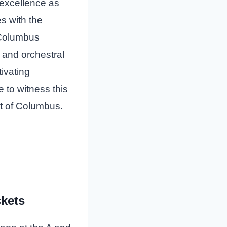
 excellence as
s with the
Columbus
 and orchestral
ivating
 to witness this
rt of Columbus.
ckets