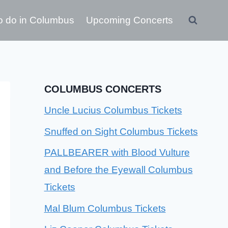
o do in Columbus
Upcoming Concerts
COLUMBUS CONCERTS
Uncle Lucius Columbus Tickets
Snuffed on Sight Columbus Tickets
PALLBEARER with Blood Vulture
and Before the Eyewall Columbus
Tickets
Mal Blum Columbus Tickets