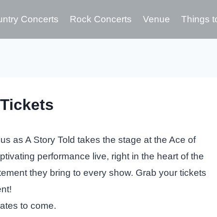
ntry Concerts
Rock Concerts
Venue
Things t
Tickets
us as A Story Told takes the stage at the Ace of
tivating performance live, right in the heart of the
itement they bring to every show. Grab your tickets
nt!
dates to come.