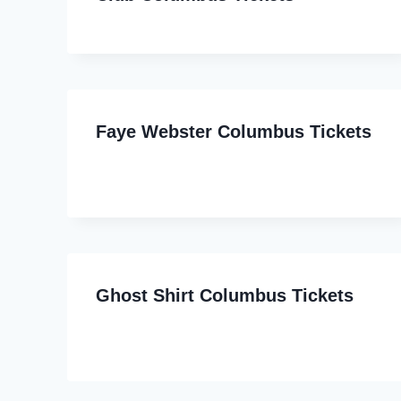
Faye Webster Columbus Tickets
Ghost Shirt Columbus Tickets