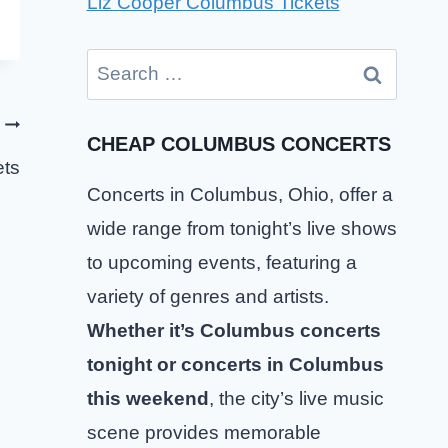
Liz Cooper Columbus Tickets
Search
for:
CHEAP COLUMBUS CONCERTS
ts
Concerts in Columbus, Ohio, offer a
wide range from tonight’s live shows
to upcoming events, featuring a
variety of genres and artists.
Whether it’s Columbus concerts
tonight or concerts in Columbus
this weekend
, the city’s live music
scene provides memorable