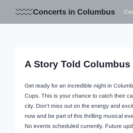
Skip
Concerts in Columbus
Cou
to
content
A Story Told Columbus 
Get ready for an incredible night in Columb
Cups. This is your chance to catch their cap
city. Don’t miss out on the energy and exc
now and be part of this thrilling musical eve
No events scheduled currently. Future up