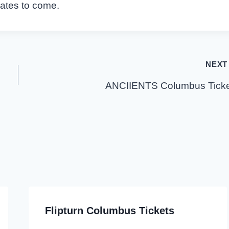
dates to come.
NEXT
ANCIIENTS Columbus Ticke
Flipturn Columbus Tickets