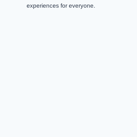
experiences for everyone.