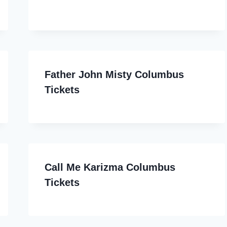
Father John Misty Columbus
Tickets
Call Me Karizma Columbus
Tickets