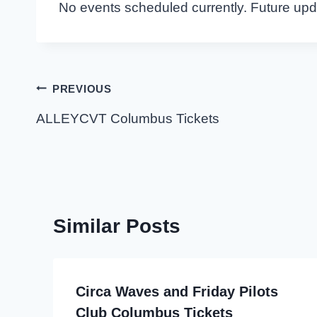
No events scheduled currently. Future up
Post
PREVIOUS
navigation
ALLEYCVT Columbus Tickets
Similar Posts
Circa Waves and Friday Pilots
Club Columbus Tickets